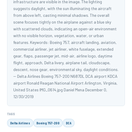
infrastructure are visible in the image. The lighting
suggests daylight, with the sun illuminating the aircraft
from above left, casting minimal shadows. The overall
scene focuses tightly on the airplane against a blue sky
with scattered clouds, indicating an open-air environment
with no visible horizon, vegetation, water, or urban
features. Keywords: Boeing 757, aircraft landing, aviation,
commercial airliner, jet airliner, white fuselage, extended
gear, flaps, passenger jet, mid-air, airline logo, daytime
flight, approach, Delta livery, airplane tail, cloudscape,
descent, nose gear, environmental sky, daylight conditions.
-- Delta Airlines Boeing 757-200 N687DL DCA airport KDCA
airport Ronald Reagan National Airport Arlington, Virginia,
United States IMG_0614.jpg Daniel Mena December 0,
12/30/2019
TAGS
Delta Airlines
Boeing 757-200
DCA