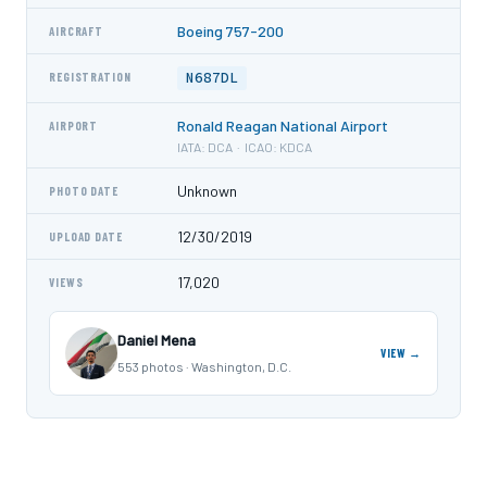
Boeing 757-200
AIRCRAFT
N687DL
REGISTRATION
Ronald Reagan National Airport
AIRPORT
IATA: DCA · ICAO: KDCA
Unknown
PHOTO DATE
12/30/2019
UPLOAD DATE
17,020
VIEWS
Daniel Mena
VIEW →
553 photos · Washington, D.C.