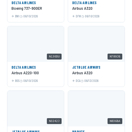
DELTA AIRLINES
DELTA AIRLINES
Boeing 737-900ER
Airbus A320
BWI
06/10/2026
DFW
06/10/2026
N130DU
N789JB
DELTA AIRLINES
JETBLUE AIRWAYS
Airbus A220-100
Airbus A320
BOS
06/10/2026
DCA
06/13/2026
N3242J
N836BA
JETBLUE AIRWAYS
PRIVATE