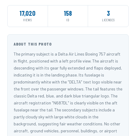
17,020
158
3
VIEWS
ID
LICENSES
ABOUT THIS PHOTO
The primary subject is a Delta Air Lines Boeing 757 aircraft
in flight, positioned with a left profile view. The aircraft is
descending with its gear fully extended and flaps deployed,
indicating it is in the landing phase. Its fuselage is
predominantly white with the "DELTA" text logo visible near
the front over the passenger windows. The tail features the
classic Delta red, blue, and dark blue triangular logo. The
aircraft registration "N687DL" is clearly visible on the aft
fuselage near the tail. The secondary subjects include a
partly cloudy sky with large white clouds in the
background, suggesting fair weather conditions. No other
aircraft, ground vehicles, personnel, buildings, or airport