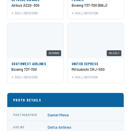
Airbus A220-300
Boeing 737-700 (BBJ)
DCA
06/13/2026
DCA
06/10/2026
N280WN
N526GJ
SOUTHWEST AIRLINES
UNITED EXPRESS
Boeing 737-700
Mitsubishi CRJ-550
DCA
06/13/2026
DCA
06/13/2026
PHOTO DETAILS
Daniel Mena
PHOTOGRAPHER
Delta Airlines
AIRLINE