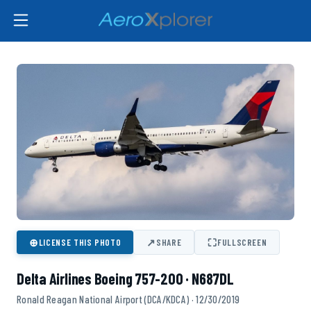
⊕
↗
⛶
LICENSE THIS PHOTO
SHARE
FULLSCREEN
Delta Airlines Boeing 757-200 · N687DL
Ronald Reagan National Airport (DCA/KDCA) · 12/30/2019