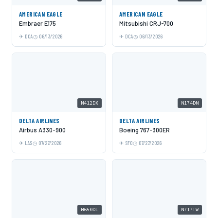
AMERICAN EAGLE
AMERICAN EAGLE
Embraer E175
Mitsubishi CRJ-700
DCA
06/13/2026
DCA
06/13/2026
N412DX
N174DN
DELTA AIRLINES
DELTA AIRLINES
Airbus A330-900
Boeing 767-300ER
LAS
07/27/2026
SFO
07/27/2026
N650DL
N717TW