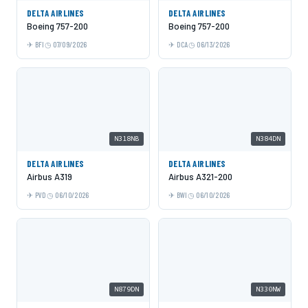
DELTA AIRLINES
DELTA AIRLINES
Boeing 757-200
Boeing 757-200
BFI
07/09/2026
DCA
06/13/2026
N318NB
N384DN
DELTA AIRLINES
DELTA AIRLINES
Airbus A319
Airbus A321-200
PVD
06/10/2026
BWI
06/10/2026
N879DN
N330NW