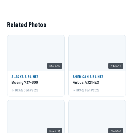
Related Photos
N537AS
N436AN
ALASKA AIRLINES
AMERICAN AIRLINES
Boeing 737-800
Airbus A321NEO
DCA
06/13/2026
DCA
06/13/2026
N123HQ
N530EA