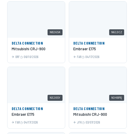
N826SK
N613CZ
DELTA CONNECTION
DELTA CONNECTION
Mitsubishi CRJ-900
Embraer E175
ORF
06/10/2026
FAR
04/17/2026
N320SY
N348PQ
DELTA CONNECTION
DELTA CONNECTION
Embraer E175
Mitsubishi CRJ-900
FAR
04/17/2026
JFK
03/07/2026