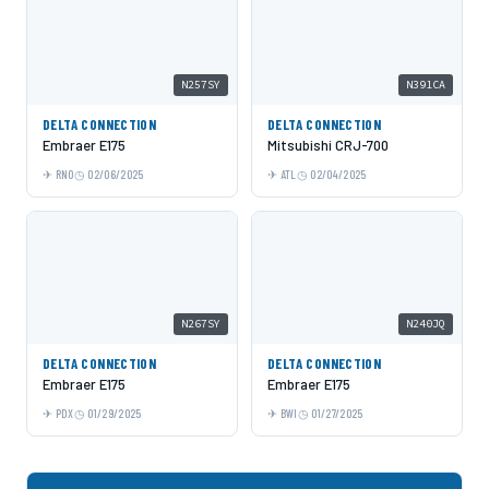
N257SY
N391CA
DELTA CONNECTION
DELTA CONNECTION
Embraer E175
Mitsubishi CRJ-700
RNO
02/06/2025
ATL
02/04/2025
N267SY
N240JQ
DELTA CONNECTION
DELTA CONNECTION
Embraer E175
Embraer E175
PDX
01/29/2025
BWI
01/27/2025