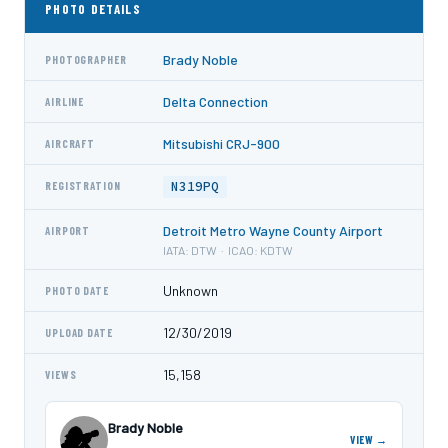
PHOTO DETAILS
Brady Noble
PHOTOGRAPHER
Delta Connection
AIRLINE
Mitsubishi CRJ-900
AIRCRAFT
N319PQ
REGISTRATION
Detroit Metro Wayne County Airport
AIRPORT
IATA: DTW · ICAO: KDTW
Unknown
PHOTO DATE
12/30/2019
UPLOAD DATE
15,158
VIEWS
Brady Noble
VIEW →