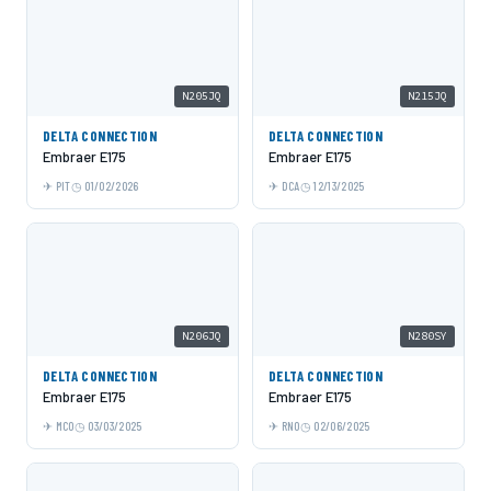
N205JQ
N215JQ
DELTA CONNECTION
DELTA CONNECTION
Embraer E175
Embraer E175
PIT
01/02/2026
DCA
12/13/2025
N206JQ
N280SY
DELTA CONNECTION
DELTA CONNECTION
Embraer E175
Embraer E175
MCO
03/03/2025
RNO
02/06/2025