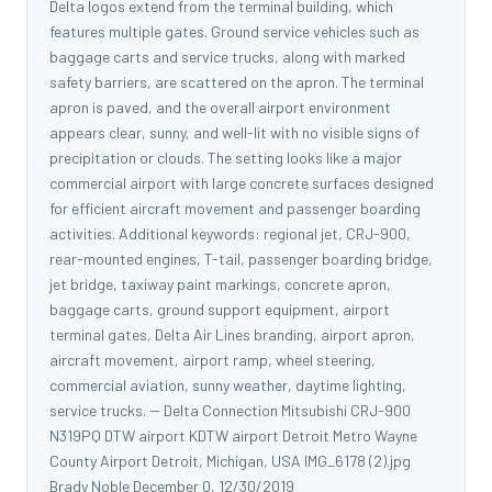
Delta logos extend from the terminal building, which
features multiple gates. Ground service vehicles such as
baggage carts and service trucks, along with marked
safety barriers, are scattered on the apron. The terminal
apron is paved, and the overall airport environment
appears clear, sunny, and well-lit with no visible signs of
precipitation or clouds. The setting looks like a major
commercial airport with large concrete surfaces designed
for efficient aircraft movement and passenger boarding
activities. Additional keywords: regional jet, CRJ-900,
rear-mounted engines, T-tail, passenger boarding bridge,
jet bridge, taxiway paint markings, concrete apron,
baggage carts, ground support equipment, airport
terminal gates, Delta Air Lines branding, airport apron,
aircraft movement, airport ramp, wheel steering,
commercial aviation, sunny weather, daytime lighting,
service trucks. -- Delta Connection Mitsubishi CRJ-900
N319PQ DTW airport KDTW airport Detroit Metro Wayne
County Airport Detroit, Michigan, USA IMG_6178 (2).jpg
Brady Noble December 0, 12/30/2019