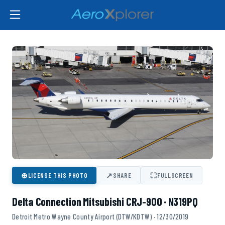
⊕
↗
⛶
LICENSE THIS PHOTO
SHARE
FULLSCREEN
Delta Connection Mitsubishi CRJ-900 · N319PQ
Detroit Metro Wayne County Airport (DTW/KDTW) · 12/30/2019