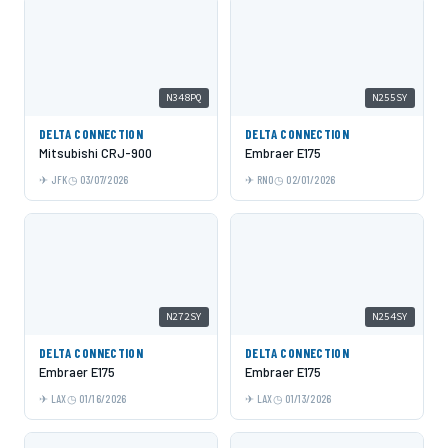
N348PQ
N255SY
DELTA CONNECTION
DELTA CONNECTION
Mitsubishi CRJ-900
Embraer E175
JFK
03/07/2026
RNO
02/01/2026
N272SY
N254SY
DELTA CONNECTION
DELTA CONNECTION
Embraer E175
Embraer E175
LAX
01/16/2026
LAX
01/13/2026