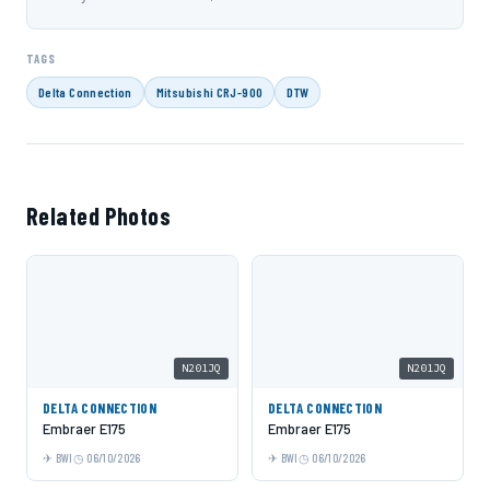
TAGS
Delta Connection
Mitsubishi CRJ-900
DTW
Related Photos
N201JQ
N201JQ
DELTA CONNECTION
DELTA CONNECTION
Embraer E175
Embraer E175
BWI
06/10/2026
BWI
06/10/2026