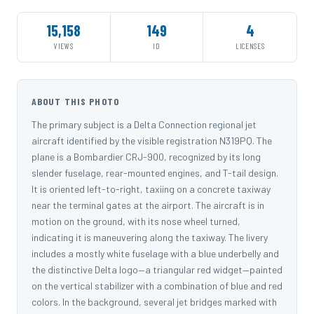
15,158
149
4
VIEWS
ID
LICENSES
ABOUT THIS PHOTO
The primary subject is a Delta Connection regional jet
aircraft identified by the visible registration N319PQ. The
plane is a Bombardier CRJ-900, recognized by its long
slender fuselage, rear-mounted engines, and T-tail design.
It is oriented left-to-right, taxiing on a concrete taxiway
near the terminal gates at the airport. The aircraft is in
motion on the ground, with its nose wheel turned,
indicating it is maneuvering along the taxiway. The livery
includes a mostly white fuselage with a blue underbelly and
the distinctive Delta logo—a triangular red widget—painted
on the vertical stabilizer with a combination of blue and red
colors. In the background, several jet bridges marked with