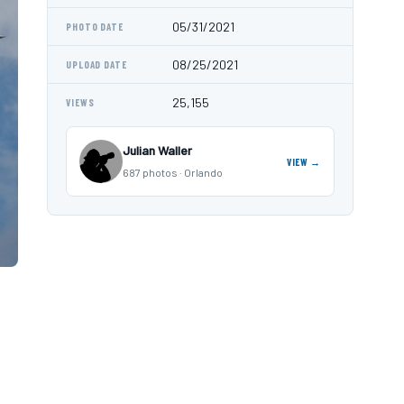
05/31/2021
PHOTO DATE
08/25/2021
UPLOAD DATE
25,155
VIEWS
Julian Waller
VIEW →
687 photos · Orlando