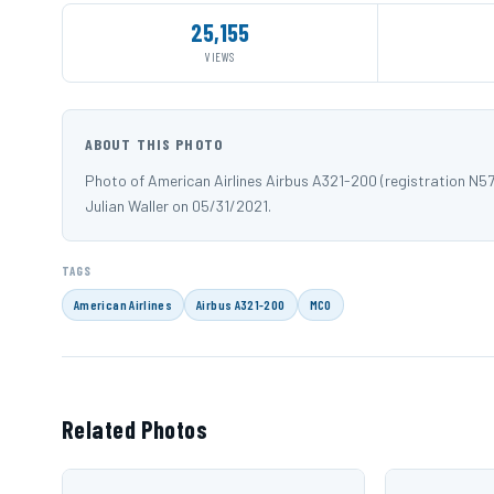
25,155
VIEWS
ABOUT THIS PHOTO
Photo of American Airlines Airbus A321-200 (registration N
Julian Waller on 05/31/2021.
TAGS
American Airlines
Airbus A321-200
MCO
Related Photos