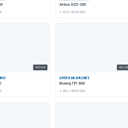
00
Airbus A321-200
26
SFO
07/09/2026
N436AN
N821N
INES
AMERICAN AIRLINES
O
Boeing 737-800
26
BWI
06/10/2026