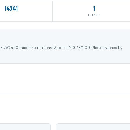
14741
1
ID
LICENSES
578UW) at Orlando International Airport (MCO/KMCO). Photographed by