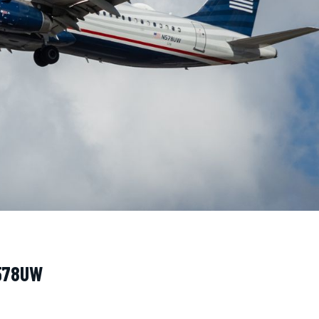
N578UW