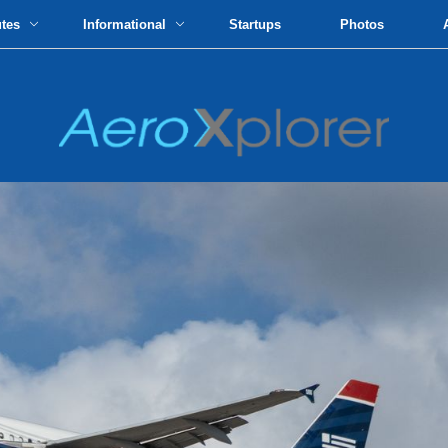
utes
Informational
Startups
Photos