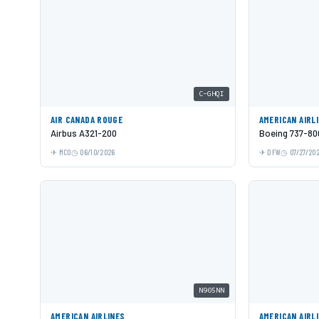
C-GHQI
AIR CANADA ROUGE
AMERICAN AIRL
Airbus A321-200
Boeing 737-80
MCO
06/10/2026
DFW
07/27/20
N905NN
AMERICAN AIRLINES
AMERICAN AIRL