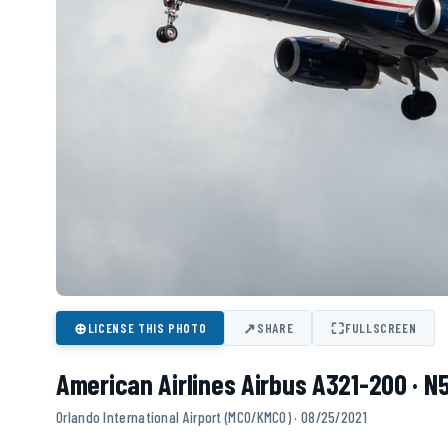
⊕
↗
⛶
LICENSE THIS PHOTO
SHARE
FULLSCREEN
American Airlines Airbus A321-200 · 
Orlando International Airport (MCO/KMCO) · 08/25/2021