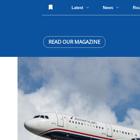
Latest
News
Ro
READ OUR MAGAZINE