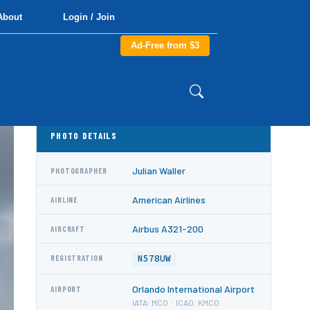
About
Login / Join
Ad-Free from $3
PHOTO DETAILS
Julian Waller
PHOTOGRAPHER
American Airlines
AIRLINE
Airbus A321-200
AIRCRAFT
N578UW
REGISTRATION
Orlando International Airport
AIRPORT
IATA: MCO · ICAO: KMCO