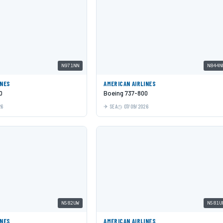
N971NN
N844N
INES
AMERICAN AIRLINES
0
Boeing 737-800
26
SEA
07/09/2026
N582UW
N581U
INES
AMERICAN AIRLINES