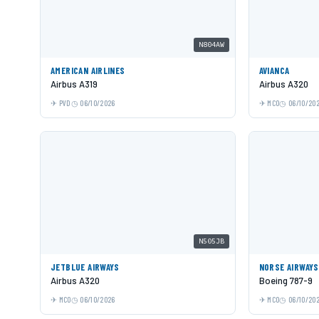
N804AW
AMERICAN AIRLINES
AVIANCA
Airbus A319
Airbus A320
PVD
06/10/2026
MCO
06/10/20
N505JB
JETBLUE AIRWAYS
NORSE AIRWAYS
Airbus A320
Boeing 787-9
MCO
06/10/2026
MCO
06/10/20