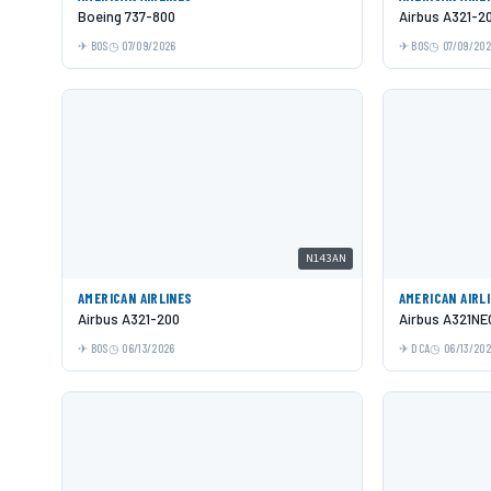
Boeing 737-800
Airbus A321-2
BOS
07/09/2026
BOS
07/09/20
N143AN
AMERICAN AIRLINES
AMERICAN AIRL
Airbus A321-200
Airbus A321NE
BOS
06/13/2026
DCA
06/13/20