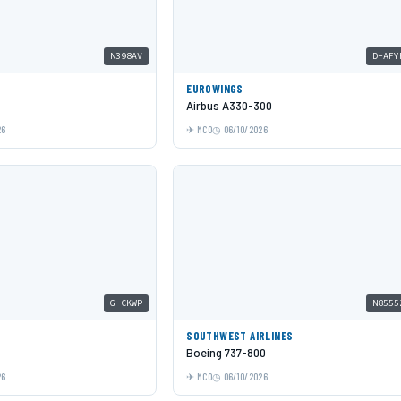
N398AV
D-AFY
EUROWINGS
Airbus A330-300
26
MCO
06/10/2026
G-CKWP
N8555
SOUTHWEST AIRLINES
Boeing 737-800
26
MCO
06/10/2026