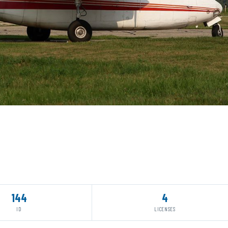
144
4
ID
LICENSES