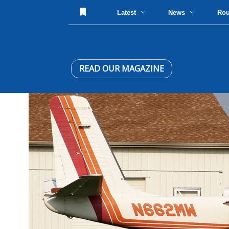
Latest
News
Ro
READ OUR MAGAZINE