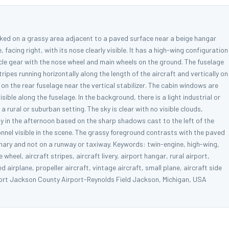
rked on a grassy area adjacent to a paved surface near a beige hangar
, facing right, with its nose clearly visible. It has a high-wing configuration
ycle gear with the nose wheel and main wheels on the ground. The fuselage
ripes running horizontally along the length of the aircraft and vertically on
 on the rear fuselage near the vertical stabilizer. The cabin windows are
sible along the fuselage. In the background, there is a light industrial or
a rural or suburban setting. The sky is clear with no visible clouds,
ely in the afternoon based on the sharp shadows cast to the left of the
sonnel visible in the scene. The grassy foreground contrasts with the paved
ionary and not on a runway or taxiway. Keywords: twin-engine, high-wing,
wheel, aircraft stripes, aircraft livery, airport hangar, rural airport,
ed airplane, propeller aircraft, vintage aircraft, small plane, aircraft side
port Jackson County Airport-Reynolds Field Jackson, Michigan, USA