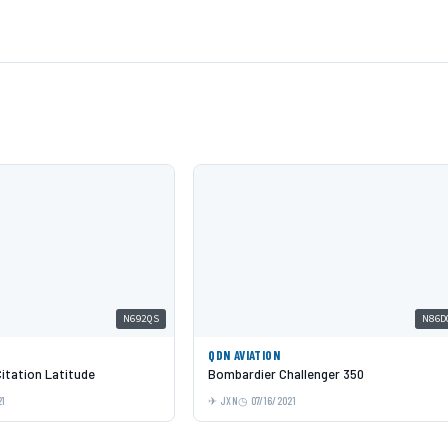
N692QS
N86D
QDN AVIATION
itation Latitude
Bombardier Challenger 350
21
JXN
07/16/2021