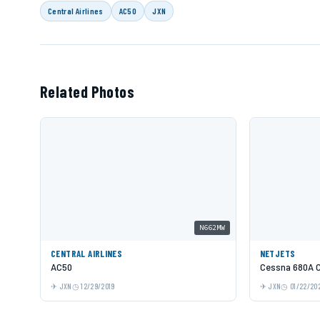
Central Airlines
AC50
JXN
Related Photos
N662MW
CENTRAL AIRLINES
NETJETS
AC50
Cessna 680A C
JXN
12/29/2019
JXN
01/22/20