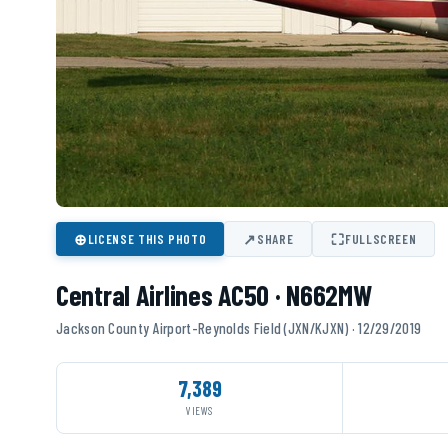
⊕
↗
⛶
LICENSE THIS PHOTO
SHARE
FULLSCREEN
Central Airlines AC50 · N662MW
Jackson County Airport-Reynolds Field (JXN/KJXN) · 12/29/2019
7,389
VIEWS