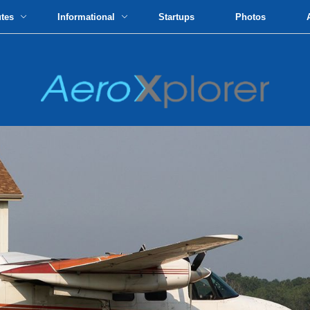
utes
Informational
Startups
Photos