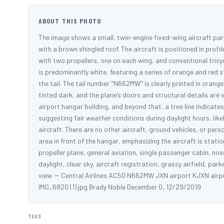
ABOUT THIS PHOTO
The image shows a small, twin-engine fixed-wing aircraft pa
with a brown shingled roof. The aircraft is positioned in profile
with two propellers, one on each wing, and conventional tric
is predominantly white, featuring a series of orange and red st
the tail. The tail number "N662MW" is clearly printed in orange
tinted dark, and the plane’s doors and structural details are vi
airport hangar building, and beyond that, a tree line indicates 
suggesting fair weather conditions during daylight hours, lik
aircraft. There are no other aircraft, ground vehicles, or per
area in front of the hangar, emphasizing the aircraft is stat
propeller plane, general aviation, single passenger cabin, nose 
daylight, clear sky, aircraft registration, grassy airfield, park
view. -- Central Airlines AC50 N662MW JXN airport KJXN air
IMG_6820 (1).jpg Brady Noble December 0, 12/29/2019
TAGS