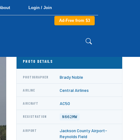
About
Login / Join
Ad-Free from $3
PHOTO DETAILS
Brady Noble
PHOTOGRAPHER
Central Airlines
AIRLINE
AC50
AIRCRAFT
N662MW
REGISTRATION
Jackson County Airport-
AIRPORT
Reynolds Field