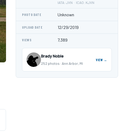
IATA: JXN · ICAO: KJXN
Unknown
PHOTO DATE
12/29/2019
UPLOAD DATE
7,389
VIEWS
Brady Noble
VIEW →
252 photos · Ann Arbor, MI