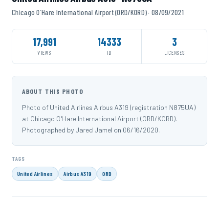
Chicago O'Hare International Airport (ORD/KORD) · 08/09/2021
17,991
14333
3
VIEWS
ID
LICENSES
ABOUT THIS PHOTO
Photo of United Airlines Airbus A319 (registration N875UA)
at Chicago O'Hare International Airport (ORD/KORD).
Photographed by Jared Jamel on 06/16/2020.
TAGS
United Airlines
Airbus A319
ORD