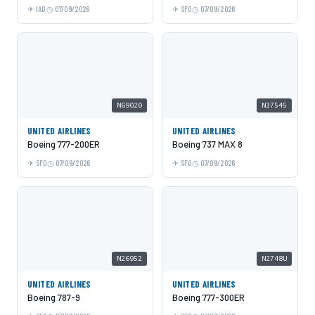
IAD
07/09/2026
SFO
07/09/2026
N69020
N37545
UNITED AIRLINES
UNITED AIRLINES
Boeing 777-200ER
Boeing 737 MAX 8
SFO
07/09/2026
SFO
07/09/2026
N26952
N2748U
UNITED AIRLINES
UNITED AIRLINES
Boeing 787-9
Boeing 777-300ER