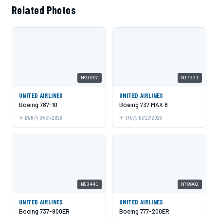
Related Photos
N91007
N17331
UNITED AIRLINES
UNITED AIRLINES
Boeing 787-10
Boeing 737 MAX 8
EWR
07/31/2026
SFO
07/27/2026
N53441
N78002
UNITED AIRLINES
UNITED AIRLINES
Boeing 737-900ER
Boeing 777-200ER