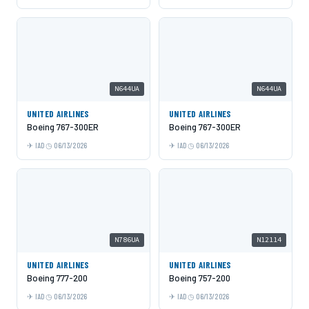
N644UA
N644UA
UNITED AIRLINES
UNITED AIRLINES
Boeing 767-300ER
Boeing 767-300ER
IAD
06/13/2026
IAD
06/13/2026
N786UA
N12114
UNITED AIRLINES
UNITED AIRLINES
Boeing 777-200
Boeing 757-200
IAD
06/13/2026
IAD
06/13/2026