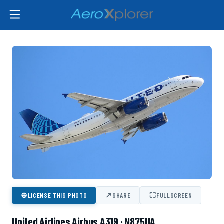
⊕
↗
⛶
LICENSE THIS PHOTO
SHARE
FULLSCREEN
United Airlines Airbus A319 · N875UA