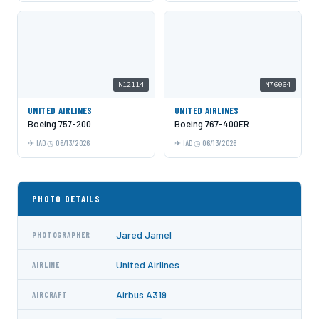
N12114
N76064
UNITED AIRLINES
UNITED AIRLINES
Boeing 757-200
Boeing 767-400ER
IAD
06/13/2026
IAD
06/13/2026
PHOTO DETAILS
Jared Jamel
PHOTOGRAPHER
United Airlines
AIRLINE
Airbus A319
AIRCRAFT