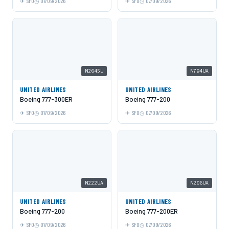
SFO
07/09/2026
SFO
07/09/2026
N2645U
N794UA
UNITED AIRLINES
UNITED AIRLINES
Boeing 777-300ER
Boeing 777-200
SFO
07/09/2026
SFO
07/09/2026
N222UA
N206UA
UNITED AIRLINES
UNITED AIRLINES
Boeing 777-200
Boeing 777-200ER
SFO
07/09/2026
SFO
07/09/2026