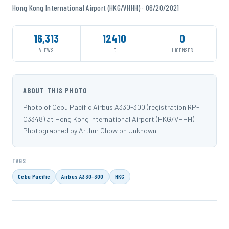
Hong Kong International Airport (HKG/VHHH) · 06/20/2021
16,313
12410
0
VIEWS
ID
LICENSES
ABOUT THIS PHOTO
Photo of Cebu Pacific Airbus A330-300 (registration RP-
C3348) at Hong Kong International Airport (HKG/VHHH).
Photographed by Arthur Chow on Unknown.
TAGS
Cebu Pacific
Airbus A330-300
HKG