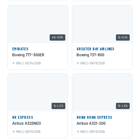
A6-EPO
B-KJA
EMIRATES
GREATER BAY AIRLINES
Boeing 777-300ER
Boeing 737-800
HKG
03/24/2026
HKG
06/10/2026
B-LCS
B-LEB
HK EXPRESS
HONG KONG EXPRESS
Airbus A320NEO
Airbus A321-200
HKG
06/10/2026
HKG
06/10/2026