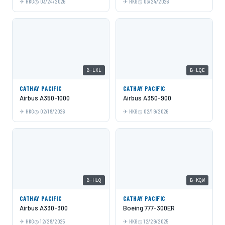
HKG
03/24/2026
HKG
03/24/2026
B-LXL
B-LQE
CATHAY PACIFIC
CATHAY PACIFIC
Airbus A350-1000
Airbus A350-900
HKG
02/19/2026
HKG
02/19/2026
B-HLQ
B-KQW
CATHAY PACIFIC
CATHAY PACIFIC
Airbus A330-300
Boeing 777-300ER
HKG
12/29/2025
HKG
12/29/2025