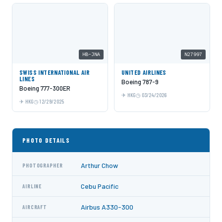
HB-JNA
N27997
SWISS INTERNATIONAL AIR
UNITED AIRLINES
LINES
Boeing 787-9
Boeing 777-300ER
HKG
03/24/2026
HKG
12/29/2025
PHOTO DETAILS
Arthur Chow
PHOTOGRAPHER
Cebu Pacific
AIRLINE
Airbus A330-300
AIRCRAFT