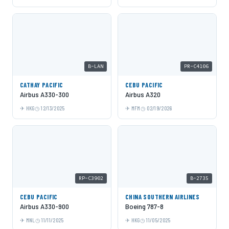
B-LAN
PR-C4106
CATHAY PACIFIC
CEBU PACIFIC
Airbus A330-300
Airbus A320
HKG
12/13/2025
MFM
02/19/2026
RP-C3902
B-2735
CEBU PACIFIC
CHINA SOUTHERN AIRLINES
Airbus A330-900
Boeing 787-8
MNL
11/11/2025
HKG
11/05/2025