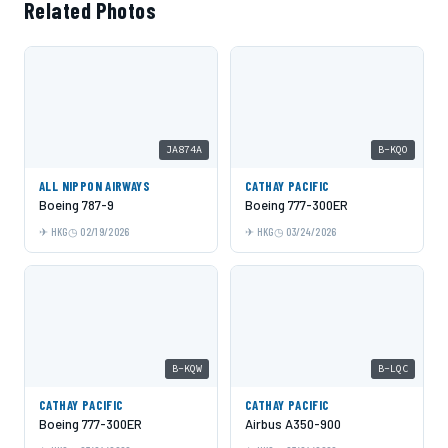
Related Photos
JA874A
B-KQO
ALL NIPPON AIRWAYS
CATHAY PACIFIC
Boeing 787-9
Boeing 777-300ER
HKG
02/19/2026
HKG
03/24/2026
B-KQW
B-LQC
CATHAY PACIFIC
CATHAY PACIFIC
Boeing 777-300ER
Airbus A350-900