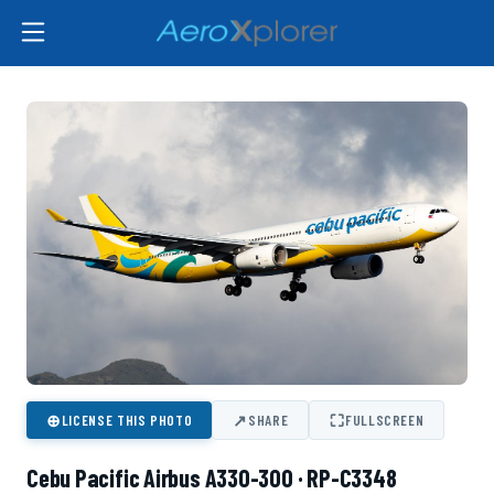
⊕
↗
⛶
LICENSE THIS PHOTO
SHARE
FULLSCREEN
Cebu Pacific Airbus A330-300 · RP-C3348