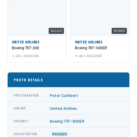
N12114
N76064
UNITED AIRLINES
UNITED AIRLINES
Boeing 757-200
Boeing 767-400ER
IAD
06/13/2026
IAD
06/13/2026
PHOTO DETAILS
Peter Cuthbert
PHOTOGRAPHER
United Airlines
AIRLINE
Boeing 737-900ER
AIRCRAFT
N68880
REGISTRATION