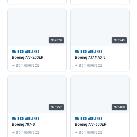
N69020
N37545
UNITED AIRLINES
UNITED AIRLINES
Boeing 777-200ER
Boeing 737 MAX 8
SFO
07/09/2026
SFO
07/09/2026
N26952
N2748U
UNITED AIRLINES
UNITED AIRLINES
Boeing 787-9
Boeing 777-300ER
SFO
07/09/2026
SFO
07/09/2026