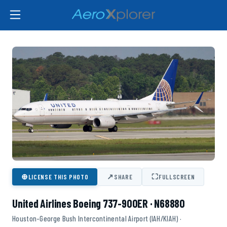
⊕
↗
⛶
LICENSE THIS PHOTO
SHARE
FULLSCREEN
United Airlines Boeing 737-900ER · N68880
Houston-George Bush Intercontinental Airport (IAH/KIAH) ·