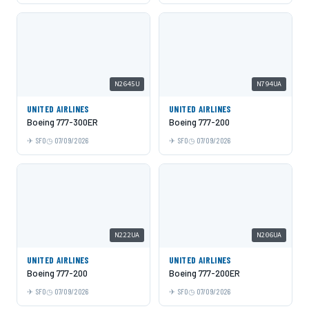
N2645U
N794UA
UNITED AIRLINES
UNITED AIRLINES
Boeing 777-300ER
Boeing 777-200
SFO
07/09/2026
SFO
07/09/2026
N222UA
N206UA
UNITED AIRLINES
UNITED AIRLINES
Boeing 777-200
Boeing 777-200ER
SFO
07/09/2026
SFO
07/09/2026