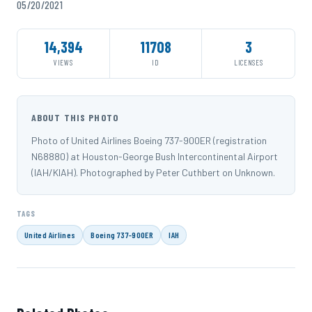
05/20/2021
14,394
11708
3
VIEWS
ID
LICENSES
ABOUT THIS PHOTO
Photo of United Airlines Boeing 737-900ER (registration
N68880) at Houston-George Bush Intercontinental Airport
(IAH/KIAH). Photographed by Peter Cuthbert on Unknown.
TAGS
United Airlines
Boeing 737-900ER
IAH