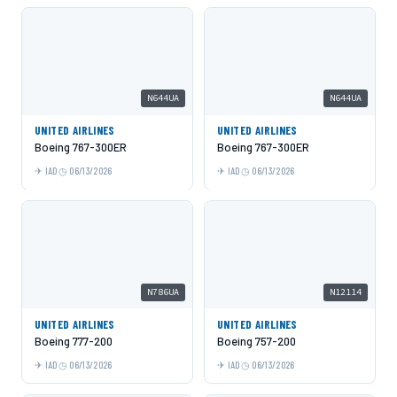
N644UA
N644UA
UNITED AIRLINES
UNITED AIRLINES
Boeing 767-300ER
Boeing 767-300ER
IAD
06/13/2026
IAD
06/13/2026
N786UA
N12114
UNITED AIRLINES
UNITED AIRLINES
Boeing 777-200
Boeing 757-200
IAD
06/13/2026
IAD
06/13/2026