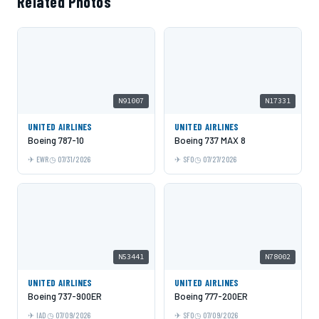
Related Photos
N91007
N17331
UNITED AIRLINES
UNITED AIRLINES
Boeing 787-10
Boeing 737 MAX 8
EWR
07/31/2026
SFO
07/27/2026
N53441
N78002
UNITED AIRLINES
UNITED AIRLINES
Boeing 737-900ER
Boeing 777-200ER
IAD
07/09/2026
SFO
07/09/2026