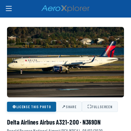
⊕
↗
⛶
LICENSE THIS PHOTO
SHARE
FULLSCREEN
Delta Airlines Airbus A321-200 · N369DN
Ronald Reagan National Airport (DCA/KDCA) · 05/02/2020