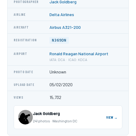
Jack Goldberg
PHOTOGRAPHER
Delta Airlines
AIRLINE
Airbus A321-200
AIRCRAFT
N369DN
REGISTRATION
Ronald Reagan National Airport
AIRPORT
IATA: DCA · ICAO: KDCA
Unknown
PHOTO DATE
05/02/2020
UPLOAD DATE
15,732
VIEWS
Jack Goldberg
VIEW →
241 photos · Washington DC