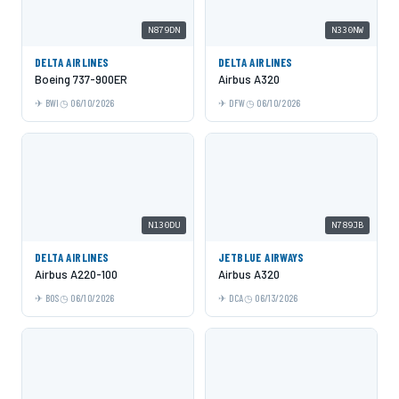
N879DN
N330NW
DELTA AIRLINES
DELTA AIRLINES
Boeing 737-900ER
Airbus A320
BWI
06/10/2026
DFW
06/10/2026
N130DU
N789JB
DELTA AIRLINES
JETBLUE AIRWAYS
Airbus A220-100
Airbus A320
BOS
06/10/2026
DCA
06/13/2026