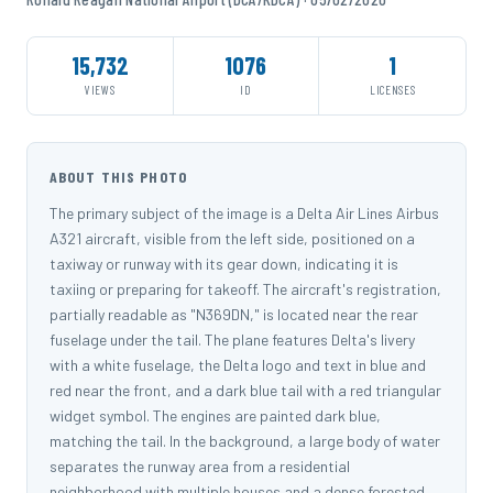
15,732
1076
1
VIEWS
ID
LICENSES
ABOUT THIS PHOTO
The primary subject of the image is a Delta Air Lines Airbus
A321 aircraft, visible from the left side, positioned on a
taxiway or runway with its gear down, indicating it is
taxiing or preparing for takeoff. The aircraft's registration,
partially readable as "N369DN," is located near the rear
fuselage under the tail. The plane features Delta's livery
with a white fuselage, the Delta logo and text in blue and
red near the front, and a dark blue tail with a red triangular
widget symbol. The engines are painted dark blue,
matching the tail. In the background, a large body of water
separates the runway area from a residential
neighborhood with multiple houses and a dense forested