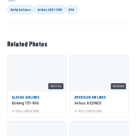
TAGS
Delta Airlines
Airbus A321-200
DCA
Related Photos
N537AS
N436AN
ALASKA AIRLINES
AMERICAN AIRLINES
Boeing 737-800
Airbus A321NEO
DCA
06/13/2026
DCA
06/13/2026