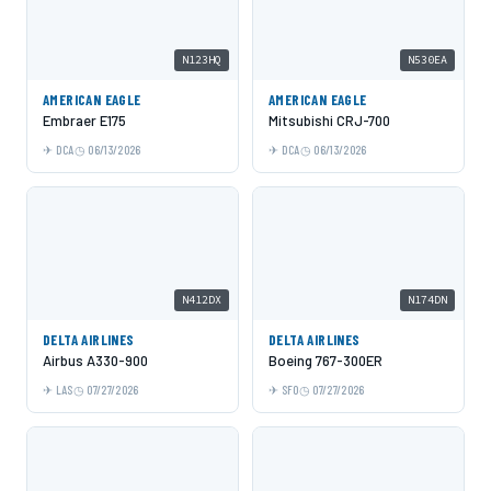
N123HQ
N530EA
AMERICAN EAGLE
AMERICAN EAGLE
Embraer E175
Mitsubishi CRJ-700
DCA
06/13/2026
DCA
06/13/2026
N412DX
N174DN
DELTA AIRLINES
DELTA AIRLINES
Airbus A330-900
Boeing 767-300ER
LAS
07/27/2026
SFO
07/27/2026