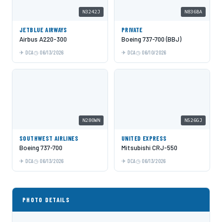
N3242J
N836BA
JETBLUE AIRWAYS
PRIVATE
Airbus A220-300
Boeing 737-700 (BBJ)
DCA
06/13/2026
DCA
06/10/2026
N280WN
N526GJ
SOUTHWEST AIRLINES
UNITED EXPRESS
Boeing 737-700
Mitsubishi CRJ-550
DCA
06/13/2026
DCA
06/13/2026
PHOTO DETAILS