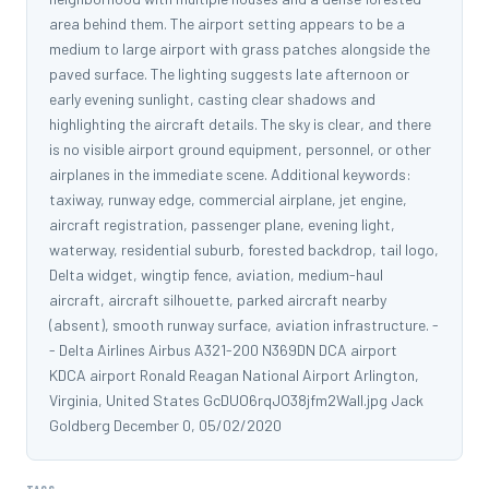
area behind them. The airport setting appears to be a
medium to large airport with grass patches alongside the
paved surface. The lighting suggests late afternoon or
early evening sunlight, casting clear shadows and
highlighting the aircraft details. The sky is clear, and there
is no visible airport ground equipment, personnel, or other
airplanes in the immediate scene. Additional keywords:
taxiway, runway edge, commercial airplane, jet engine,
aircraft registration, passenger plane, evening light,
waterway, residential suburb, forested backdrop, tail logo,
Delta widget, wingtip fence, aviation, medium-haul
aircraft, aircraft silhouette, parked aircraft nearby
(absent), smooth runway surface, aviation infrastructure. -
- Delta Airlines Airbus A321-200 N369DN DCA airport
KDCA airport Ronald Reagan National Airport Arlington,
Virginia, United States GcDUO6rqJO38jfm2WalI.jpg Jack
Goldberg December 0, 05/02/2020