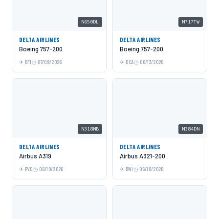
N650DL
N717TW
DELTA AIRLINES
DELTA AIRLINES
Boeing 757-200
Boeing 757-200
BFI
07/09/2026
DCA
06/13/2026
N318NB
N384DN
DELTA AIRLINES
DELTA AIRLINES
Airbus A319
Airbus A321-200
PVD
06/10/2026
BWI
06/10/2026