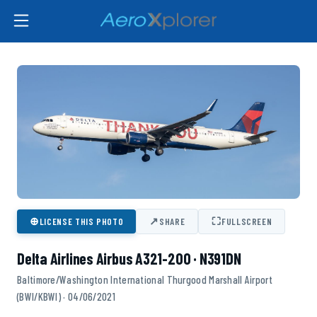
⊕
↗
⛶
LICENSE THIS PHOTO
SHARE
FULLSCREEN
Delta Airlines Airbus A321-200 · N391DN
Baltimore/Washington International Thurgood Marshall Airport
(BWI/KBWI) · 04/06/2021