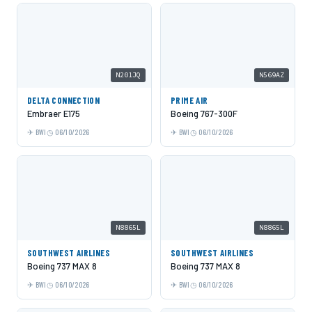
N201JQ
N569AZ
DELTA CONNECTION
PRIME AIR
Embraer E175
Boeing 767-300F
BWI
06/10/2026
BWI
06/10/2026
N8865L
N8865L
SOUTHWEST AIRLINES
SOUTHWEST AIRLINES
Boeing 737 MAX 8
Boeing 737 MAX 8
BWI
06/10/2026
BWI
06/10/2026