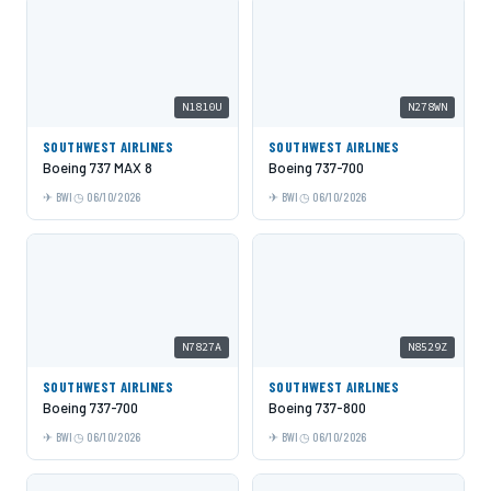
N1810U
N278WN
SOUTHWEST AIRLINES
SOUTHWEST AIRLINES
Boeing 737 MAX 8
Boeing 737-700
BWI
06/10/2026
BWI
06/10/2026
N7827A
N8529Z
SOUTHWEST AIRLINES
SOUTHWEST AIRLINES
Boeing 737-700
Boeing 737-800
BWI
06/10/2026
BWI
06/10/2026