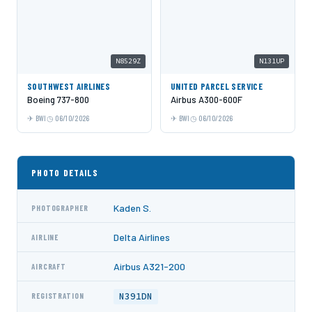
N8529Z
N131UP
SOUTHWEST AIRLINES
UNITED PARCEL SERVICE
Boeing 737-800
Airbus A300-600F
BWI
06/10/2026
BWI
06/10/2026
PHOTO DETAILS
Kaden S.
PHOTOGRAPHER
Delta Airlines
AIRLINE
Airbus A321-200
AIRCRAFT
N391DN
REGISTRATION