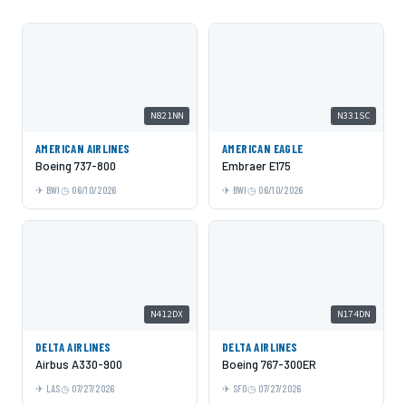
N821NN
N331SC
AMERICAN AIRLINES
AMERICAN EAGLE
Boeing 737-800
Embraer E175
BWI
06/10/2026
BWI
06/10/2026
N412DX
N174DN
DELTA AIRLINES
DELTA AIRLINES
Airbus A330-900
Boeing 767-300ER
LAS
07/27/2026
SFO
07/27/2026