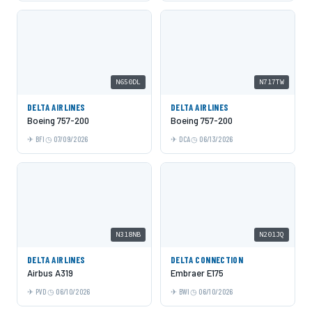
N650DL
N717TW
DELTA AIRLINES
DELTA AIRLINES
Boeing 757-200
Boeing 757-200
BFI
07/09/2026
DCA
06/13/2026
N318NB
N201JQ
DELTA AIRLINES
DELTA CONNECTION
Airbus A319
Embraer E175
PVD
06/10/2026
BWI
06/10/2026