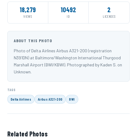
18,279
10492
2
VIEWS
ID
LICENSES
ABOUT THIS PHOTO
Photo of Delta Airlines Airbus A321-200 (registration
N391DN) at Baltimore/Washington International Thurgood
Marshall Airport (BWI/KBWI). Photographed by Kaden S. on
Unknown.
TAGS
Delta Airlines
Airbus A321-200
BWI
Related Photos