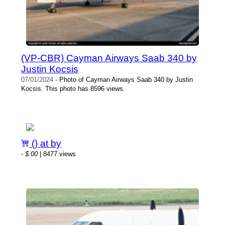
(VP-CBR) Cayman Airways Saab 340 by
Justin Kocsis
07/01/2024
- Photo of Cayman Airways Saab 340 by Justin
Kocsis. This photo has 8596 views.
() at by
-
$.00
| 8477 views