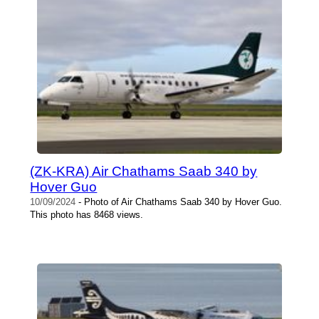
(ZK-KRA) Air Chathams Saab 340 by
Hover Guo
10/09/2024
- Photo of Air Chathams Saab 340 by Hover Guo.
This photo has 8468 views.