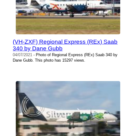
(VH-ZXF) Regional Express (REx) Saab
340 by Dane Gubb
04/07/2021
- Photo of Regional Express (REx) Saab 340 by
Dane Gubb. This photo has 15297 views.