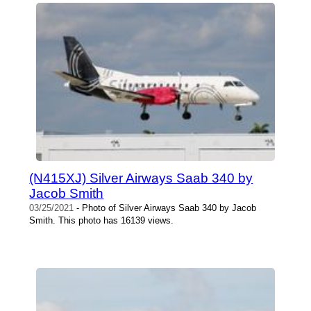
(N415XJ) Silver Airways Saab 340 by
Jacob Smith
03/25/2021
- Photo of Silver Airways Saab 340 by Jacob
Smith. This photo has 16139 views.