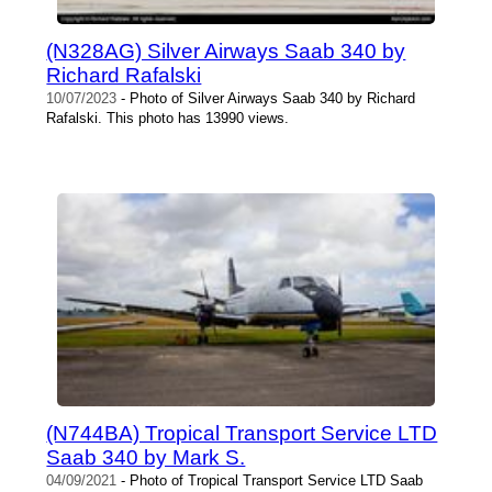
(N328AG) Silver Airways Saab 340 by
Richard Rafalski
10/07/2023
- Photo of Silver Airways Saab 340 by Richard
Rafalski. This photo has 13990 views.
(N744BA) Tropical Transport Service LTD
Saab 340 by Mark S.
04/09/2021
- Photo of Tropical Transport Service LTD Saab