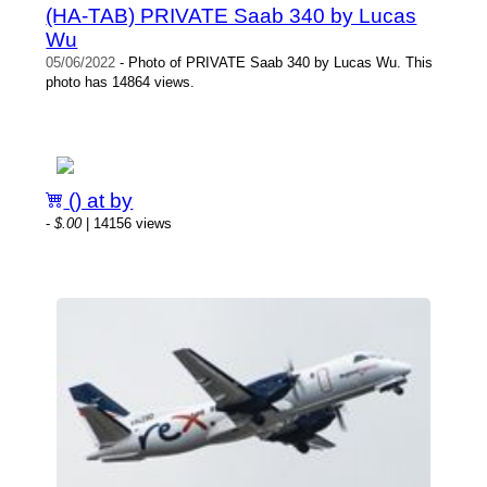
(HA-TAB) PRIVATE Saab 340 by Lucas
Wu
05/06/2022
- Photo of PRIVATE Saab 340 by Lucas Wu. This
photo has 14864 views.
() at by
-
$.00
| 14156 views