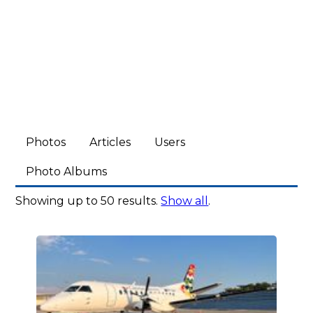
Photos
Articles
Users
Photo Albums
Showing up to 50 results.
Show all
.