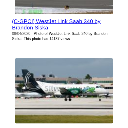
(C-GPCI) WestJet Link Saab 340 by
Brandon Siska
08/04/2020
- Photo of WestJet Link Saab 340 by Brandon
Siska. This photo has 14137 views.