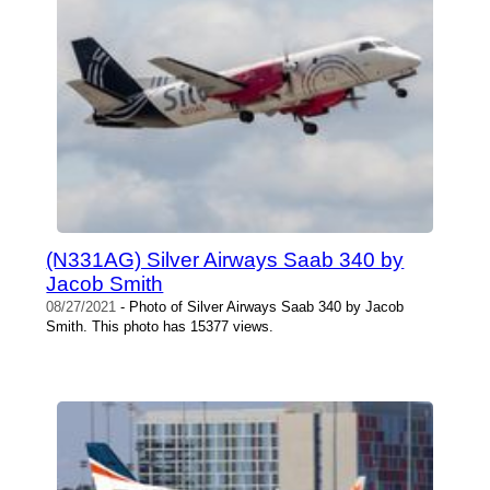
(N331AG) Silver Airways Saab 340 by
Jacob Smith
08/27/2021
- Photo of Silver Airways Saab 340 by Jacob
Smith. This photo has 15377 views.