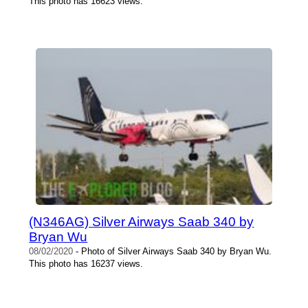
This photo has 16623 views.
(N346AG) Silver Airways Saab 340 by
Bryan Wu
08/02/2020
- Photo of Silver Airways Saab 340 by Bryan Wu.
This photo has 16237 views.