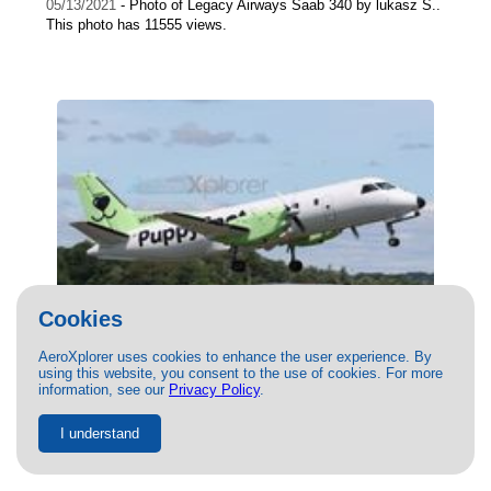
05/13/2021
- Photo of Legacy Airways Saab 340 by lukasz S..
This photo has 11555 views.
Cookies
AeroXplorer uses cookies to enhance the user experience. By
using this website, you consent to the use of cookies. For more
(N685PA) Castle Aviation Saab 340 by
information, see our
Privacy Policy
.
Alex H
I understand
06/21/2022
- Photo of Castle Aviation Saab 340 by Alex H.
This photo has 11258 views.