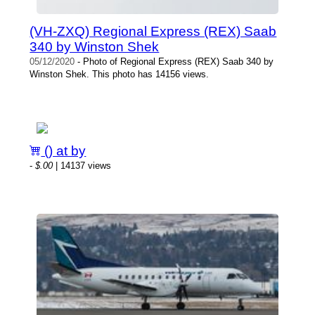
(VH-ZXQ) Regional Express (REX) Saab
340 by Winston Shek
05/12/2020
- Photo of Regional Express (REX) Saab 340 by
Winston Shek. This photo has 14156 views.
() at by
-
$.00
| 14137 views