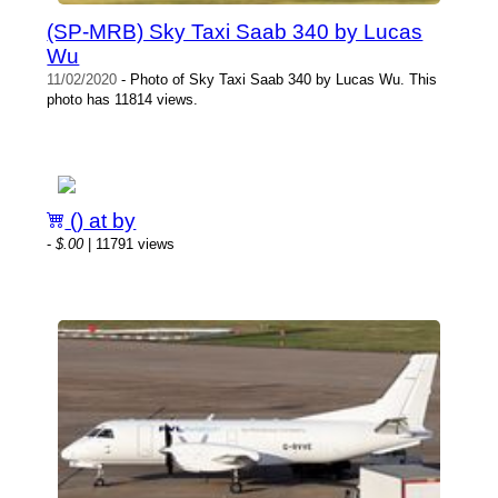
(SP-MRB) Sky Taxi Saab 340 by Lucas
Wu
11/02/2020
- Photo of Sky Taxi Saab 340 by Lucas Wu. This
photo has 11814 views.
() at by
-
$.00
| 11791 views