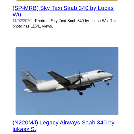
(SP-MRB) Sky Taxi Saab 340 by Lucas
Wu
11/02/2020
- Photo of Sky Taxi Saab 340 by Lucas Wu. This
photo has 11641 views.
(N220MJ) Legacy Airways Saab 340 by
lukasz S.