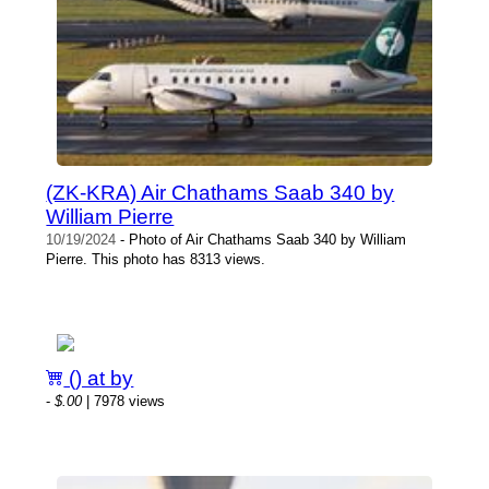
(ZK-KRA) Air Chathams Saab 340 by
William Pierre
10/19/2024
- Photo of Air Chathams Saab 340 by William
Pierre. This photo has 8313 views.
() at by
-
$.00
| 7978 views