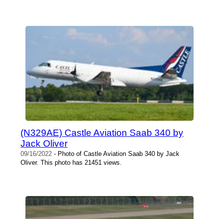
(N329AE) Castle Aviation Saab 340 by
Jack Oliver
09/16/2022
- Photo of Castle Aviation Saab 340 by Jack
Oliver. This photo has 21451 views.