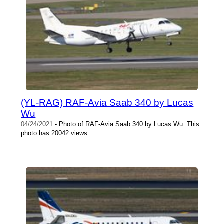
(YL-RAG) RAF-Avia Saab 340 by Lucas
Wu
04/24/2021
- Photo of RAF-Avia Saab 340 by Lucas Wu. This
photo has 20042 views.