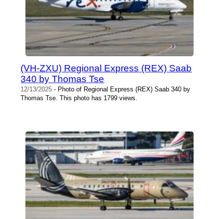
(VH-ZXU) Regional Express (REX) Saab
340 by Thomas Tse
12/13/2025
- Photo of Regional Express (REX) Saab 340 by
Thomas Tse. This photo has 1799 views.