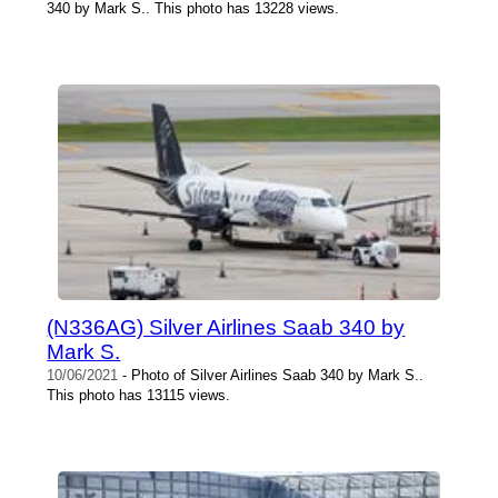
340 by Mark S.. This photo has 13228 views.
(N336AG) Silver Airlines Saab 340 by
Mark S.
10/06/2021
- Photo of Silver Airlines Saab 340 by Mark S..
This photo has 13115 views.