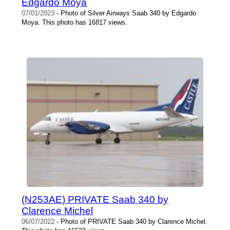
Edgardo Moya
07/01/2023
- Photo of Silver Airways Saab 340 by Edgardo
Moya. This photo has 16817 views.
(N253AE) PRIVATE Saab 340 by
Clarence Michel
06/07/2022
- Photo of PRIVATE Saab 340 by Clarence Michel.