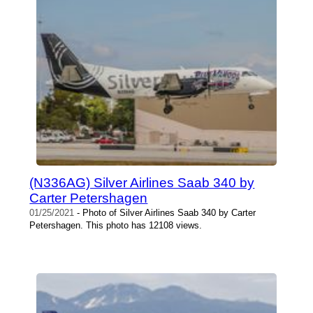
(N336AG) Silver Airlines Saab 340 by
Carter Petershagen
01/25/2021
- Photo of Silver Airlines Saab 340 by Carter
Petershagen. This photo has 12108 views.