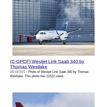
(C-GPCF) Westjet Link Saab 340 by
Thomas Westlake
04/19/2021
- Photo of Westjet Link Saab 340 by Thomas
Westlake. This photo has 12322 views.