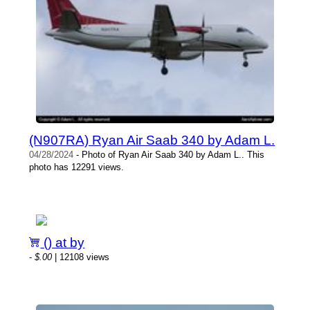
(N907RA) Ryan Air Saab 340 by Adam L.
04/28/2024
- Photo of Ryan Air Saab 340 by Adam L.. This
photo has 12291 views.
() at by
-
$.00
| 12108 views