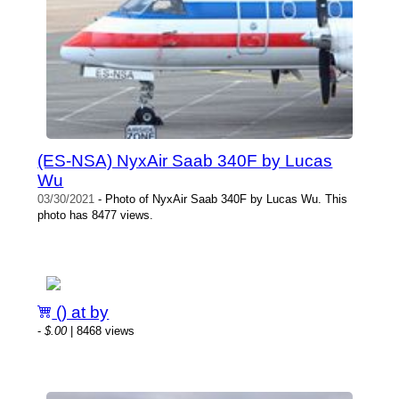
(ES-NSA) NyxAir Saab 340F by Lucas
Wu
03/30/2021
- Photo of NyxAir Saab 340F by Lucas Wu. This
photo has 8477 views.
() at by
-
$.00
| 8468 views