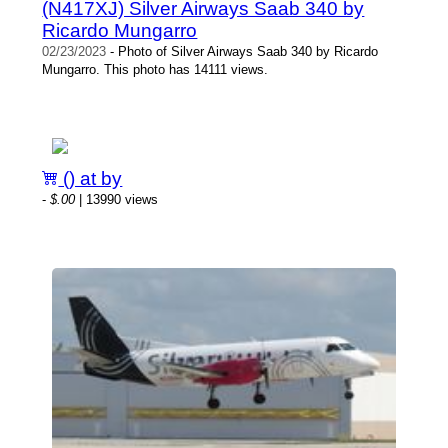
(N417XJ) Silver Airways Saab 340 by
Ricardo Mungarro
02/23/2023
- Photo of Silver Airways Saab 340 by Ricardo
Mungarro. This photo has 14111 views.
() at by
-
$.00
| 13990 views