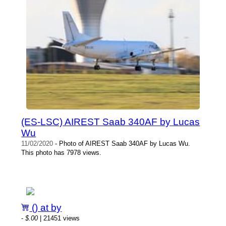
(ES-LSC) AIREST Saab 340AF by Lucas
Wu
11/02/2020
- Photo of AIREST Saab 340AF by Lucas Wu.
This photo has 7978 views.
() at by
-
$.00
| 21451 views