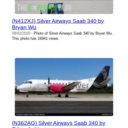
(N412XJ) Silver Airways Saab 340 by
Bryan Wu
08/02/2020
- Photo of Silver Airways Saab 340 by Bryan Wu.
This photo has 16941 views.
(N362AG) Silver Airways Saab 340 by