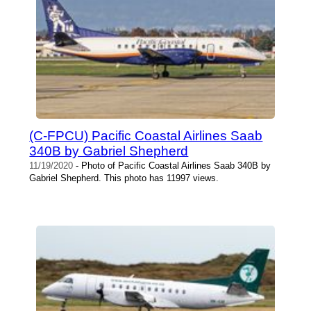
(C-FPCU) Pacific Coastal Airlines Saab
340B by Gabriel Shepherd
11/19/2020
- Photo of Pacific Coastal Airlines Saab 340B by
Gabriel Shepherd. This photo has 11997 views.