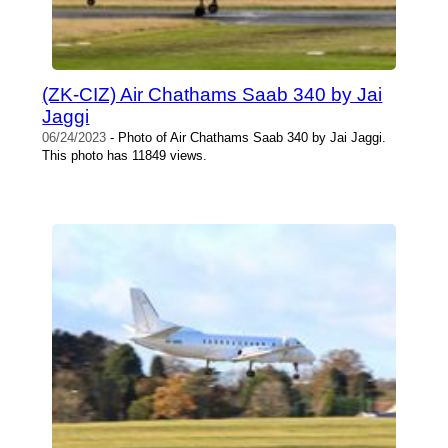
(ZK-CIZ) Air Chathams Saab 340 by Jai
Jaggi
06/24/2023
- Photo of Air Chathams Saab 340 by Jai Jaggi.
This photo has 11849 views.