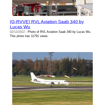
(G-RVVE) RVL Aviation Saab 340 by
Lucas Wu
02/12/2022
- Photo of RVL Aviation Saab 340 by Lucas Wu.
This photo has 11791 views.