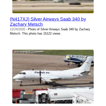
(N417XJ) Silver Airways Saab 340 by
Zachary Metsch
12/24/2020
- Photo of Silver Airways Saab 340 by Zachary
Metsch. This photo has 15122 views.