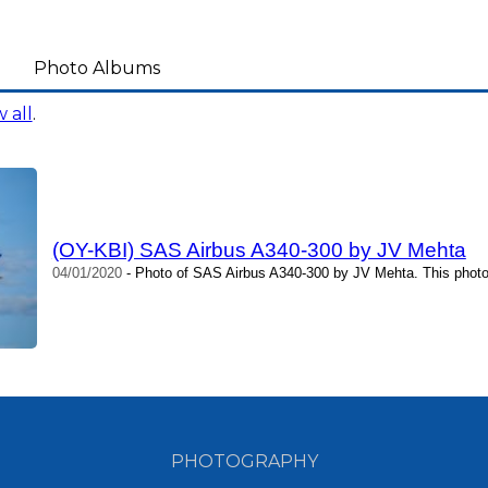
Photo Albums
 all
.
(OY-KBI) SAS Airbus A340-300 by JV Mehta
04/01/2020
- Photo of SAS Airbus A340-300 by JV Mehta. This photo
PHOTOGRAPHY