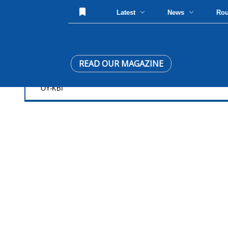
Latest
News
Ro
READ OUR MAGAZINE