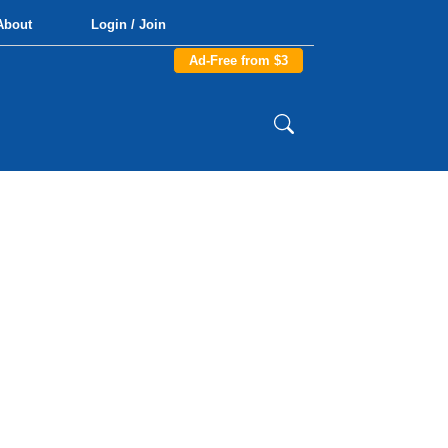
About
Login / Join
Ad-Free from $3