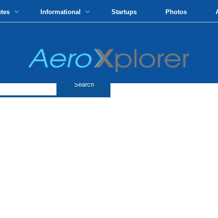
utes
Informational
Startups
Photos