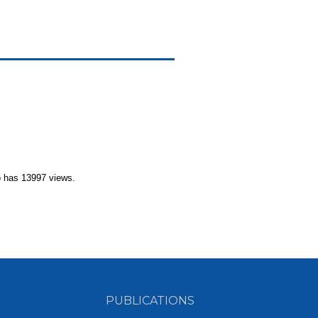
 has 13997 views.
PUBLICATIONS