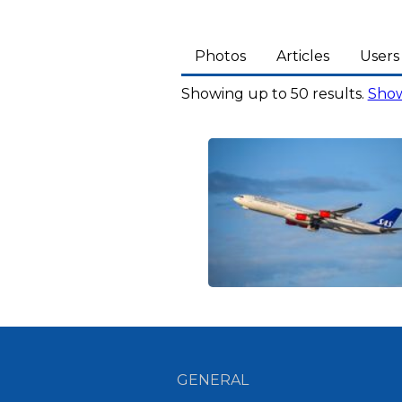
Photos
Articles
Users
Showing up to 50 results.
Show
GENERAL