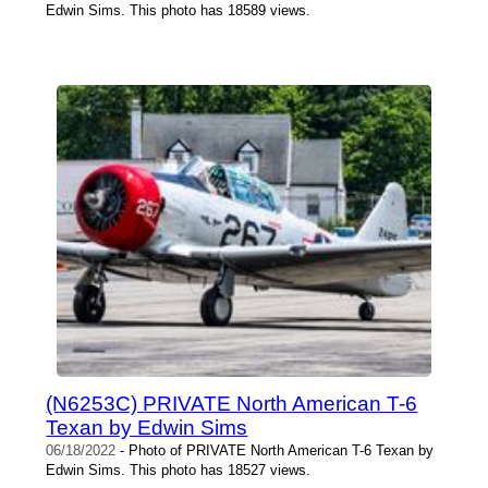
Edwin Sims. This photo has 18589 views.
(N6253C) PRIVATE North American T-6
Texan by Edwin Sims
06/18/2022
- Photo of PRIVATE North American T-6 Texan by
Edwin Sims. This photo has 18527 views.