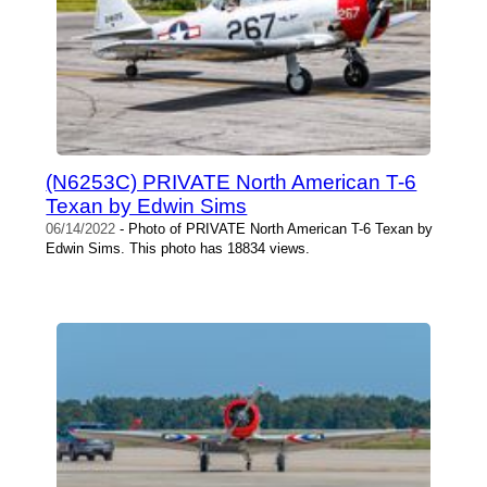
(N6253C) PRIVATE North American T-6
Texan by Edwin Sims
06/14/2022
- Photo of PRIVATE North American T-6 Texan by
Edwin Sims. This photo has 18834 views.