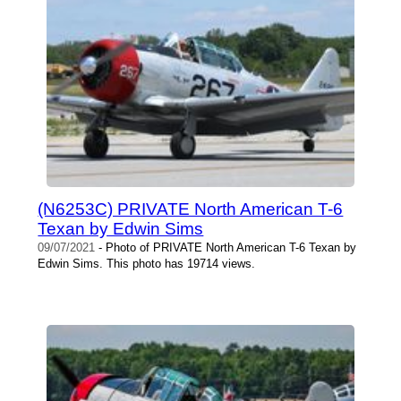
(N6253C) PRIVATE North American T-6
Texan by Edwin Sims
09/07/2021
- Photo of PRIVATE North American T-6 Texan by
Edwin Sims. This photo has 19714 views.