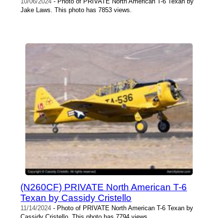
10/06/2024
- Photo of PRIVATE North American T-6 Texan by
Jake Laws. This photo has 7853 views.
(N260CF) PRIVATE North American T-6
Texan by Cassidy Cristello
11/14/2024
- Photo of PRIVATE North American T-6 Texan by
Cassidy Cristello. This photo has 7794 views.