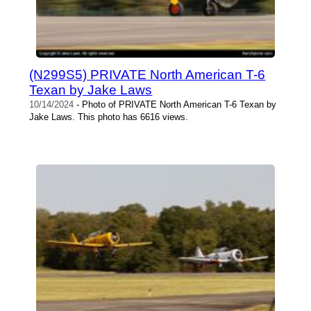
(N299S5) PRIVATE North American T-6
Texan by Jake Laws
10/14/2024
- Photo of PRIVATE North American T-6 Texan by
Jake Laws. This photo has 6616 views.