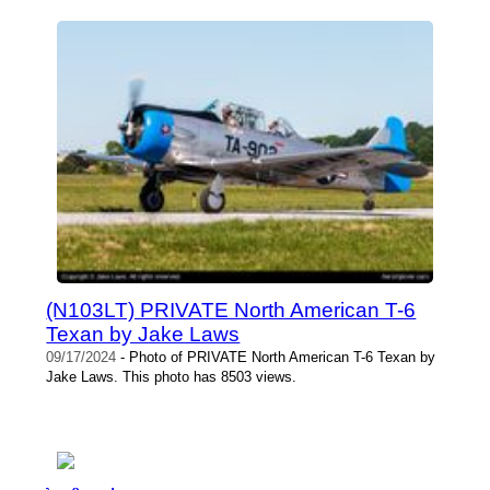
(N103LT) PRIVATE North American T-6
Texan by Jake Laws
09/17/2024
- Photo of PRIVATE North American T-6 Texan by
Jake Laws. This photo has 8503 views.