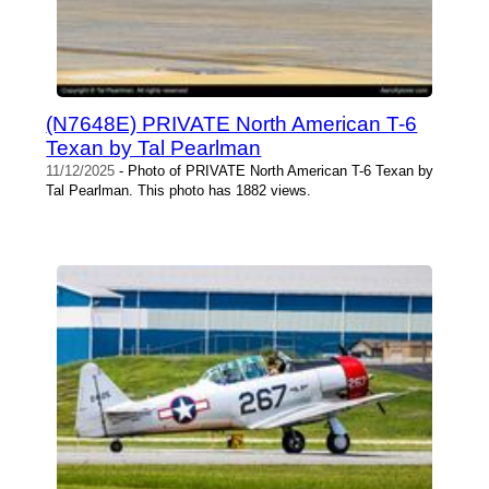
(N7648E) PRIVATE North American T-6
Texan by Tal Pearlman
11/12/2025
- Photo of PRIVATE North American T-6 Texan by
Tal Pearlman. This photo has 1882 views.