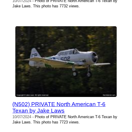
10/07/2024
- Photo of PRIVATE North American T-6 Texan by
Jake Laws. This photo has 7732 views.
(N502) PRIVATE North American T-6
Texan by Jake Laws
10/07/2024
- Photo of PRIVATE North American T-6 Texan by
Jake Laws. This photo has 7723 views.