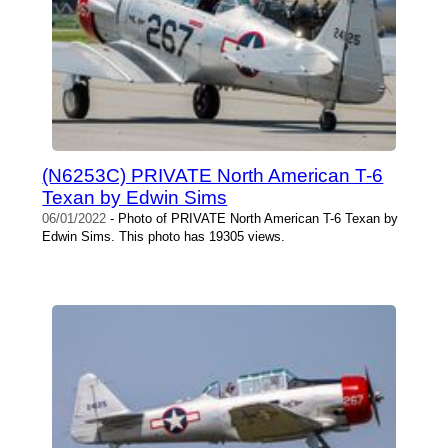
(N6253C) PRIVATE North American T-6
Texan by Edwin Sims
06/01/2022
- Photo of PRIVATE North American T-6 Texan by
Edwin Sims. This photo has 19305 views.