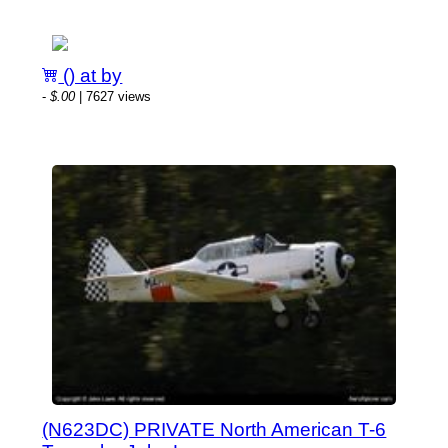
() at by
-
$.00
| 7627 views
(N623DC) PRIVATE North American T-6