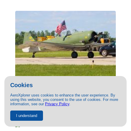
(N9820C) PRIVATE North American T-6
Cookies
Texan by Mitchell Roetting
AeroXplorer uses cookies to enhance the user experience. By
09/11/2022
- Photo of PRIVATE North American T-6 Texan by
using this website, you consent to the use of cookies. For more
Mitchell Roetting. This photo has 16874 views.
information, see our
Privacy Policy
.
I understand