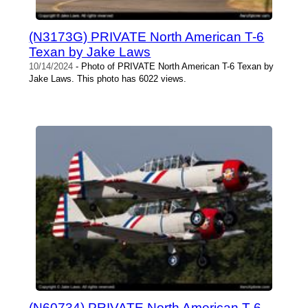
(N3173G) PRIVATE North American T-6
Texan by Jake Laws
10/14/2024
- Photo of PRIVATE North American T-6 Texan by
Jake Laws. This photo has 6022 views.
(N60734) PRIVATE North American T-6