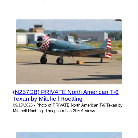
(N257DB) PRIVATE North American T-6
Texan by Mitchell Roetting
09/15/2023
- Photo of PRIVATE North American T-6 Texan by
Mitchell Roetting. This photo has 20601 views.