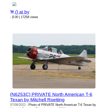
() at by
-
$.00
| 17258 views
(N6253C) PRIVATE North American T-6
Texan by Mitchell Roetting
07/08/2022
- Photo of PRIVATE North American T-6 Texan by