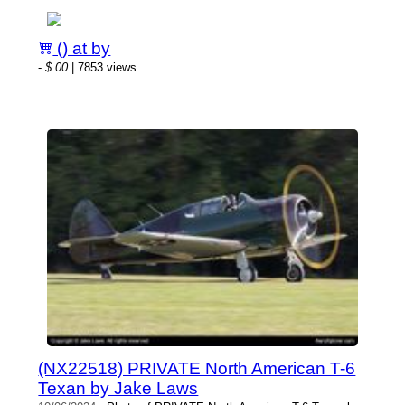
() at by
-
$.00
| 7853 views
(NX22518) PRIVATE North American T-6
Texan by Jake Laws