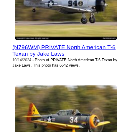
(N796WM) PRIVATE North American T-6
Texan by Jake Laws
10/14/2024
- Photo of PRIVATE North American T-6 Texan by
Jake Laws. This photo has 6642 views.