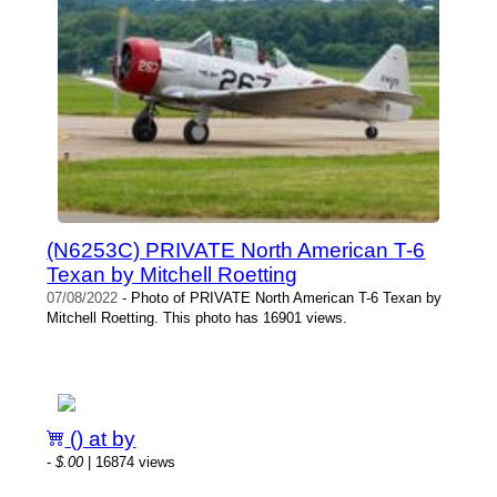
(N6253C) PRIVATE North American T-6
Texan by Mitchell Roetting
07/08/2022
- Photo of PRIVATE North American T-6 Texan by
Mitchell Roetting. This photo has 16901 views.
() at by
-
$.00
| 16874 views