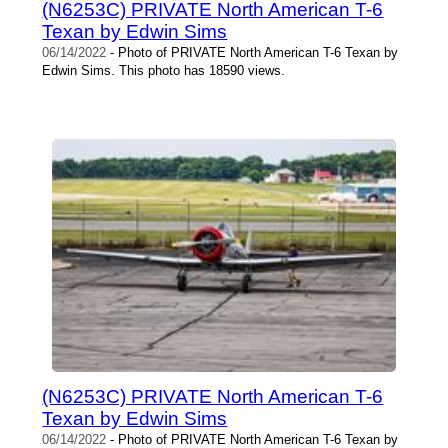
(N6253C) PRIVATE North American T-6
Texan by Edwin Sims
06/14/2022
- Photo of PRIVATE North American T-6 Texan by
Edwin Sims. This photo has 18590 views.
(N6253C) PRIVATE North American T-6
Texan by Edwin Sims
06/14/2022
- Photo of PRIVATE North American T-6 Texan by