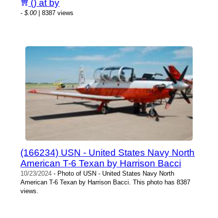
() at by
-
$.00
| 8387 views
(166234) USN - United States Navy North
American T-6 Texan by Harrison Bacci
10/23/2024
- Photo of USN - United States Navy North
American T-6 Texan by Harrison Bacci. This photo has 8387
views.