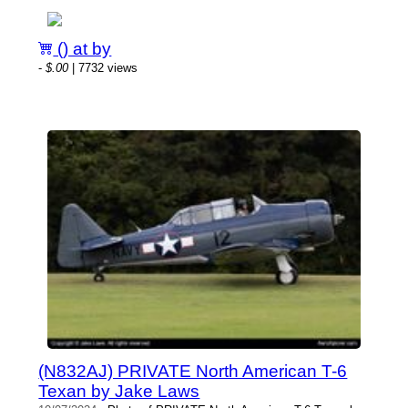
() at by
-
$.00
| 7732 views
(N832AJ) PRIVATE North American T-6
Texan by Jake Laws