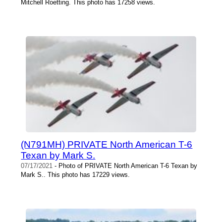
Mitchell Roetting. This photo has 17258 views.
(N791MH) PRIVATE North American T-6
Texan by Mark S.
07/17/2021
- Photo of PRIVATE North American T-6 Texan by
Mark S.. This photo has 17229 views.