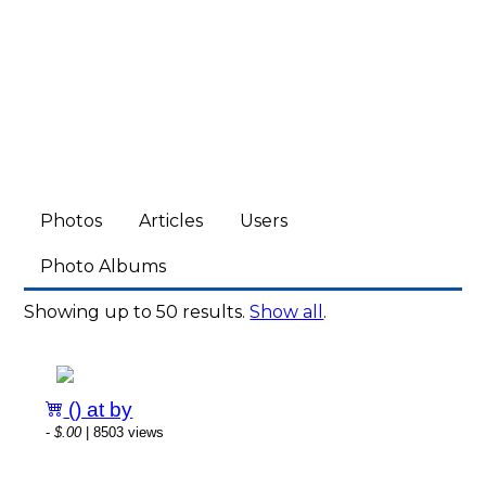
Photos
Articles
Users
Photo Albums
Showing up to 50 results.
Show all
.
() at by
-
$.00
| 8503 views