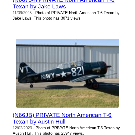
Texan by Jake Laws
11/09/2025
- Photo of PRIVATE North American T-6 Texan by
Jake Laws. This photo has 3071 views.
(N66JB) PRIVATE North American T-6
Texan by Austin Hull
12/02/2023
- Photo of PRIVATE North American T-6 Texan by
Austin Hull. This photo has 23947 views.