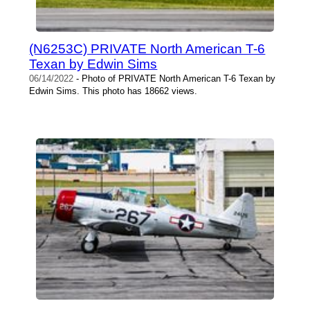
(N6253C) PRIVATE North American T-6
Texan by Edwin Sims
06/14/2022
- Photo of PRIVATE North American T-6 Texan by
Edwin Sims. This photo has 18662 views.