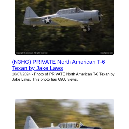
(N3HG) PRIVATE North American T-6
Texan by Jake Laws
10/07/2024
- Photo of PRIVATE North American T-6 Texan by
Jake Laws. This photo has 6900 views.