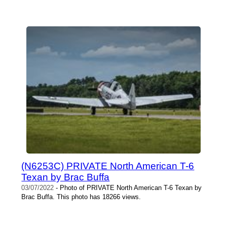
(N6253C) PRIVATE North American T-6
Texan by Brac Buffa
03/07/2022
- Photo of PRIVATE North American T-6 Texan by
Brac Buffa. This photo has 18266 views.