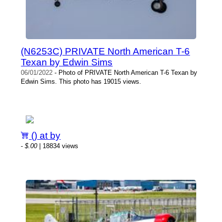
(N6253C) PRIVATE North American T-6
Texan by Edwin Sims
06/01/2022
- Photo of PRIVATE North American T-6 Texan by
Edwin Sims. This photo has 19015 views.
() at by
-
$.00
| 18834 views