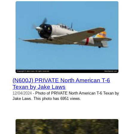
(N600J) PRIVATE North American T-6
Texan by Jake Laws
12/04/2024
- Photo of PRIVATE North American T-6 Texan by
Jake Laws. This photo has 6951 views.