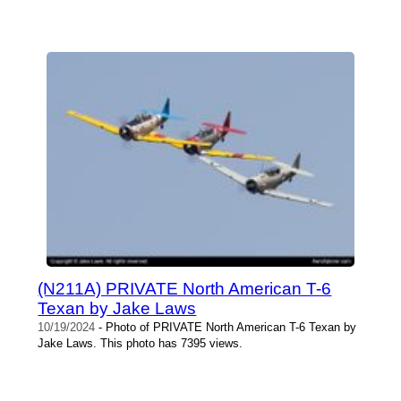
(N211A) PRIVATE North American T-6
Texan by Jake Laws
10/19/2024
- Photo of PRIVATE North American T-6 Texan by
Jake Laws. This photo has 7395 views.