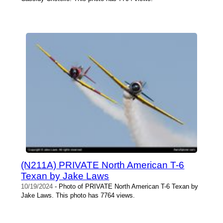
(N211A) PRIVATE North American T-6
Texan by Jake Laws
10/19/2024
- Photo of PRIVATE North American T-6 Texan by
Jake Laws. This photo has 7764 views.