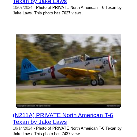
Texan by Jake Laws
10/07/2024
- Photo of PRIVATE North American T-6 Texan by
Jake Laws. This photo has 7627 views.
(N211A) PRIVATE North American T-6
Texan by Jake Laws
10/14/2024
- Photo of PRIVATE North American T-6 Texan by
Jake Laws. This photo has 7437 views.