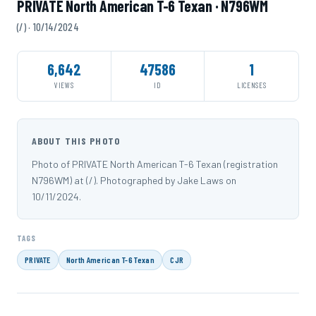
PRIVATE North American T-6 Texan · N796WM
(/) · 10/14/2024
6,642
47586
1
VIEWS
ID
LICENSES
ABOUT THIS PHOTO
Photo of PRIVATE North American T-6 Texan (registration
N796WM) at (/). Photographed by Jake Laws on
10/11/2024.
TAGS
PRIVATE
North American T-6 Texan
CJR