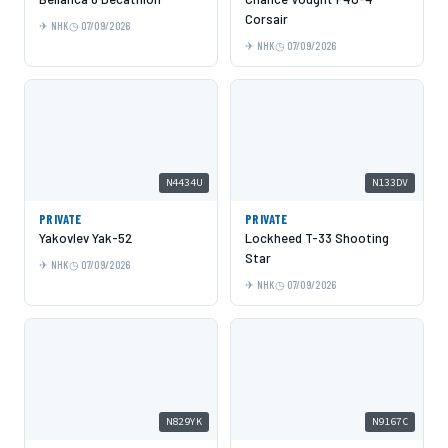
Corsair
NHK
07/09/2026
NHK
07/09/2026
N4434U
N133DV
PRIVATE
PRIVATE
Yakovlev Yak-52
Lockheed T-33 Shooting
Star
NHK
07/09/2026
NHK
07/09/2026
N829YK
N9167C