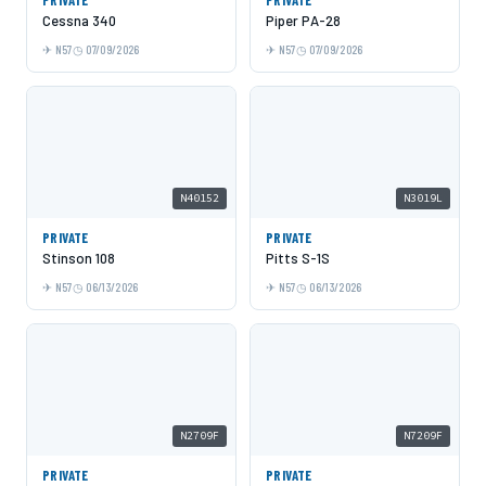
Cessna 340
Piper PA-28
N57
07/09/2026
N57
07/09/2026
N40152
N3019L
PRIVATE
PRIVATE
Stinson 108
Pitts S-1S
N57
06/13/2026
N57
06/13/2026
N2709F
N7209F
PRIVATE
PRIVATE