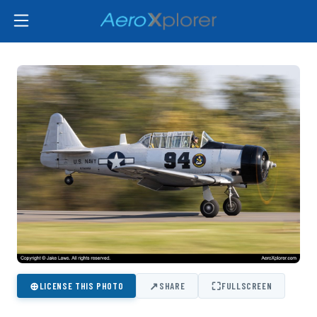
⊕
↗
⛶
LICENSE THIS PHOTO
SHARE
FULLSCREEN