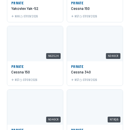
PRIVATE
PRIVATE
Yakovlev Yak-52
Cessna 150
NHK
07/09/2026
N57
07/09/2026
N63524
N340CR
PRIVATE
PRIVATE
Cessna 150
Cessna 340
N57
07/09/2026
N57
07/09/2026
N340CR
N78QB
PRIVATE
PRIVATE