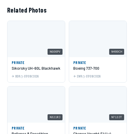
Related Photos
N600PV
N480CH
PRIVATE
PRIVATE
Sikorsky UH-60L Blackhawk
Boeing 737-700
BDR
07/09/2026
EWR
07/09/2026
N321RJ
N713JT
PRIVATE
PRIVATE
Bellanca 8 Decathlon
Chance Vought F4U-4