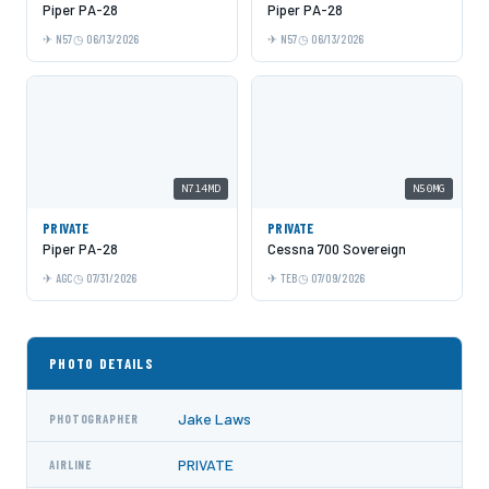
Piper PA-28
Piper PA-28
N57
06/13/2026
N57
06/13/2026
N714MD
N50MG
PRIVATE
PRIVATE
Piper PA-28
Cessna 700 Sovereign
AGC
07/31/2026
TEB
07/09/2026
PHOTO DETAILS
Jake Laws
PHOTOGRAPHER
PRIVATE
AIRLINE