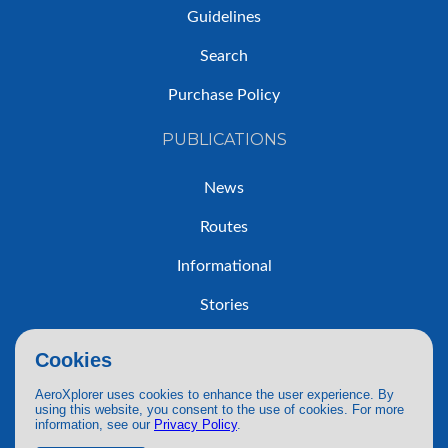
Guidelines
Search
Purchase Policy
PUBLICATIONS
News
Routes
Informational
Stories
Trip Reports
Cookies
AeroXplorer uses cookies to enhance the user experience. By
using this website, you consent to the use of cookies. For more
information, see our
Privacy Policy
.
© 2026 AeroXplorer. All Rights Reserved.