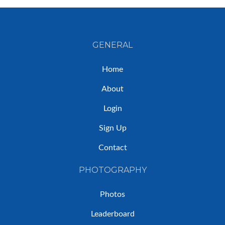
GENERAL
Home
About
Login
Sign Up
Contact
PHOTOGRAPHY
Photos
Leaderboard