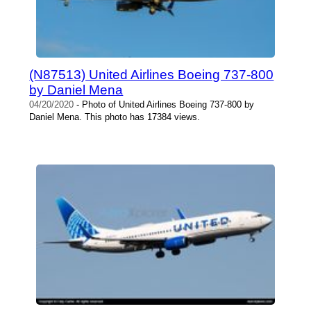
(N87513) United Airlines Boeing 737-800
by Daniel Mena
04/20/2020
- Photo of United Airlines Boeing 737-800 by
Daniel Mena. This photo has 17384 views.