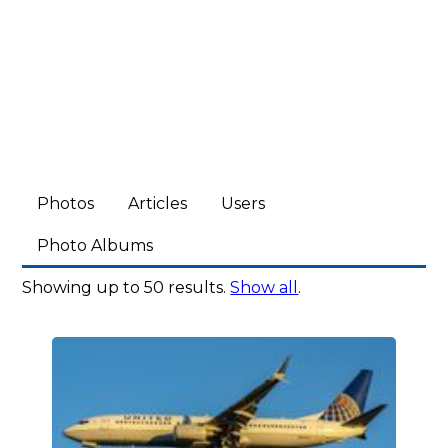
Photos
Articles
Users
Photo Albums
Showing up to 50 results.
Show all
.