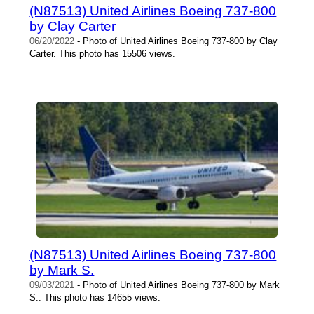
(N87513) United Airlines Boeing 737-800
by Clay Carter
06/20/2022
- Photo of United Airlines Boeing 737-800 by Clay
Carter. This photo has 15506 views.
(N87513) United Airlines Boeing 737-800
by Mark S.
09/03/2021
- Photo of United Airlines Boeing 737-800 by Mark
S.. This photo has 14655 views.