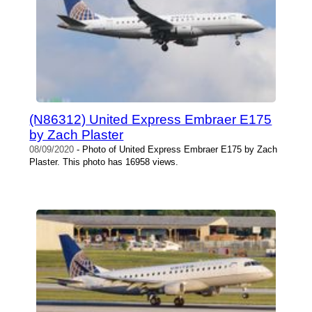
(N86312) United Express Embraer E175
by Zach Plaster
08/09/2020
- Photo of United Express Embraer E175 by Zach
Plaster. This photo has 16958 views.