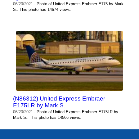
06/20/2021
- Photo of United Express Embraer E175 by Mark
S.. This photo has 14674 views.
(N86312) United Express Embraer
E175LR by Mark S.
06/20/2021
- Photo of United Express Embraer E175LR by
Mark S.. This photo has 14566 views.