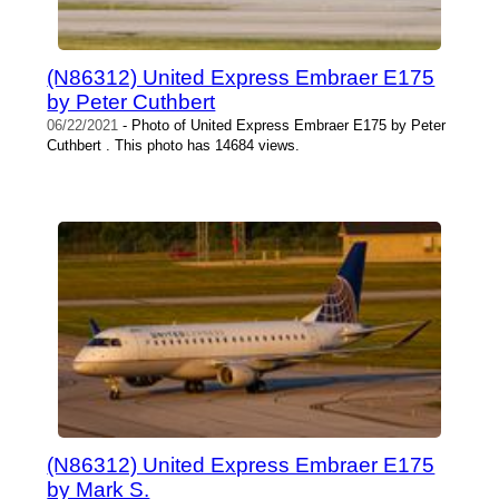
(N86312) United Express Embraer E175
by Peter Cuthbert
06/22/2021
- Photo of United Express Embraer E175 by Peter
Cuthbert . This photo has 14684 views.
(N86312) United Express Embraer E175
by Mark S.