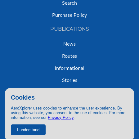
Search
Purchase Policy
PUBLICATIONS
News
Routes
Informational
Stories
Trip Reports
Cookies
AeroXplorer uses cookies to enhance the user experience. By
using this website, you consent to the use of cookies. For more
information, see our
Privacy Policy
.
© 2026 AeroXplorer. All Rights Reserved.
Terms of Service
|
Privacy Policy
|
AI Use
I understand