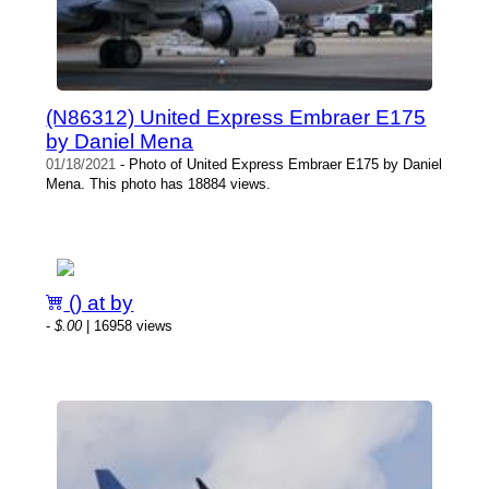
(N86312) United Express Embraer E175
by Daniel Mena
01/18/2021
- Photo of United Express Embraer E175 by Daniel
Mena. This photo has 18884 views.
() at by
-
$.00
| 16958 views