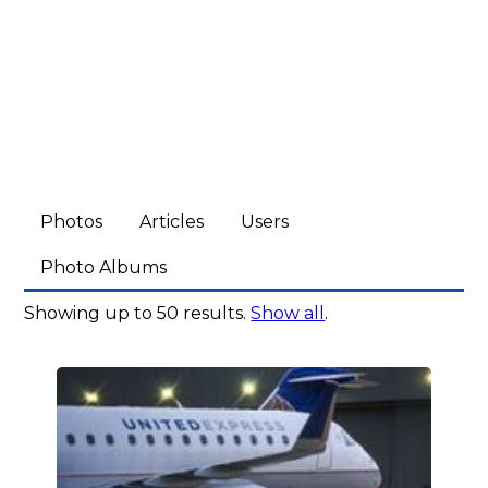
Photos
Articles
Users
Photo Albums
Showing up to 50 results.
Show all
.