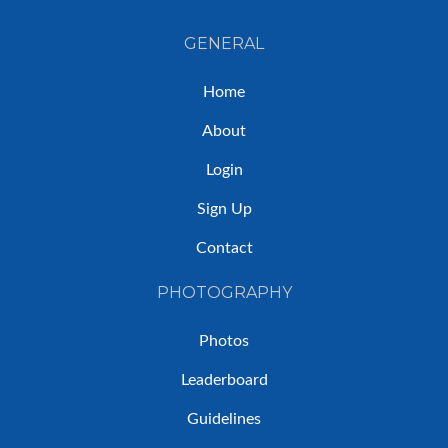
GENERAL
Home
About
Login
Sign Up
Contact
PHOTOGRAPHY
Photos
Leaderboard
Guidelines