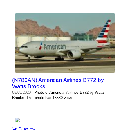
(N786AN) American Airlines B772 by
Watts Brooks
05/08/2020
- Photo of American Airlines B772 by Watts
Brooks. This photo has 15530 views.
() at by