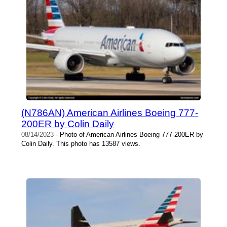
(N786AN) American Airlines Boeing 777-
200ER by Colin Daily
08/14/2023
- Photo of American Airlines Boeing 777-200ER by
Colin Daily. This photo has 13587 views.