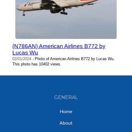
(N786AN) American Airlines B772 by
Lucas Wu
02/01/2024
- Photo of American Airlines B772 by Lucas Wu.
This photo has 10402 views.
GENERAL
Home
About