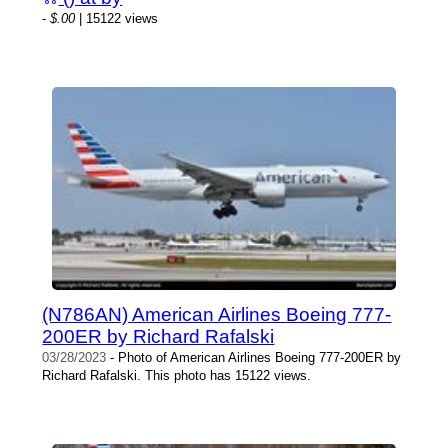
-
$.00
| 15122 views
(N786AN) American Airlines Boeing 777-
200ER by Richard Rafalski
03/28/2023
- Photo of American Airlines Boeing 777-200ER by
Richard Rafalski. This photo has 15122 views.