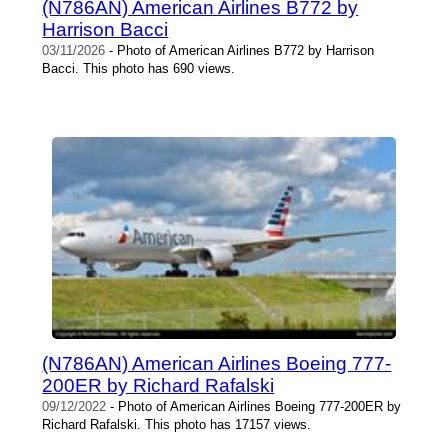
(N786AN) American Airlines B772 by
Harrison Bacci
03/11/2026
- Photo of American Airlines B772 by Harrison
Bacci. This photo has 690 views.
(N786AN) American Airlines Boeing 777-
200ER by Richard Rafalski
09/12/2022
- Photo of American Airlines Boeing 777-200ER by
Richard Rafalski. This photo has 17157 views.