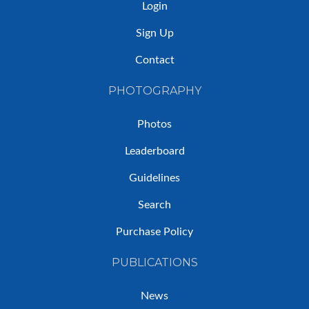
Login
Sign Up
Contact
PHOTOGRAPHY
Photos
Leaderboard
Guidelines
Search
Purchase Policy
PUBLICATIONS
News