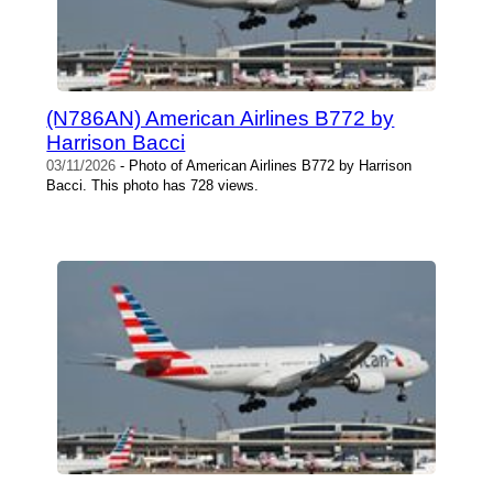
(N786AN) American Airlines B772 by
Harrison Bacci
03/11/2026
- Photo of American Airlines B772 by Harrison
Bacci. This photo has 728 views.