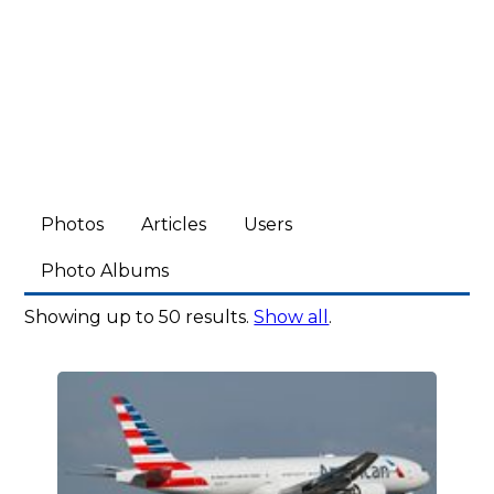
Photos
Articles
Users
Photo Albums
Showing up to 50 results.
Show all
.