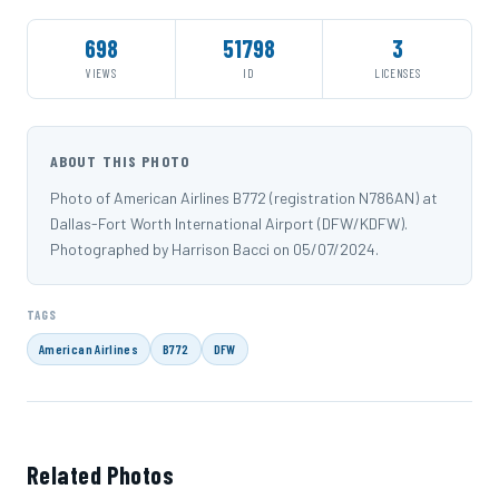
698
51798
3
VIEWS
ID
LICENSES
ABOUT THIS PHOTO
Photo of American Airlines B772 (registration N786AN) at
Dallas-Fort Worth International Airport (DFW/KDFW).
Photographed by Harrison Bacci on 05/07/2024.
TAGS
American Airlines
B772
DFW
Related Photos