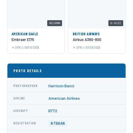
N216NN
G-XLEI
AMERICAN EAGLE
BRITISH AIRWAYS
Embraer E175
Airbus A380-800
DFW
06/10/2026
DFW
07/28/2026
PHOTO DETAILS
Harrison Bacci
PHOTOGRAPHER
American Airlines
AIRLINE
B772
AIRCRAFT
N786AN
REGISTRATION