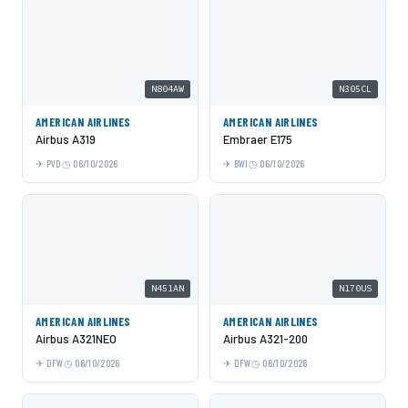
N804AW
N305CL
AMERICAN AIRLINES
AMERICAN AIRLINES
Airbus A319
Embraer E175
PVD
06/10/2026
BWI
06/10/2026
N451AN
N170US
AMERICAN AIRLINES
AMERICAN AIRLINES
Airbus A321NEO
Airbus A321-200
DFW
06/10/2026
DFW
06/10/2026