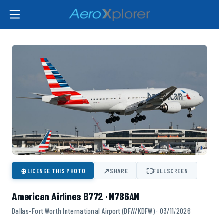
⊕
↗
⛶
LICENSE THIS PHOTO
SHARE
FULLSCREEN
American Airlines B772 · N786AN
Dallas-Fort Worth International Airport (DFW/KDFW) · 03/11/2026