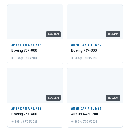
N971NN
N844NN
AMERICAN AIRLINES
AMERICAN AIRLINES
Boeing 737-800
Boeing 737-800
DFW
07/27/2026
SEA
07/09/2026
N905NN
N582UW
AMERICAN AIRLINES
AMERICAN AIRLINES
Boeing 737-800
Airbus A321-200
BOS
07/09/2026
BOS
07/09/2026