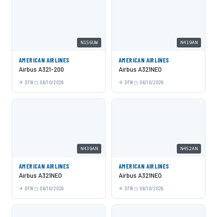
N156UW
N419AN
AMERICAN AIRLINES
AMERICAN AIRLINES
Airbus A321-200
Airbus A321NEO
DFW
06/10/2026
DFW
06/10/2026
N439AN
N452AN
AMERICAN AIRLINES
AMERICAN AIRLINES
Airbus A321NEO
Airbus A321NEO
DFW
06/10/2026
DFW
06/10/2026