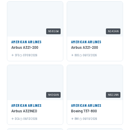
N581UW
N143AN
AMERICAN AIRLINES
AMERICAN AIRLINES
Airbus A321-200
Airbus A321-200
SFO
07/09/2026
BOS
06/13/2026
N436AN
N821NN
AMERICAN AIRLINES
AMERICAN AIRLINES
Airbus A321NEO
Boeing 737-800
DCA
06/13/2026
BWI
06/10/2026