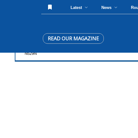
Latest
News
Ro
READ OUR MAGAZINE