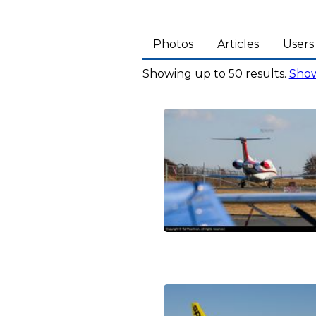
Photos
Articles
Users
Showing up to 50 results.
Show