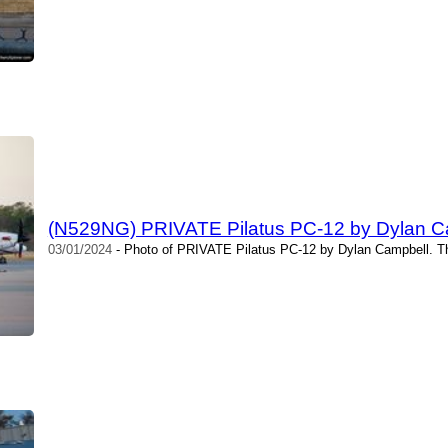
(N529NG) PRIVATE Pilatus PC-12 by Dylan C
03/01/2024
- Photo of PRIVATE Pilatus PC-12 by Dylan Campbell. Th