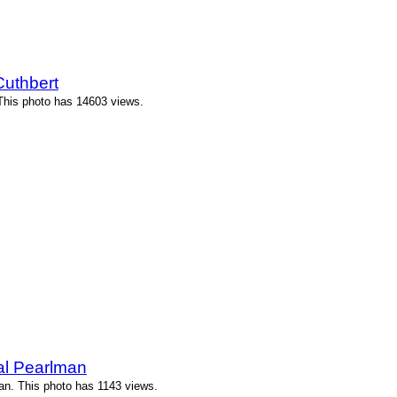
Cuthbert
 This photo has 14603 views.
l Pearlman
n. This photo has 1143 views.