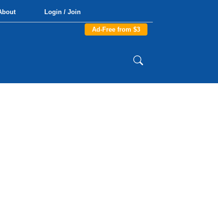
About
Login / Join
Ad-Free from $3