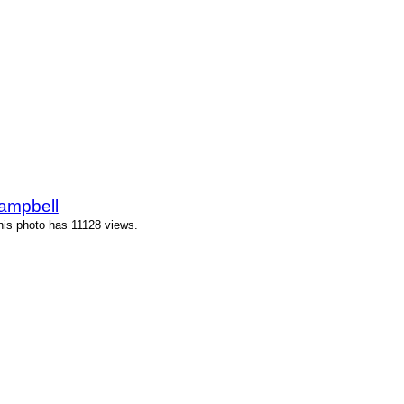
ampbell
is photo has 11128 views.