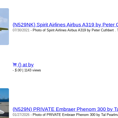
(N529NK) Spirit Airlines Airbus A319 by Peter 
07/30/2021
- Photo of Spirit Airlines Airbus A319 by Peter Cuthbert .
() at by
-
$.00
| 1143 views
(N529N) PRIVATE Embraer Phenom 300 by Ta
01/27/2026
- Photo of PRIVATE Embraer Phenom 300 by Tal Pearlma