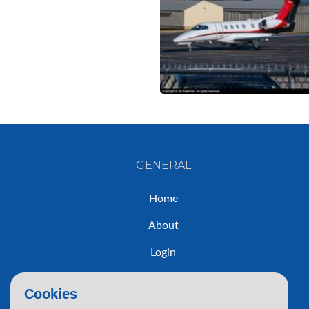
GENERAL
Home
About
Login
Sign Up
Cookies
Contact