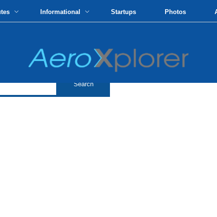
utes
Informational
Startups
Photos