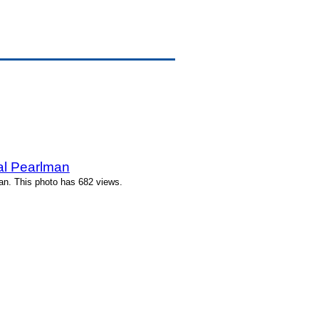
l Pearlman
n. This photo has 682 views.