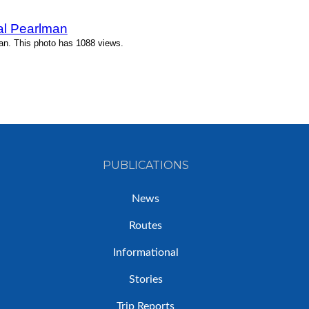
l Pearlman
n. This photo has 1088 views.
PUBLICATIONS
News
Routes
Informational
Stories
Trip Reports