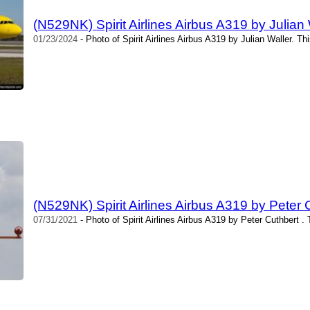
(N529NK) Spirit Airlines Airbus A319 by Julian 
01/23/2024
- Photo of Spirit Airlines Airbus A319 by Julian Waller. T
(N529NK) Spirit Airlines Airbus A319 by Peter 
07/31/2021
- Photo of Spirit Airlines Airbus A319 by Peter Cuthbert .