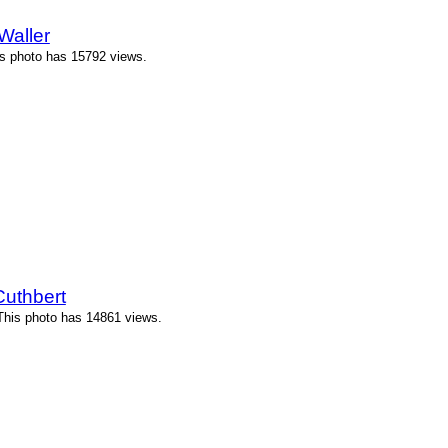
Waller
his photo has 15792 views.
Cuthbert
 This photo has 14861 views.