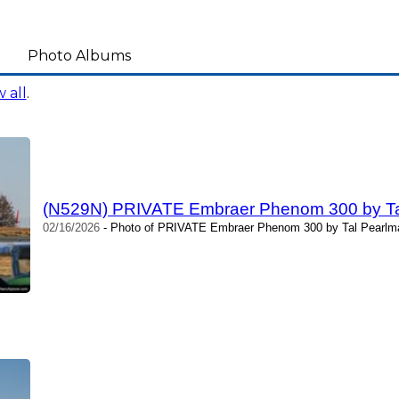
Photo Albums
 all
.
(N529N) PRIVATE Embraer Phenom 300 by Ta
02/16/2026
- Photo of PRIVATE Embraer Phenom 300 by Tal Pearlma