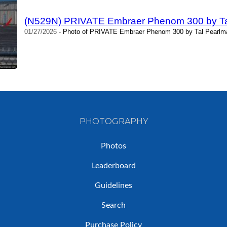
(N529N) PRIVATE Embraer Phenom 300 by Ta
01/27/2026
- Photo of PRIVATE Embraer Phenom 300 by Tal Pearlma
PHOTOGRAPHY
Photos
Leaderboard
Guidelines
Search
Purchase Policy