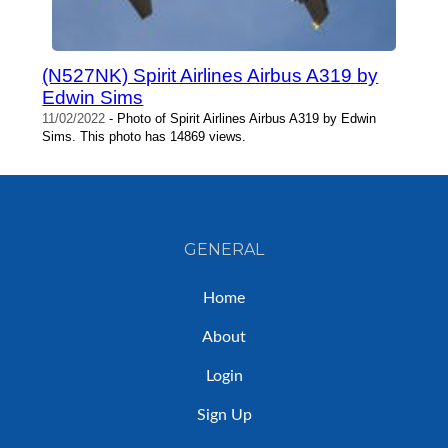
(N527NK) Spirit Airlines Airbus A319 by
Edwin Sims
11/02/2022
- Photo of Spirit Airlines Airbus A319 by Edwin
Sims. This photo has 14869 views.
GENERAL
Home
About
Login
Sign Up