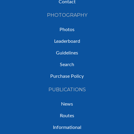
Contact
PHOTOGRAPHY
Photos
Leaderboard
Guidelines
Search
Purchase Policy
PUBLICATIONS
News
Routes
Informational