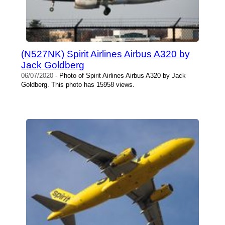
(N527NK) Spirit Airlines Airbus A320 by
Jack Goldberg
06/07/2020
- Photo of Spirit Airlines Airbus A320 by Jack
Goldberg. This photo has 15958 views.