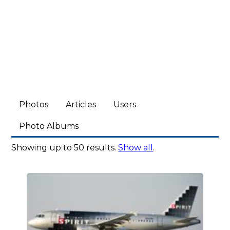
Photos
Articles
Users
Photo Albums
Showing up to 50 results.
Show all
.