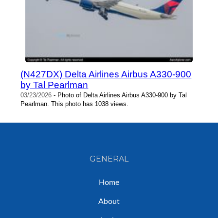
(N427DX) Delta Airlines Airbus A330-900
by Tal Pearlman
03/23/2026
- Photo of Delta Airlines Airbus A330-900 by Tal
Pearlman. This photo has 1038 views.
GENERAL
Home
About