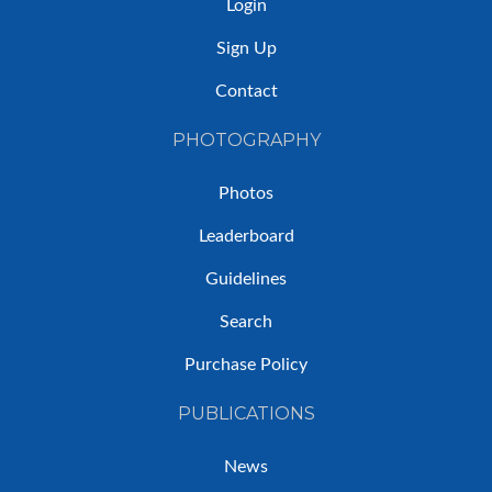
Login
Sign Up
Contact
PHOTOGRAPHY
Photos
Leaderboard
Guidelines
Search
Purchase Policy
PUBLICATIONS
News