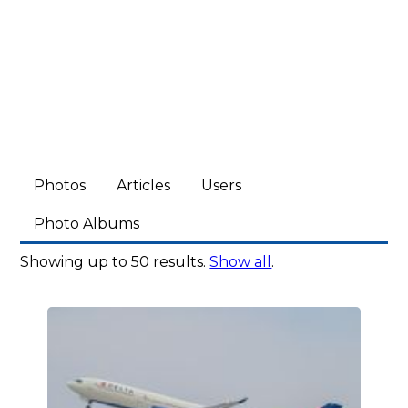
Photos
Articles
Users
Photo Albums
Showing up to 50 results.
Show all
.