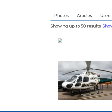
Photos
Articles
Users
Showing up to 50 results.
Show