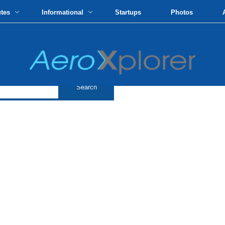
utes
Informational
Startups
Photos