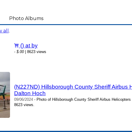
Photo Albums
 all
.
() at by
-
$.00
| 8623 views
(N227ND) Hillsborough County Sheriff Airbus 
Dalton Hoch
09/06/2024
- Photo of Hillsborough County Sheriff Airbus Helicopter
8623 views.