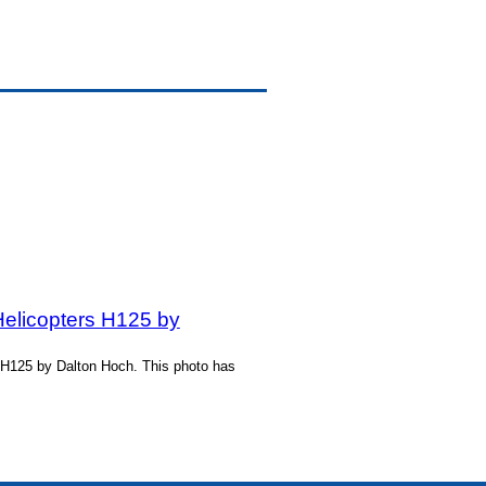
Helicopters H125 by
s H125 by Dalton Hoch. This photo has