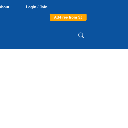
About
Login / Join
Ad-Free from $3