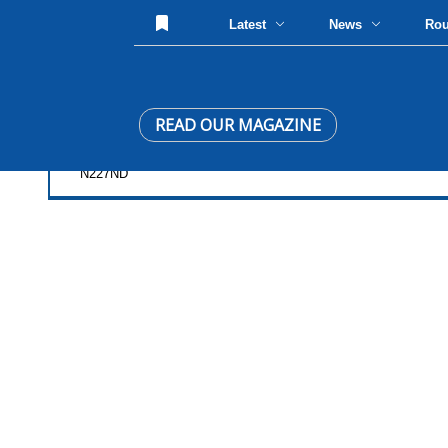
Latest
News
Ro
READ OUR MAGAZINE