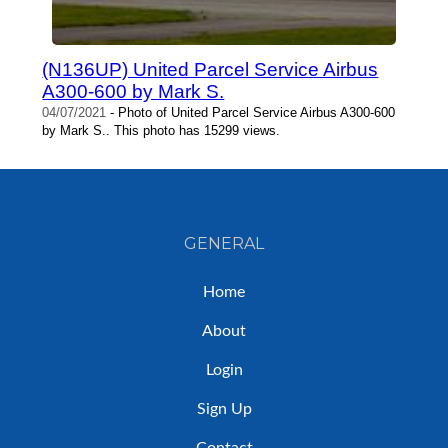
(N136UP) United Parcel Service Airbus
A300-600 by Mark S.
04/07/2021
- Photo of United Parcel Service Airbus A300-600
by Mark S.. This photo has 15299 views.
GENERAL
Home
About
Login
Sign Up