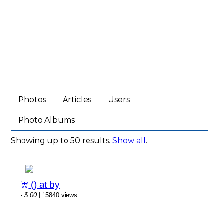
Photos
Articles
Users
Photo Albums
Showing up to 50 results.
Show all
.
() at by
-
$.00
| 15840 views