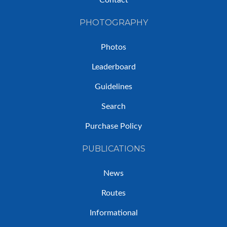
Contact
PHOTOGRAPHY
Photos
Leaderboard
Guidelines
Search
Purchase Policy
PUBLICATIONS
News
Routes
Informational