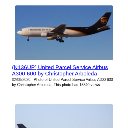
(N136UP) United Parcel Service Airbus
A300-600 by Christopher Arboleda
02/09/2020
- Photo of United Parcel Service Airbus A300-600
by Christopher Arboleda. This photo has 15840 views.