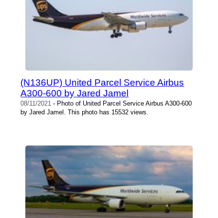
(N136UP) United Parcel Service Airbus
A300-600 by Jared Jamel
08/11/2021
- Photo of United Parcel Service Airbus A300-600
by Jared Jamel. This photo has 15532 views.