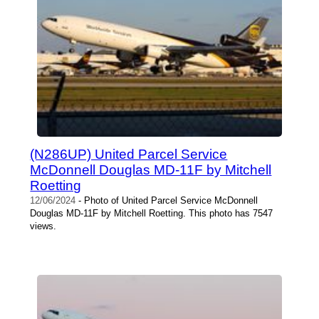
(N286UP) United Parcel Service
McDonnell Douglas MD-11F by Mitchell
Roetting
12/06/2024
- Photo of United Parcel Service McDonnell
Douglas MD-11F by Mitchell Roetting. This photo has 7547
views.