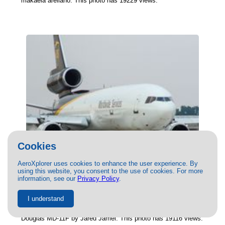
makaela arellano. This photo has 19229 views.
Cookies
AeroXplorer uses cookies to enhance the user experience. By
using this website, you consent to the use of cookies. For more
(N289UP) United Parcel Service
information, see our
Privacy Policy
.
McDonnell Douglas MD-11F by Jared
Jamel
I understand
06/02/2023
- Photo of United Parcel Service McDonnell
Douglas MD-11F by Jared Jamel. This photo has 19116 views.