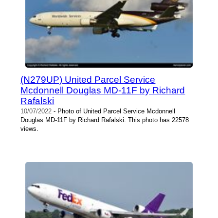
(N279UP) United Parcel Service
Mcdonnell Douglas MD-11F by Richard
Rafalski
10/07/2022
- Photo of United Parcel Service Mcdonnell
Douglas MD-11F by Richard Rafalski. This photo has 22578
views.