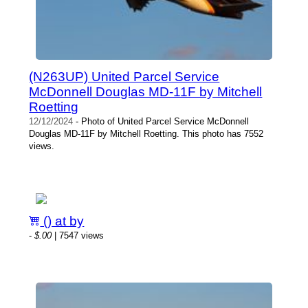
(N263UP) United Parcel Service
McDonnell Douglas MD-11F by Mitchell
Roetting
12/12/2024
- Photo of United Parcel Service McDonnell
Douglas MD-11F by Mitchell Roetting. This photo has 7552
views.
() at by
-
$.00
| 7547 views