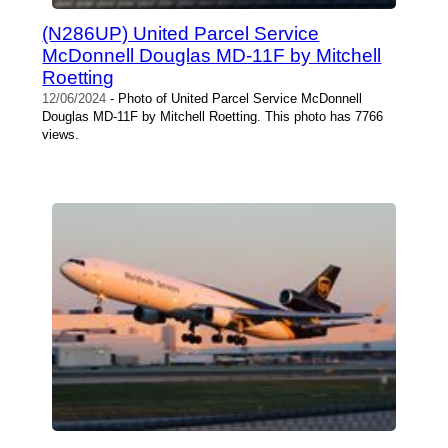
(N286UP) United Parcel Service
McDonnell Douglas MD-11F by Mitchell
Roetting
12/06/2024
- Photo of United Parcel Service McDonnell
Douglas MD-11F by Mitchell Roetting. This photo has 7766
views.