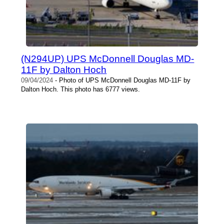
(N294UP) UPS McDonnell Douglas MD-
11F by Dalton Hoch
09/04/2024
- Photo of UPS McDonnell Douglas MD-11F by
Dalton Hoch. This photo has 6777 views.