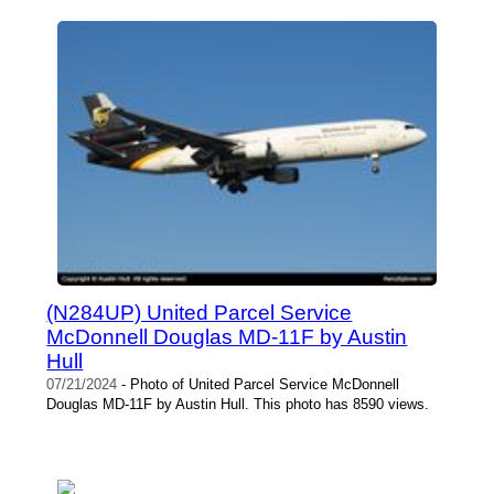
(N284UP) United Parcel Service
McDonnell Douglas MD-11F by Austin
Hull
07/21/2024
- Photo of United Parcel Service McDonnell
Douglas MD-11F by Austin Hull. This photo has 8590 views.