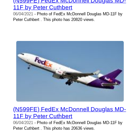
(N599FE) FedEx McDonnell Douglas MD-
11F by Peter Cuthbert
06/04/2021
- Photo of FedEx McDonnell Douglas MD-11F by
Peter Cuthbert . This photo has 20820 views.
(N599FE) FedEx McDonnell Douglas MD-
11F by Peter Cuthbert
06/04/2021
- Photo of FedEx McDonnell Douglas MD-11F by
Peter Cuthbert . This photo has 20636 views.