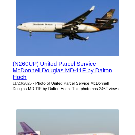
(N260UP) United Parcel Service
McDonnell Douglas MD-11F by Dalton
Hoch
11/23/2025
- Photo of United Parcel Service McDonnell
Douglas MD-11F by Dalton Hoch. This photo has 2462 views.