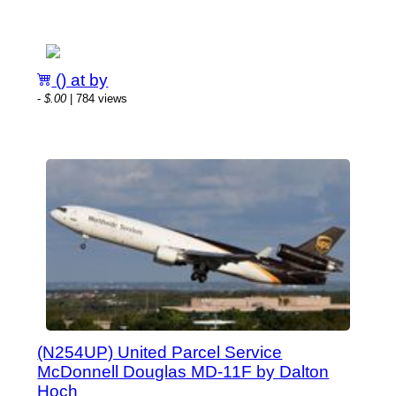
() at by
-
$.00
| 784 views
(N254UP) United Parcel Service
McDonnell Douglas MD-11F by Dalton
Hoch