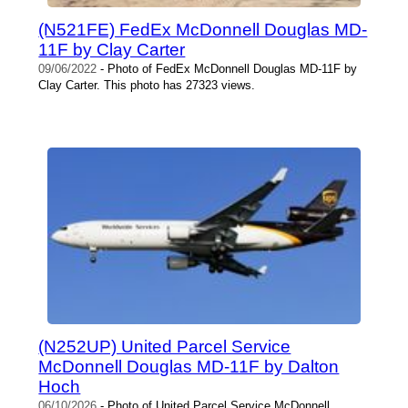
(N521FE) FedEx McDonnell Douglas MD-
11F by Clay Carter
09/06/2022
- Photo of FedEx McDonnell Douglas MD-11F by
Clay Carter. This photo has 27323 views.
(N252UP) United Parcel Service
McDonnell Douglas MD-11F by Dalton
Hoch
06/10/2026
- Photo of United Parcel Service McDonnell