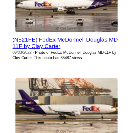
(N521FE) FedEx McDonnell Douglas MD-
11F by Clay Carter
09/03/2022
- Photo of FedEx McDonnell Douglas MD-11F by
Clay Carter. This photo has 35487 views.