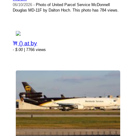
06/10/2026
- Photo of United Parcel Service McDonnell
Douglas MD-11F by Dalton Hoch. This photo has 784 views.
() at by
-
$.00
| 7766 views