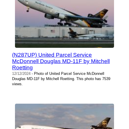
(N287UP) United Parcel Service
McDonnell Douglas MD-11F by Mitchell
Roetting
12/12/2024
- Photo of United Parcel Service McDonnell
Douglas MD-11F by Mitchell Roetting. This photo has 7539
views.