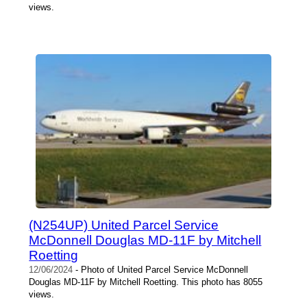
views.
(N254UP) United Parcel Service
McDonnell Douglas MD-11F by Mitchell
Roetting
12/06/2024
- Photo of United Parcel Service McDonnell
Douglas MD-11F by Mitchell Roetting. This photo has 8055
views.