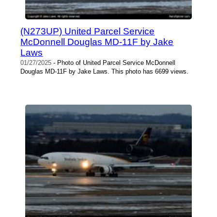
(N273UP) United Parcel Service
McDonnell Douglas MD-11F by Jake
Laws
01/27/2025
- Photo of United Parcel Service McDonnell
Douglas MD-11F by Jake Laws. This photo has 6699 views.