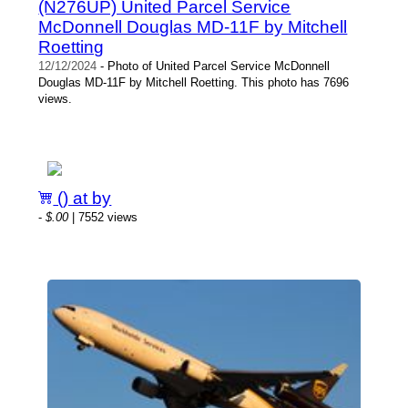
(N276UP) United Parcel Service
McDonnell Douglas MD-11F by Mitchell
Roetting
12/12/2024
- Photo of United Parcel Service McDonnell
Douglas MD-11F by Mitchell Roetting. This photo has 7696
views.
() at by
-
$.00
| 7552 views