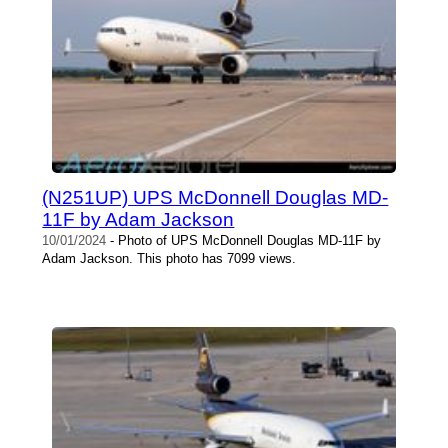
(N251UP) UPS McDonnell Douglas MD-
11F by Adam Jackson
10/01/2024
- Photo of UPS McDonnell Douglas MD-11F by
Adam Jackson. This photo has 7099 views.