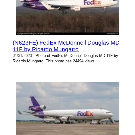
(N623FE) FedEx McDonnell Douglas MD-
11F by Ricardo Mungarro
01/31/2023
- Photo of FedEx McDonnell Douglas MD-11F by
Ricardo Mungarro. This photo has 24494 views.