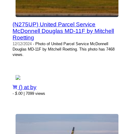
(N275UP) United Parcel Service
McDonnell Douglas MD-11F by Mitchell
Roetting
12/12/2024
- Photo of United Parcel Service McDonnell
Douglas MD-11F by Mitchell Roetting. This photo has 7468
views.
() at by
-
$.00
| 7099 views