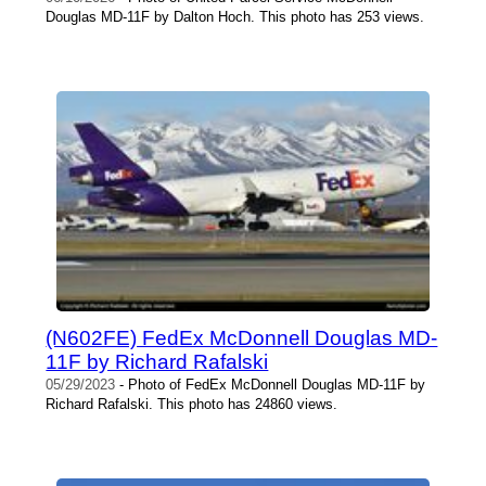
Douglas MD-11F by Dalton Hoch. This photo has 253 views.
(N602FE) FedEx McDonnell Douglas MD-
11F by Richard Rafalski
05/29/2023
- Photo of FedEx McDonnell Douglas MD-11F by
Richard Rafalski. This photo has 24860 views.