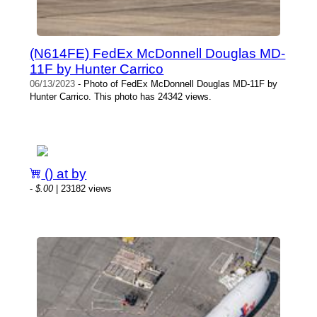
(N614FE) FedEx McDonnell Douglas MD-
11F by Hunter Carrico
06/13/2023
- Photo of FedEx McDonnell Douglas MD-11F by
Hunter Carrico. This photo has 24342 views.
() at by
-
$.00
| 23182 views