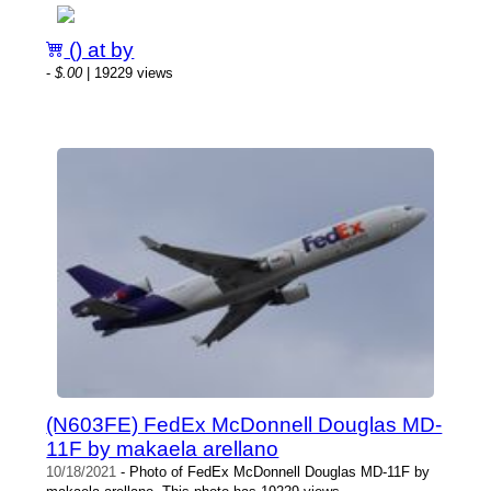
() at by
-
$.00
| 19229 views
(N603FE) FedEx McDonnell Douglas MD-
11F by makaela arellano
10/18/2021
- Photo of FedEx McDonnell Douglas MD-11F by