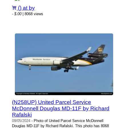
() at by
-
$.00
| 8068 views
(N258UP) United Parcel Service
McDonnell Douglas MD-11F by Richard
Rafalski
09/05/2024
- Photo of United Parcel Service McDonnell
Douglas MD-11F by Richard Rafalski. This photo has 8068