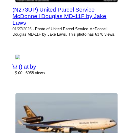
(N273UP) United Parcel Service
McDonnell Douglas MD-11F by Jake
Laws
01/27/2025
- Photo of United Parcel Service McDonnell
Douglas MD-11F by Jake Laws. This photo has 6378 views.
() at by
-
$.00
| 6058 views