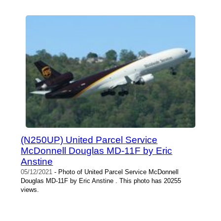
(N250UP) United Parcel Service
McDonnell Douglas MD-11F by Eric
Anstine
05/12/2021
- Photo of United Parcel Service McDonnell
Douglas MD-11F by Eric Anstine . This photo has 20255
views.