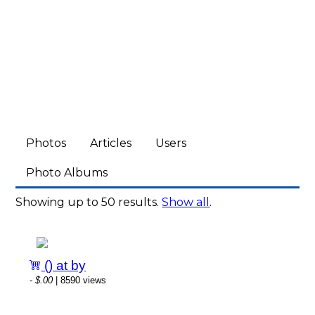
Photos
Articles
Users
Photo Albums
Showing up to 50 results.
Show all
.
() at by
-
$.00
| 8590 views