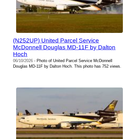
(N252UP) United Parcel Service
McDonnell Douglas MD-11F by Dalton
Hoch
06/10/2026
- Photo of United Parcel Service McDonnell
Douglas MD-11F by Dalton Hoch. This photo has 752 views.