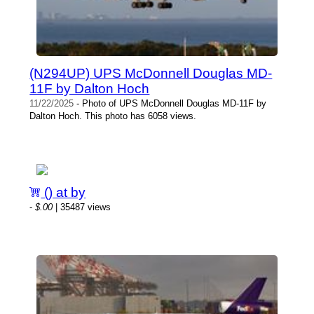
(N294UP) UPS McDonnell Douglas MD-
11F by Dalton Hoch
11/22/2025
- Photo of UPS McDonnell Douglas MD-11F by
Dalton Hoch. This photo has 6058 views.
() at by
-
$.00
| 35487 views