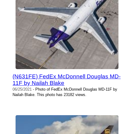
(N631FE) FedEx McDonnell Douglas MD-
11F by Nailah Blake
06/25/2021
- Photo of FedEx McDonnell Douglas MD-11F by
Nailah Blake. This photo has 23182 views.