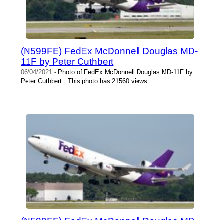
(N599FE) FedEx McDonnell Douglas MD-
11F by Peter Cuthbert
06/04/2021
- Photo of FedEx McDonnell Douglas MD-11F by
Peter Cuthbert . This photo has 21560 views.