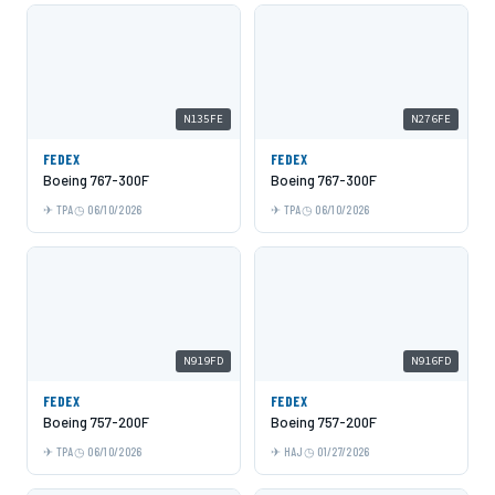
N135FE
N276FE
FEDEX
FEDEX
Boeing 767-300F
Boeing 767-300F
TPA
06/10/2026
TPA
06/10/2026
N919FD
N916FD
FEDEX
FEDEX
Boeing 757-200F
Boeing 757-200F
TPA
06/10/2026
HAJ
01/27/2026