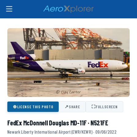
⊕
↗
⛶
LICENSE THIS PHOTO
SHARE
FULLSCREEN
FedEx McDonnell Douglas MD-11F · N521FE
Newark Liberty International Airport (EWR/KEWR) · 09/06/2022