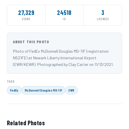
27,329
24518
3
VIEWS
ID
LICENSES
ABOUT THIS PHOTO
Photo of FedEx McDonnell Douglas MD-11F (registration
N521FE) at Newark Liberty International Airport
(EWR/KEWR). Photographed by Clay Carter on 11/13/2021.
TAGS
FedEx
McDonnell Douglas MD-11F
EWR
Related Photos