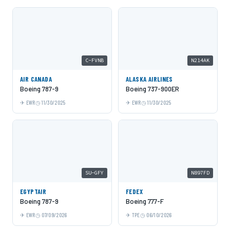
C-FVNB
N214AK
AIR CANADA
ALASKA AIRLINES
Boeing 787-9
Boeing 737-900ER
EWR
11/30/2025
EWR
11/30/2025
SU-GFY
N897FD
EGYPTAIR
FEDEX
Boeing 787-9
Boeing 777-F
EWR
07/09/2026
TPE
06/10/2026