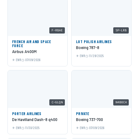
F-RBAE
SP-LRB
FRENCH AIR AND SPACE
LOT POLISH AIRLINES
FORCE
Boeing 787-8
Airbus A400M
EWR
11/29/2025
EWR
07/09/2026
C-GLQN
N480CH
PORTER AIRLINES
PRIVATE
De Havilland Dash-8 q400
Boeing 737-700
EWR
11/30/2025
EWR
07/09/2026