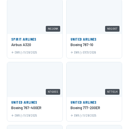
N616NK
N91007
SPIRIT AIRLINES
UNITED AIRLINES
Airbus A320
Boeing 787-10
EWR
11/28/2025
EWR
07/31/2026
N76055
N77014
UNITED AIRLINES
UNITED AIRLINES
Boeing 767-400ER
Boeing 777-200ER
EWR
11/29/2025
EWR
11/29/2025