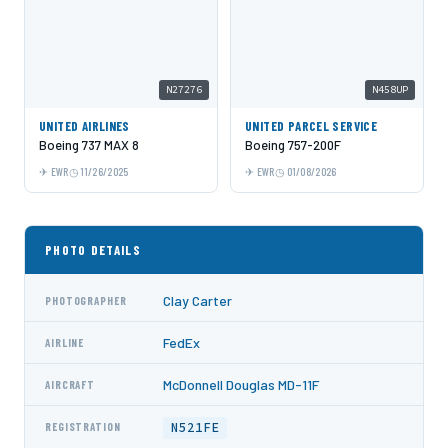
N27276
N458UP
UNITED AIRLINES
UNITED PARCEL SERVICE
Boeing 737 MAX 8
Boeing 757-200F
EWR
11/26/2025
EWR
01/08/2026
PHOTO DETAILS
Clay Carter
PHOTOGRAPHER
FedEx
AIRLINE
McDonnell Douglas MD-11F
AIRCRAFT
N521FE
REGISTRATION