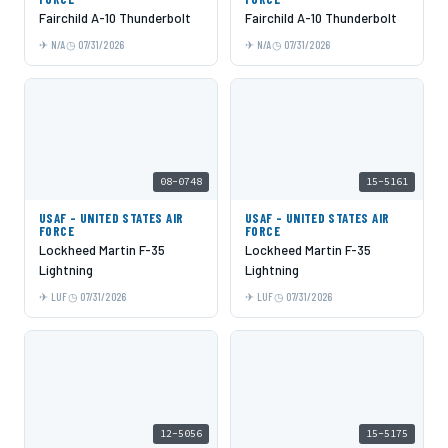
Fairchild A-10 Thunderbolt
Fairchild A-10 Thunderbolt
N/A
07/31/2026
N/A
07/31/2026
08-0748
15-5161
USAF - UNITED STATES AIR
USAF - UNITED STATES AIR
FORCE
FORCE
Lockheed Martin F-35
Lockheed Martin F-35
Lightning
Lightning
LUF
07/31/2026
LUF
07/31/2026
12-5056
15-5175