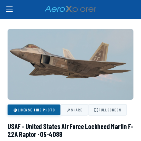
⊕
↗
⛶
LICENSE THIS PHOTO
SHARE
FULLSCREEN
USAF - United States Air Force Lockheed Martin F-
22A Raptor · 05-4089