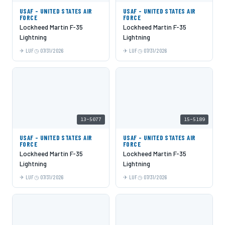
USAF - UNITED STATES AIR
USAF - UNITED STATES AIR
FORCE
FORCE
Lockheed Martin F-35
Lockheed Martin F-35
Lightning
Lightning
LUF
07/31/2026
LUF
07/31/2026
13-5077
15-5189
USAF - UNITED STATES AIR
USAF - UNITED STATES AIR
FORCE
FORCE
Lockheed Martin F-35
Lockheed Martin F-35
Lightning
Lightning
LUF
07/31/2026
LUF
07/31/2026