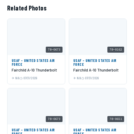
Related Photos
78-0673
78-0162
USAF - UNITED STATES AIR
USAF - UNITED STATES AIR
FORCE
FORCE
Fairchild A-10 Thunderbolt
Fairchild A-10 Thunderbolt
N/A
07/31/2026
N/A
07/31/2026
78-0673
78-0651
USAF - UNITED STATES AIR
USAF - UNITED STATES AIR
FORCE
FORCE