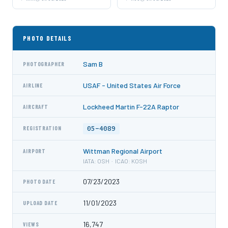
PHOTO DETAILS
Sam B
PHOTOGRAPHER
USAF - United States Air Force
AIRLINE
Lockheed Martin F-22A Raptor
AIRCRAFT
05-4089
REGISTRATION
Wittman Regional Airport
AIRPORT
IATA: OSH · ICAO: KOSH
07/23/2023
PHOTO DATE
11/01/2023
UPLOAD DATE
16,747
VIEWS