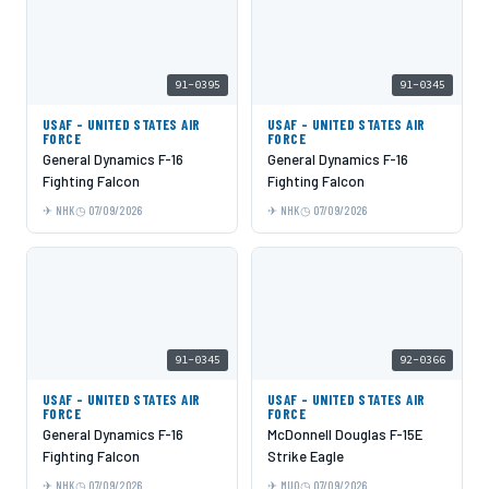
91-0395
91-0345
USAF - UNITED STATES AIR
USAF - UNITED STATES AIR
FORCE
FORCE
General Dynamics F-16
General Dynamics F-16
Fighting Falcon
Fighting Falcon
NHK
07/09/2026
NHK
07/09/2026
91-0345
92-0366
USAF - UNITED STATES AIR
USAF - UNITED STATES AIR
FORCE
FORCE
General Dynamics F-16
McDonnell Douglas F-15E
Fighting Falcon
Strike Eagle
NHK
07/09/2026
MUO
07/09/2026