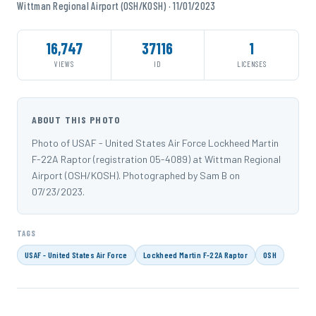
Wittman Regional Airport (OSH/KOSH) · 11/01/2023
16,747
37116
1
VIEWS
ID
LICENSES
ABOUT THIS PHOTO
Photo of USAF - United States Air Force Lockheed Martin
F-22A Raptor (registration 05-4089) at Wittman Regional
Airport (OSH/KOSH). Photographed by Sam B on
07/23/2023.
TAGS
USAF - United States Air Force
Lockheed Martin F-22A Raptor
OSH