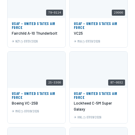
79-0114
29000
USAF - UNITED STATES AIR
USAF - UNITED STATES AIR
FORCE
FORCE
Fairchild A-10 Thunderbolt
VC25
NZY
07/31/2026
MIA
07/30/2026
25-3300
87-0032
USAF - UNITED STATES AIR
USAF - UNITED STATES AIR
FORCE
FORCE
Boeing VC-25B
Lockheed C-5M Super
Galaxy
MHZ
07/09/2026
HNL
07/09/2026