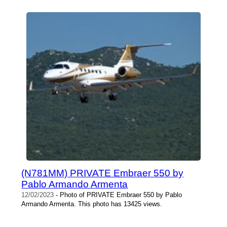
(N781MM) PRIVATE Embraer 550 by
Pablo Armando Armenta
12/02/2023
- Photo of PRIVATE Embraer 550 by Pablo
Armando Armenta. This photo has 13425 views.