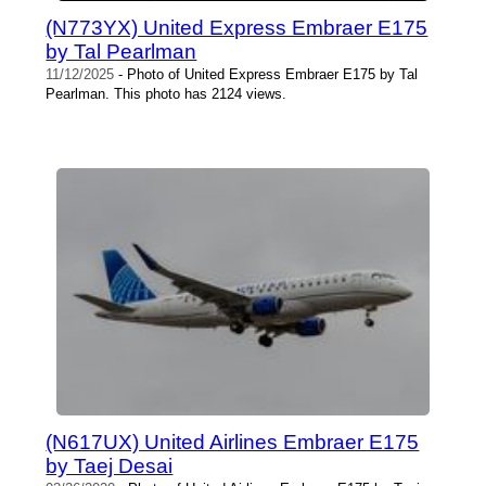
(N773YX) United Express Embraer E175
by Tal Pearlman
11/12/2025
- Photo of United Express Embraer E175 by Tal
Pearlman. This photo has 2124 views.
(N617UX) United Airlines Embraer E175
by Taej Desai