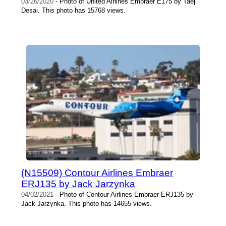
03/26/2020
- Photo of United Airlines Embraer E175 by Taej
Desai. This photo has 15768 views.
(N15509) Contour Airlines Embraer
ERJ135 by Jack Jarzynka
04/02/2021
- Photo of Contour Airlines Embraer ERJ135 by
Jack Jarzynka. This photo has 14655 views.