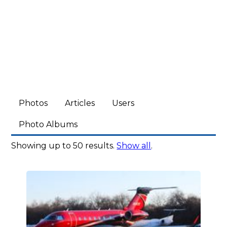
Photos
Articles
Users
Photo Albums
Showing up to 50 results.
Show all
.