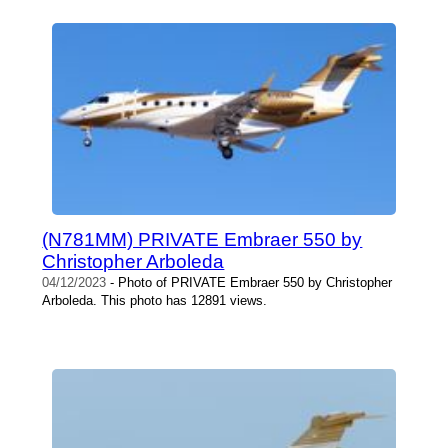
(N781MM) PRIVATE Embraer 550 by
Christopher Arboleda
04/12/2023
- Photo of PRIVATE Embraer 550 by Christopher
Arboleda. This photo has 12891 views.