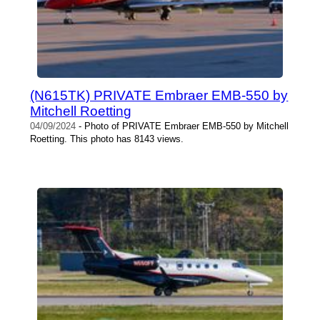
(N615TK) PRIVATE Embraer EMB-550 by
Mitchell Roetting
04/09/2024
- Photo of PRIVATE Embraer EMB-550 by Mitchell
Roetting. This photo has 8143 views.