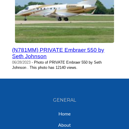
(N781MM) PRIVATE Embraer 550 by
Seth Johnson
06/28/2023
- Photo of PRIVATE Embraer 550 by Seth
Johnson . This photo has 12140 views.
GENERAL
Home
About