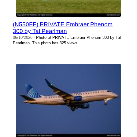
(N550FF) PRIVATE Embraer Phenom
300 by Tal Pearlman
06/10/2026
- Photo of PRIVATE Embraer Phenom 300 by Tal
Pearlman. This photo has 325 views.