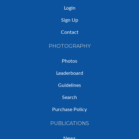
Login
Sign Up
Contact
PHOTOGRAPHY
Photos
Leaderboard
Guidelines
Search
Purchase Policy
PUBLICATIONS
News