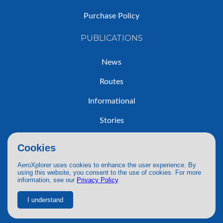
Purchase Policy
PUBLICATIONS
News
Routes
Informational
Stories
Trip Reports
Cookies
AeroXplorer uses cookies to enhance the user experience. By
using this website, you consent to the use of cookies. For more
information, see our
Privacy Policy
.
© 2026 AeroXplorer. All Rights Reserved.
Terms of Service
|
Privacy Policy
|
AI Use
I understand