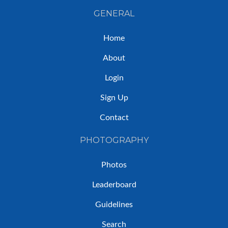
GENERAL
Home
About
Login
Sign Up
Contact
PHOTOGRAPHY
Photos
Leaderboard
Guidelines
Search