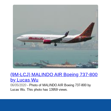
(9M-LCJ) MALINDO AIR Boeing 737-800
by Lucas Wu
06/05/2020
- Photo of MALINDO AIR Boeing 737-800 by
Lucas Wu. This photo has 13959 views.