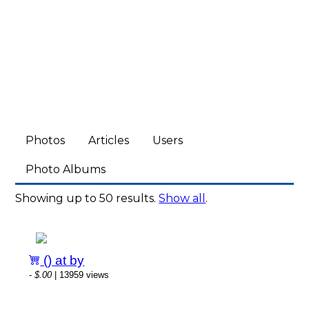
Photos
Articles
Users
Photo Albums
Showing up to 50 results.
Show all
.
() at by
-
$.00
| 13959 views