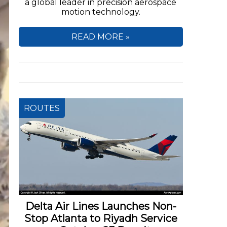
a global leader in precision aerospace
motion technology.
READ MORE »
ROUTES
Delta Air Lines Launches Non-
Stop Atlanta to Riyadh Service