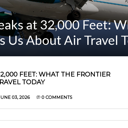
aks at 32,000 Feet: W
ls Us About Air Travel 
2,000 FEET: WHAT THE FRONTIER
TRAVEL TODAY
UNE 03, 2026
0
COMMENTS