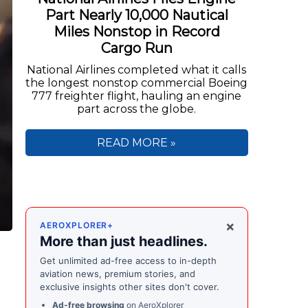
Part Nearly 10,000 Nautical
Miles Nonstop in Record
Cargo Run
National Airlines completed what it calls
the longest nonstop commercial Boeing
777 freighter flight, hauling an engine
part across the globe.
READ MORE »
×
AEROXPLORER+
More than just headlines.
Get unlimited ad-free access to in-depth
aviation news, premium stories, and
exclusive insights other sites don't cover.
Ad-free browsing
on AeroXplorer