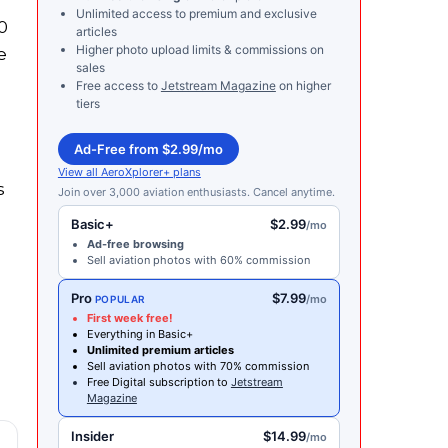
Unlimited access to premium and exclusive
0
articles
Higher photo upload limits & commissions on
e
sales
Free access to
Jetstream Magazine
on higher
tiers
Ad-Free from $2.99/mo
View all AeroXplorer+ plans
s
Join over 3,000 aviation enthusiasts. Cancel anytime.
Basic+
$2.99
/mo
Ad-free browsing
Sell aviation photos with 60% commission
Pro
$7.99
/mo
POPULAR
First week free!
Everything in Basic+
Unlimited premium articles
Sell aviation photos with 70% commission
Free Digital subscription to
Jetstream
Magazine
Insider
$14.99
/mo