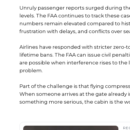
Unruly passenger reports surged during th
levels. The FAA continues to track these c
numbers remain elevated compared to histor
frustration with delays, and conflicts over se
Airlines have responded with stricter zero-to
lifetime bans. The FAA can issue civil penalt
are possible when interference rises to the 
problem.
Part of the challenge is that flying compress
When someone arrives at the gate already in 
something more serious, the cabin is the wor
RE