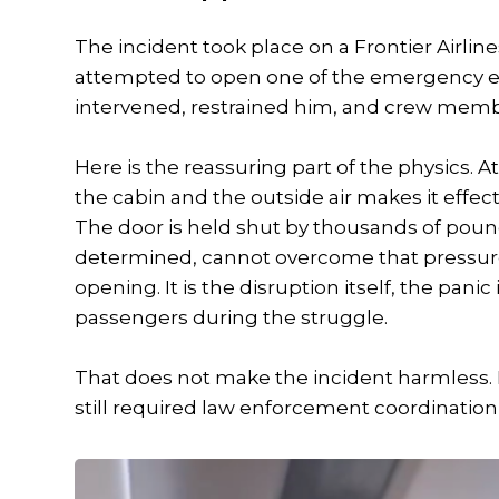
The incident took place on a Frontier Airlin
attempted to open one of the emergency exits
intervened, restrained him, and crew memb
Here is the reassuring part of the physics. A
the cabin and the outside air makes it effec
The door is held shut by thousands of poun
determined, cannot overcome that pressure.
opening. It is the disruption itself, the panic
passengers during the struggle.
That does not make the incident harmless. It 
still required law enforcement coordinatio