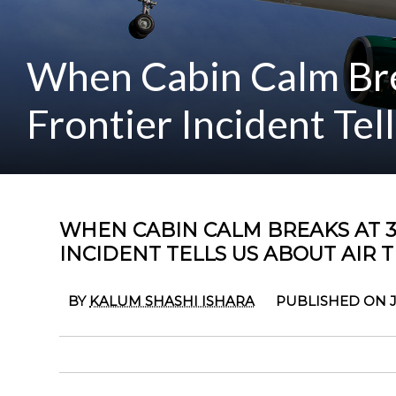
When Cabin Calm Bre
Frontier Incident Tel
WHEN CABIN CALM BREAKS AT 3
INCIDENT TELLS US ABOUT AIR 
BY
KALUM SHASHI ISHARA
PUBLISHED ON J