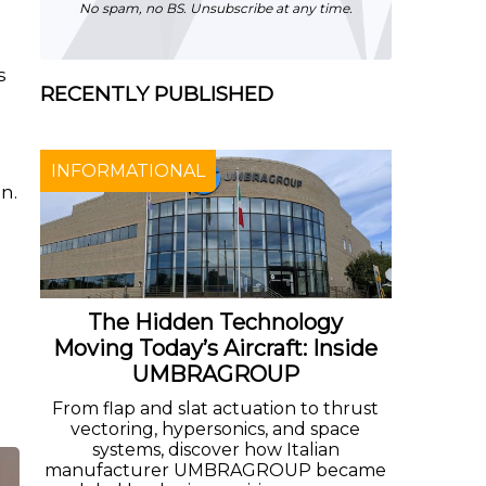
No spam, no BS. Unsubscribe at any time.
s
RECENTLY PUBLISHED
n
INFORMATIONAL
n.
The Hidden Technology
Moving Today’s Aircraft: Inside
UMBRAGROUP
From flap and slat actuation to thrust
vectoring, hypersonics, and space
systems, discover how Italian
manufacturer UMBRAGROUP became