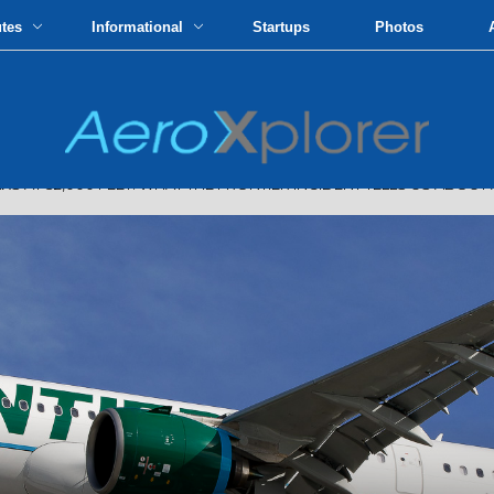
utes
Informational
Startups
Photos
 32,000 FEET: WHAT THE FRONTIER INCIDENT TELLS US ABOUT 