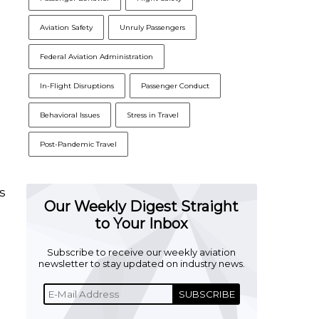
Aviation Safety
Unruly Passengers
Federal Aviation Administration
In-Flight Disruptions
Passenger Conduct
Behavioral Issues
Stress in Travel
Post-Pandemic Travel
s
Our Weekly Digest Straight
to Your Inbox
n
Subscribe to receive our weekly aviation
newsletter to stay updated on industry news.
SUBSCRIBE