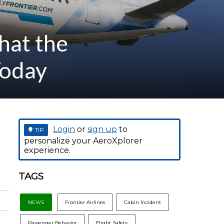
hat the
Today
Login
or
sign up
to
TIP
personalize your AeroXplorer
experience.
TAGS
NEWS
Frontier Airlines
Cabin Incident
Passenger Behavior
Flight Safety