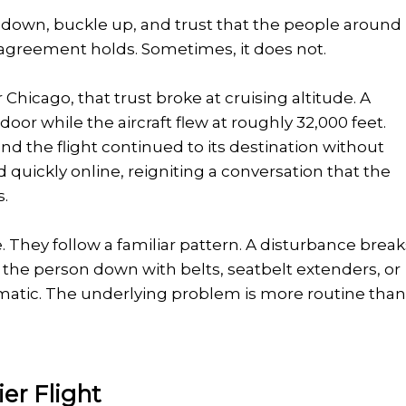
it down, buckle up, and trust that the people around
t agreement holds. Sometimes, it does not.
 Chicago, that trust broke at cruising altitude. A
or while the aircraft flew at roughly 32,000 feet.
and the flight continued to its destination without
 quickly online, reigniting a conversation that the
s.
. They follow a familiar pattern. A disturbance break
he person down with belts, seatbelt extenders, or
matic. The underlying problem is more routine tha
er Flight