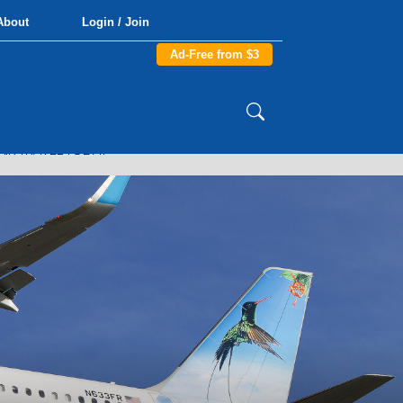
About
Login / Join
Ad-Free from $3
AIR TRAVEL TODAY