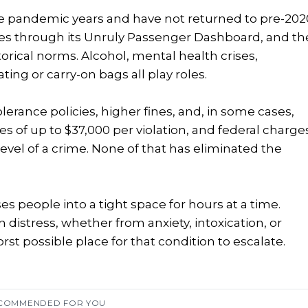
e pandemic years and have not returned to pre-202
ases through its Unruly Passenger Dashboard, and th
ical norms. Alcohol, mental health crises,
ating or carry-on bags all play roles.
lerance policies, higher fines, and, in some cases,
ies of up to $37,000 per violation, and federal charge
level of a crime. None of that has eliminated the
es people into a tight space for hours at a time.
distress, whether from anxiety, intoxication, or
st possible place for that condition to escalate.
COMMENDED FOR YOU