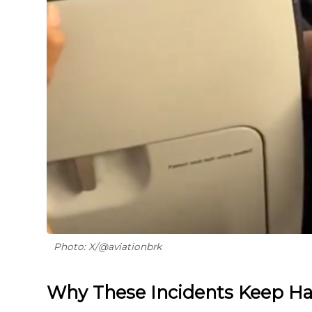
Photo: X/@aviationbrk
Why These Incidents Keep H