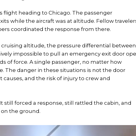
es flight heading to Chicago. The passenger
 while the aircraft was at altitude. Fellow traveler
ers coordinated the response from there.
t cruising altitude, the pressure differential betwee
tively impossible to pull an emergency exit door ope
ds of force. A single passenger, no matter how
 The danger in these situations is not the door
 it causes, and the risk of injury to crew and
still forced a response, still rattled the cabin, and
n on the ground.