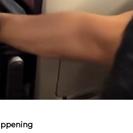
appening