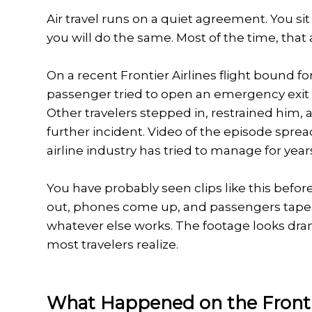
Air travel runs on a quiet agreement. You s
you will do the same. Most of the time, tha
On a recent Frontier Airlines flight bound for
passenger tried to open an emergency exit do
Other travelers stepped in, restrained him, 
further incident. Video of the episode spread
airline industry has tried to manage for year
You have probably seen clips like this before
out, phones come up, and passengers tape t
whatever else works. The footage looks dra
most travelers realize.
What Happened on the Fronti