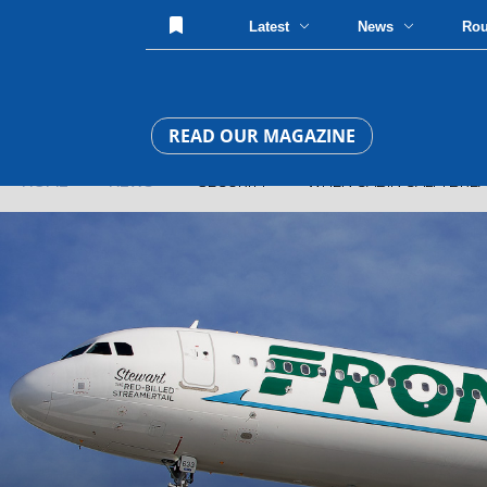
Latest
News
Ro
READ OUR MAGAZINE
HOME
»
NEWS
» SECURITY » WHEN CABIN CALM BREAKS AT