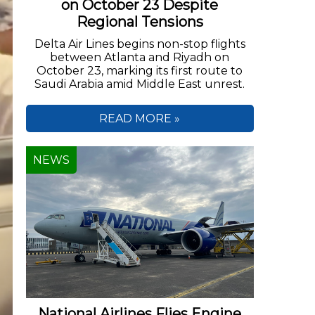
on October 23 Despite
Regional Tensions
Delta Air Lines begins non-stop flights
between Atlanta and Riyadh on
October 23, marking its first route to
Saudi Arabia amid Middle East unrest.
READ MORE »
NEWS
National Airlines Flies Engine