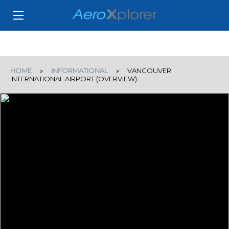
HOME
»
INFORMATIONAL
» VANCOUVER
INTERNATIONAL AIRPORT (OVERVIEW)