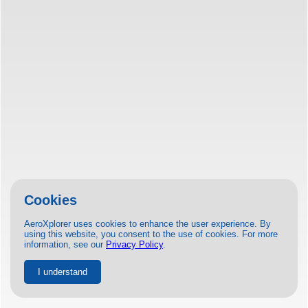
Cookies
AeroXplorer uses cookies to enhance the user experience. By
using this website, you consent to the use of cookies. For more
information, see our
Privacy Policy
.
I understand