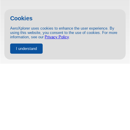
Cookies
AeroXplorer uses cookies to enhance the user experience. By
using this website, you consent to the use of cookies. For more
information, see our
Privacy Policy
.
I understand
United and Archer to Open Air Taxi
Route from Chicago in 2025