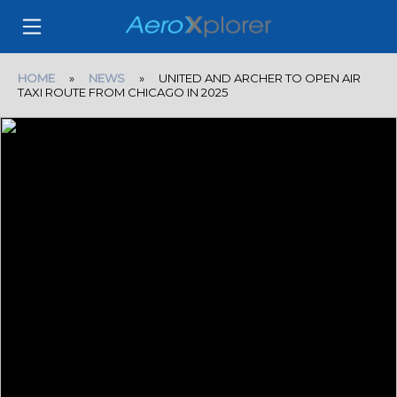
HOME
»
NEWS
» UNITED AND ARCHER TO OPEN AIR
TAXI ROUTE FROM CHICAGO IN 2025