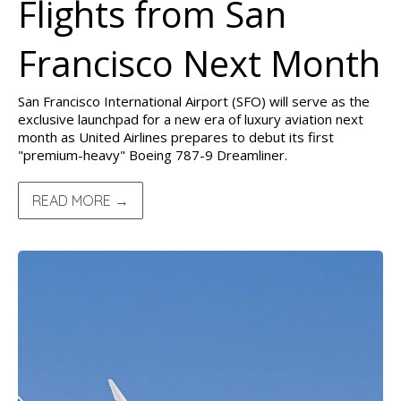
Flights from San
Francisco Next Month
San Francisco International Airport (SFO) will serve as the
exclusive launchpad for a new era of luxury aviation next
month as United Airlines prepares to debut its first
"premium-heavy" Boeing 787-9 Dreamliner.
READ MORE →