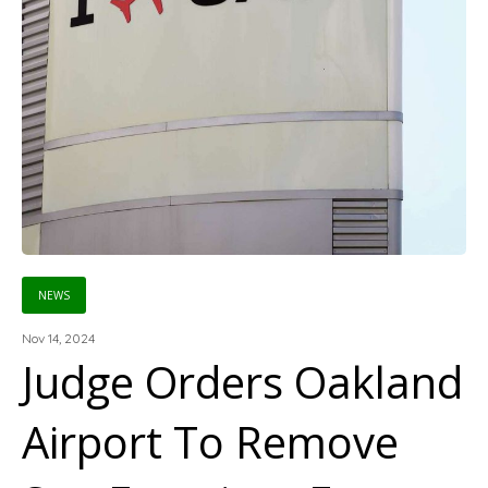
NEWS
Nov 14, 2024
Judge Orders Oakland
Airport To Remove