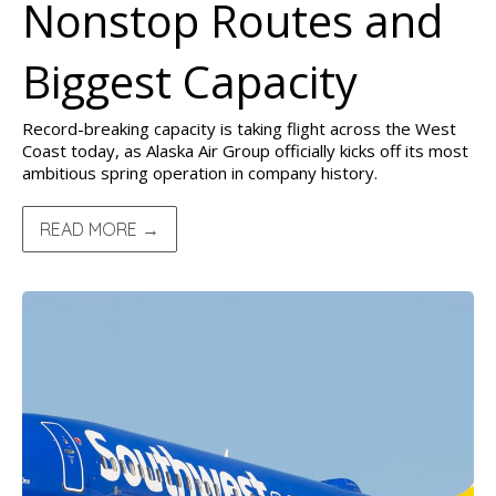
Nonstop Routes and
Biggest Capacity
Record-breaking capacity is taking flight across the West
Coast today, as Alaska Air Group officially kicks off its most
ambitious spring operation in company history.
READ MORE →