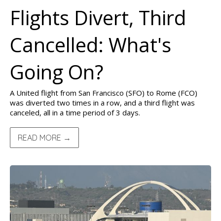
Flights Divert, Third
Cancelled: What's
Going On?
A United flight from San Francisco (SFO) to Rome (FCO)
was diverted two times in a row, and a third flight was
canceled, all in a time period of 3 days.
READ MORE →