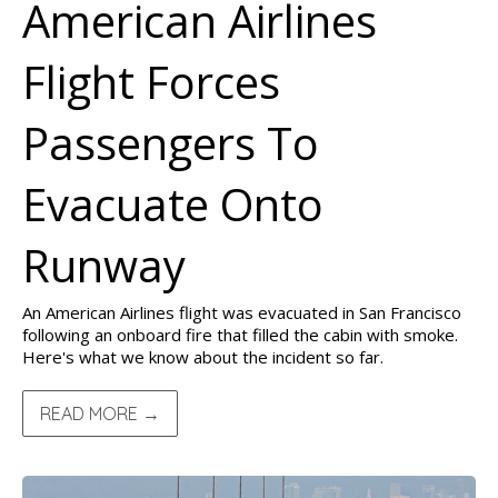
American Airlines
Flight Forces
Passengers To
Evacuate Onto
Runway
An American Airlines flight was evacuated in San Francisco
following an onboard fire that filled the cabin with smoke.
Here's what we know about the incident so far.
READ MORE →