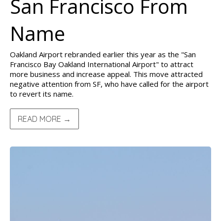
San Francisco From
Name
Oakland Airport rebranded earlier this year as the "San
Francisco Bay Oakland International Airport" to attract
more business and increase appeal. This move attracted
negative attention from SF, who have called for the airport
to revert its name.
READ MORE →