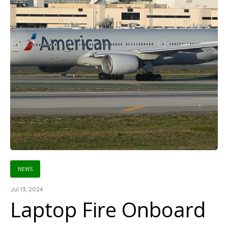
NEWS
Jul 13, 2024
Laptop Fire Onboard