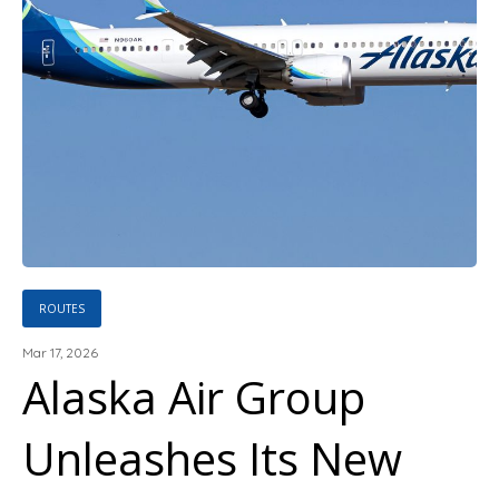
ROUTES
Mar 17, 2026
Alaska Air Group
Unleashes Its New