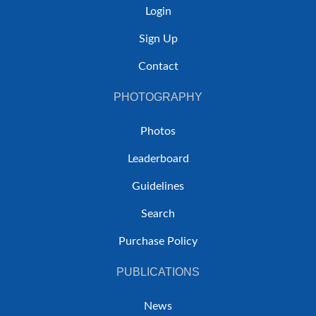
Login
Sign Up
Contact
PHOTOGRAPHY
Photos
Leaderboard
Guidelines
Search
Purchase Policy
PUBLICATIONS
News