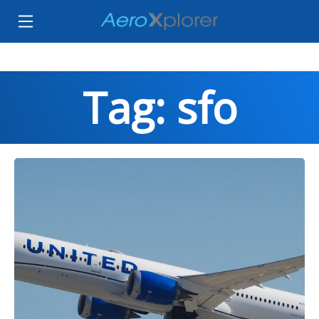
Tag: sfo