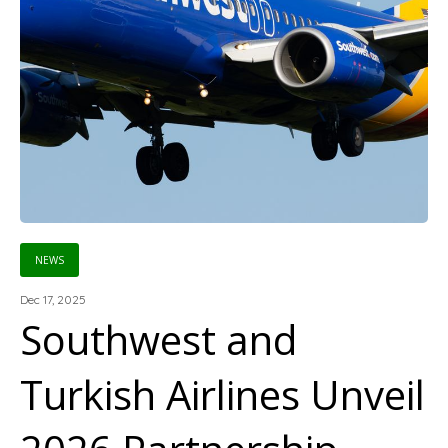
NEWS
Dec 17, 2025
Southwest and
Turkish Airlines Unveil