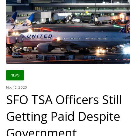
NEWS
Nov 12, 2025
SFO TSA Officers Still
Getting Paid Despite
Government