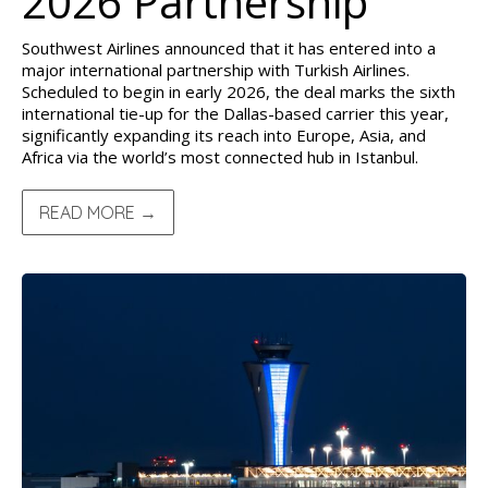
2026 Partnership
Southwest Airlines announced that it has entered into a
major international partnership with Turkish Airlines.
Scheduled to begin in early 2026, the deal marks the sixth
international tie-up for the Dallas-based carrier this year,
significantly expanding its reach into Europe, Asia, and
Africa via the world’s most connected hub in Istanbul.
READ MORE →