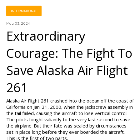
INFORMATIONAL
May 03, 2024
Extraordinary
Courage: The Fight To
Save Alaska Air Flight
261
Alaska Air Flight 261 crashed into the ocean off the coast of
California on Jan. 31, 2000, when the jackscrew assembly in
the tail failed, causing the aircraft to lose vertical control.
The pilots fought valiantly to the very last second to save
the airplane. But their fate was sealed by circumstances
set in place long before they ever boarded the aircraft.
This is the first of two parts.