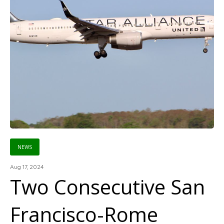
NEWS
Aug 17, 2024
Two Consecutive San
Francisco-Rome