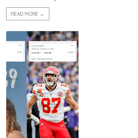
READ MORE →