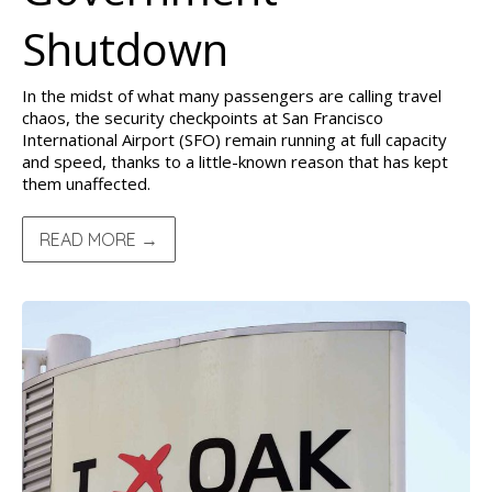
Shutdown
In the midst of what many passengers are calling travel
chaos, the security checkpoints at San Francisco
International Airport (SFO) remain running at full capacity
and speed, thanks to a little-known reason that has kept
them unaffected.
READ MORE →