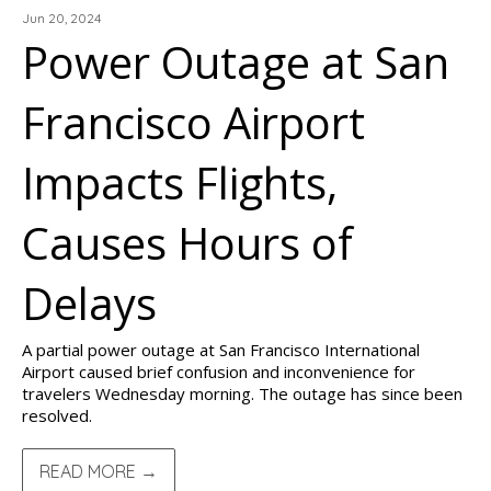
Jun 20, 2024
Power Outage at San
Francisco Airport
Impacts Flights,
Causes Hours of
Delays
A partial power outage at San Francisco International
Airport caused brief confusion and inconvenience for
travelers Wednesday morning. The outage has since been
resolved.
READ MORE →