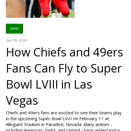
NEWS
Jan 28, 2024
How Chiefs and 49ers
Fans Can Fly to Super
Bowl LVIII in Las
Vegas
Chiefs and 49ers fans are excited to see their teams play
in the upcoming Super Bowl LVIII on February 11 at
Allegiant Stadium in Paradise, Nevada. Many airlines -
including American, Delta, and United - have added extra