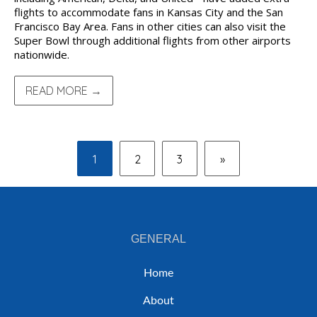
flights to accommodate fans in Kansas City and the San
Francisco Bay Area. Fans in other cities can also visit the
Super Bowl through additional flights from other airports
nationwide.
READ MORE →
1
2
3
»
GENERAL
Home
About