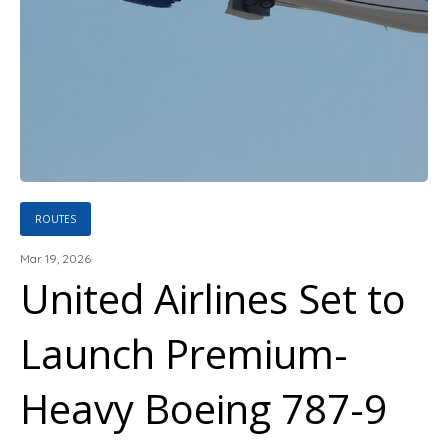
ROUTES
Mar 19, 2026
United Airlines Set to
Launch Premium-
Heavy Boeing 787-9