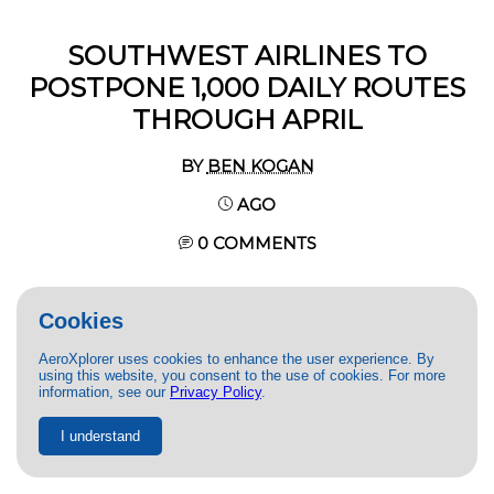
SOUTHWEST AIRLINES TO
POSTPONE 1,000 DAILY ROUTES
THROUGH APRIL
BY
BEN KOGAN
AGO
0 COMMENTS
Cookies
AeroXplorer uses cookies to enhance the user experience. By
using this website, you consent to the use of cookies. For more
information, see our
Privacy Policy
.
I understand