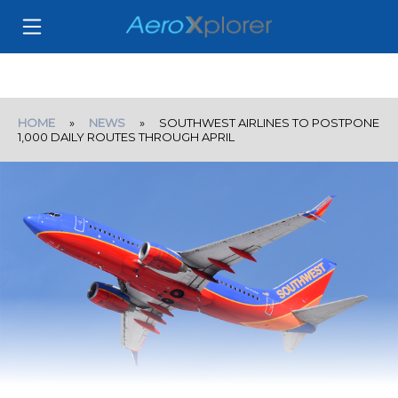
HOME
»
NEWS
» SOUTHWEST AIRLINES TO POSTPONE
1,000 DAILY ROUTES THROUGH APRIL