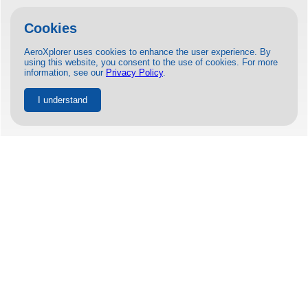
Cookies
AeroXplorer uses cookies to enhance the user experience. By
using this website, you consent to the use of cookies. For more
information, see our
Privacy Policy
.
I understand
JETSMART COMMENCES FLIGHTS