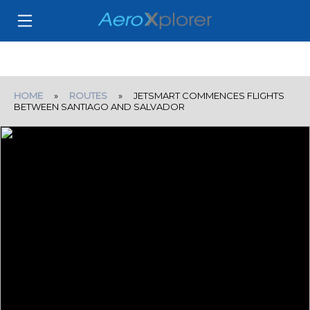
HOME
»
ROUTES
» JETSMART COMMENCES FLIGHTS
BETWEEN SANTIAGO AND SALVADOR