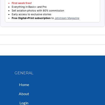
First week free!
Everything in Basic+ and Pro
Sell aviaiton photos with 80% commission
Early access to exclusive stories
Free Digital+Print subscription
to
Jetstream Magazine
GENERAL
Home
About
Login