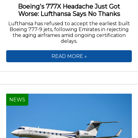
Boeing's 777X Headache Just Got
Worse: Lufthansa Says No Thanks
Lufthansa has refused to accept the earliest built
Boeing 777-9 jets, following Emirates in rejecting
the aging airframes amid ongoing certification
delays.
READ MORE »
NEWS