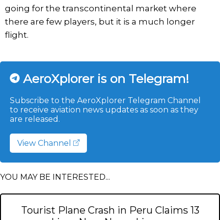
going for the transcontinental market where
there are few players, but it is a much longer
flight.
AeroXplorer is on Telegram!
Subscribe to the AeroXplorer Telegram Channel
to receive aviation news updates as soon as they
are released.
View Channel
YOU MAY BE INTERESTED...
Tourist Plane Crash in Peru Claims 13