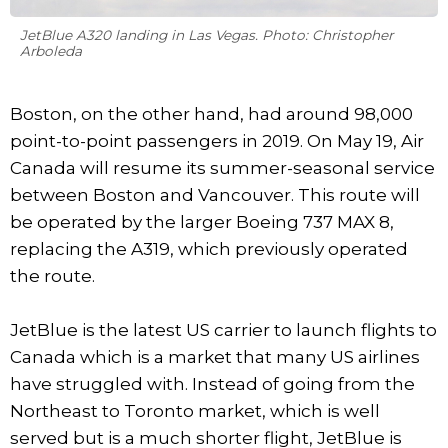
JetBlue A320 landing in Las Vegas. Photo: Christopher
Arboleda
Boston, on the other hand, had around 98,000
point-to-point passengers in 2019. On May 19, Air
Canada will resume its summer-seasonal service
between Boston and Vancouver. This route will
be operated by the larger Boeing 737 MAX 8,
replacing the A319, which previously operated
the route.
JetBlue is the latest US carrier to launch flights to
Canada which is a market that many US airlines
have struggled with. Instead of going from the
Northeast to Toronto market, which is well
served but is a much shorter flight, JetBlue is