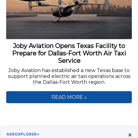
Joby Aviation Opens Texas Facility to
Prepare for Dallas-Fort Worth Air Taxi
Service
Joby Aviation has established a new Texas base to
support planned electric air taxi operations across
the Dallas-Fort Worth region.
READ MORE »
×
AEROXPLORER+