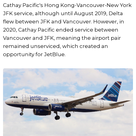
Cathay Pacific's Hong Kong-Vancouver-New York
JFK service, although until August 2019, Delta
flew between JFK and Vancouver. However, in
2020, Cathay Pacific ended service between
Vancouver and JFK, meaning the airport pair
remained unserviced, which created an
opportunity for JetBlue.