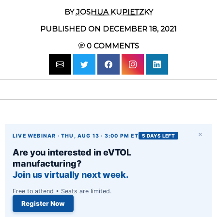
BY
JOSHUA KUPIETZKY
PUBLISHED ON DECEMBER 18, 2021
0
COMMENTS
×
LIVE WEBINAR · THU, AUG 13 · 3:00 PM ET
5 DAYS LEFT
Are you interested in eVTOL
manufacturing?
Join us virtually next week.
Free to attend • Seats are limited.
Register Now