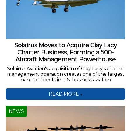
Solairus Moves to Acquire Clay Lacy
Charter Business, Forming a 500-
Aircraft Management Powerhouse
Solairus Aviation's acquisition of Clay Lacy's charter
management operation creates one of the largest
managed fleets in U.S. business aviation.
READ MORE »
NEWS