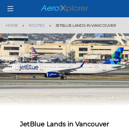
HOME
»
ROUTES
» JETBLUE LANDS IN VANCOUVER
JetBlue Lands in Vancouver