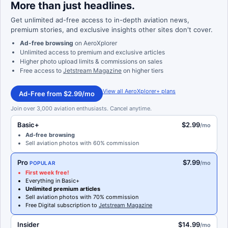
More than just headlines.
Get unlimited ad-free access to in-depth aviation news,
premium stories, and exclusive insights other sites don't cover.
Ad-free browsing
on AeroXplorer
Unlimited access to premium and exclusive articles
Higher photo upload limits & commissions on sales
Free access to
Jetstream Magazine
on higher tiers
View all AeroXplorer+ plans
Ad-Free from $2.99/mo
Join over 3,000 aviation enthusiasts. Cancel anytime.
Basic+
$2.99
/mo
Ad-free browsing
Sell aviation photos with 60% commission
Pro
$7.99
/mo
POPULAR
First week free!
Everything in Basic+
Unlimited premium articles
Sell aviation photos with 70% commission
Free Digital subscription to
Jetstream Magazine
Insider
$14.99
/mo