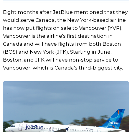
Eight months after JetBlue mentioned that they
would serve Canada, the New York-based airline
has now put flights on sale to Vancouver (YVR).
Vancouver is the airline's first destination in
Canada and will have flights from both Boston
(BOS) and New York (JFK). Starting in June,
Boston, and JFK will have non-stop service to
Vancouver, which is Canada's third-biggest city.