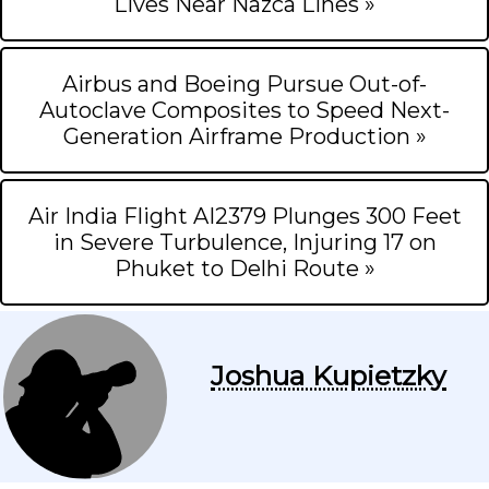
Lives Near Nazca Lines »
Airbus and Boeing Pursue Out-of-
Autoclave Composites to Speed Next-
Generation Airframe Production »
Air India Flight AI2379 Plunges 300 Feet
in Severe Turbulence, Injuring 17 on
Phuket to Delhi Route »
Joshua Kupietzky