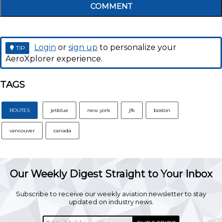
COMMENT
Login
or
sign up
to personalize your
TIP
AeroXplorer experience.
TAGS
ROUTES
jetblue
new york
jfk
boston
vancouver
canada
Our Weekly Digest Straight to Your Inbox
Subscribe to receive our weekly aviation newsletter to stay
updated on industry news.