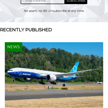
SUBSCRIBE
No spam, no BS. Unsubscribe at any time.
RECENTLY PUBLISHED
NEWS