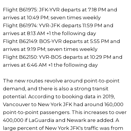
Flight B61975: JFK-YVR departs at 7:18 PM and
arrives at 10:49 PM; seven times weekly
Flight B61974: YVR-JFK departs 11:59 PM and
arrives at 8:13 AM +1 the following day
Flight B62149: BOS-YVR departs at 5:55 PM and
arrives at 9:19 PM; seven times weekly
Flight B62150: YVR-BOS departs at 10:29 PM and
arrives at 6:46 AM +1 the following day
The new routes revolve around point-to-point
demand, and there is also a strong transit
potential. According to booking data in 2019,
Vancouver to New York JFK had around 160,000
point-to-point passengers. This increases to over
400,000 if LaGuardia and Newark are added. A
large percent of New York JFK's traffic was from