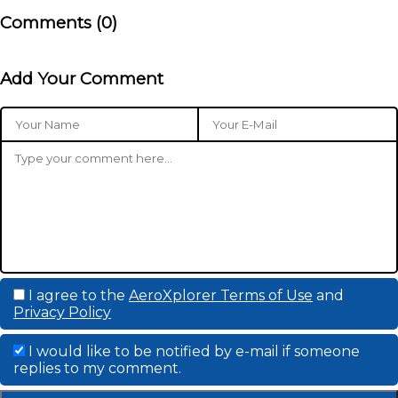
Comments (
0
)
Add Your Comment
I agree to the
AeroXplorer Terms of Use
and
Privacy Policy
I would like to be notified by e-mail if someone
replies to my comment.