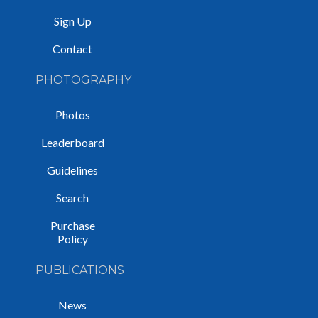
Sign Up
Contact
PHOTOGRAPHY
Photos
Leaderboard
Guidelines
Search
Purchase
Policy
PUBLICATIONS
News