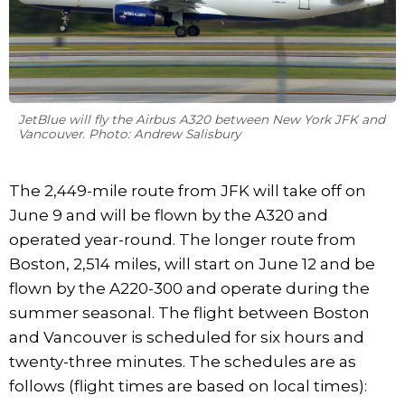
JetBlue will fly the Airbus A320 between New York JFK and
Vancouver. Photo: Andrew Salisbury
The 2,449-mile route from JFK will take off on
June 9 and will be flown by the A320 and
operated year-round. The longer route from
Boston, 2,514 miles, will start on June 12 and be
flown by the A220-300 and operate during the
summer seasonal. The flight between Boston
and Vancouver is scheduled for six hours and
twenty-three minutes. The schedules are as
follows (flight times are based on local times):