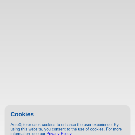
Cookies
AeroXplorer uses cookies to enhance the user experience. By
using this website, you consent to the use of cookies. For more
information, see our
Privacy Policy
.