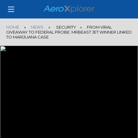
HOME
»
NEWS
» SECURITY » FROM VIRAL
GIVEAWAY TO FEDERAL PROBE: MRBEAST JET WINNER LINKED
TO MARIJUANA CASE