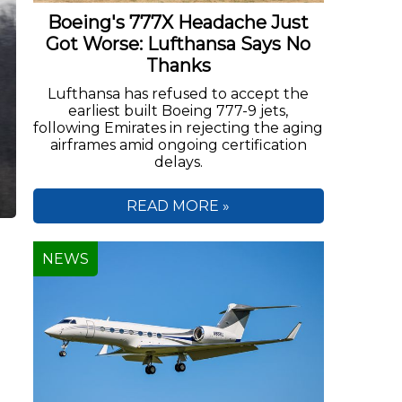
Boeing's 777X Headache Just
Got Worse: Lufthansa Says No
Thanks
Lufthansa has refused to accept the
earliest built Boeing 777-9 jets,
following Emirates in rejecting the aging
airframes amid ongoing certification
delays.
READ MORE »
NEWS