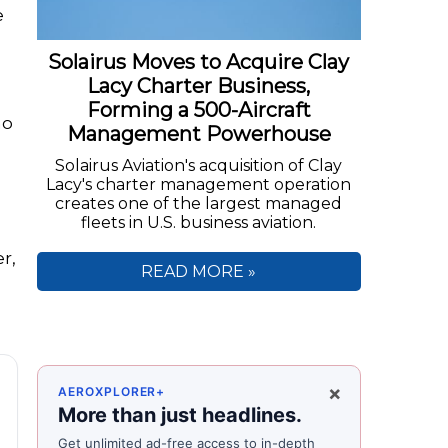
e
Solairus Moves to Acquire Clay
Lacy Charter Business,
Forming a 500-Aircraft
ho
Management Powerhouse
Solairus Aviation's acquisition of Clay
Lacy's charter management operation
creates one of the largest managed
fleets in U.S. business aviation.
r,
READ MORE »
×
AEROXPLORER+
More than just headlines.
Get unlimited ad-free access to in-depth