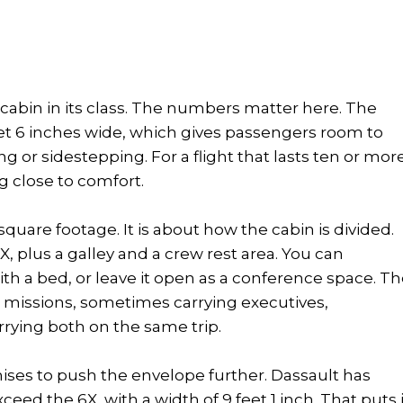
 cabin in its class. The numbers matter here. The
eet 6 inches wide, which gives passengers room to
 or sidestepping. For a flight that lasts ten or mor
g close to comfort.
square footage. It is about how the cabin is divided.
, plus a galley and a crew rest area. You can
with a bed, or leave it open as a conference space. T
ed missions, sometimes carrying executives,
rying both on the same trip.
mises to push the envelope further. Dassault has
eed the 6X, with a width of 9 feet 1 inch. That puts i