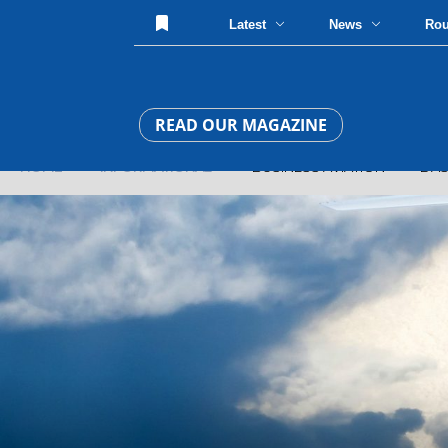
Latest
News
Ro
READ OUR MAGAZINE
HOME
»
INFORMATIONAL
» BUSINESS AVIATION » DASSAU