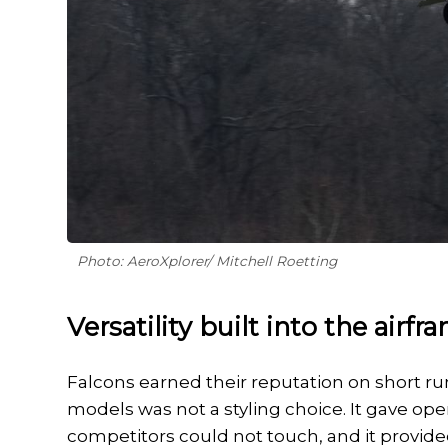
Photo: AeroXplorer/ Mitchell Roetting
Versatility built into the airfr
Falcons earned their reputation on short run
models was not a styling choice. It gave oper
competitors could not touch, and it provid