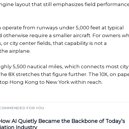
engine layout that still emphasizes field performanc
n operate from runways under 5,000 feet at typical
 otherwise require a smaller aircraft. For owners w
or city center fields, that capability is not a
the airplane.
oughly 5,500 nautical miles, which connects most city
 The 8X stretches that figure further. The 10X, on pape
nstop Hong Kong to New York within reach.
COMMENDED FOR YOU
ow AI Quietly Became the Backbone of Today’s
iation Industry