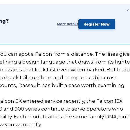
×
ing?
More details
Register Now
u can spot a Falcon from a distance. The lines give 
efining a design language that draws from its fighte
usiness jets that look fast even when parked. But beau
 who track tail numbers and compare cabin cross
 counts, Dassault has built a case worth examining.
Falcon 6X entered service recently, the Falcon 10X
 and 900 series continue to serve operators who
iability. Each model carries the same family DNA, but
 you want to fly.