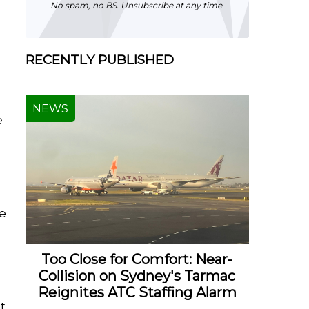
No spam, no BS. Unsubscribe at any time.
RECENTLY PUBLISHED
NEWS
e
he
Too Close for Comfort: Near-
Collision on Sydney's Tarmac
Reignites ATC Staffing Alarm
t