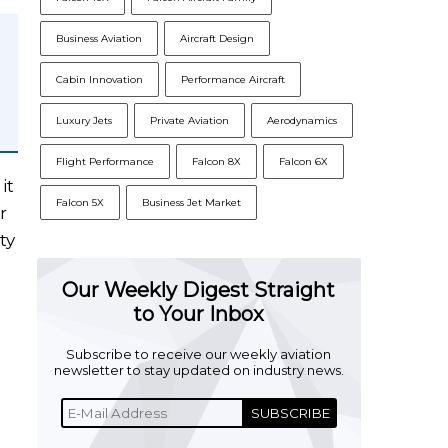
Business Aviation
Aircraft Design
Cabin Innovation
Performance Aircraft
Luxury Jets
Private Aviation
Aerodynamics
Flight Performance
Falcon 8X
Falcon 6X
it
Falcon 5X
Business Jet Market
r
ty
Our Weekly Digest Straight
to Your Inbox
Subscribe to receive our weekly aviation
newsletter to stay updated on industry news.
SUBSCRIBE