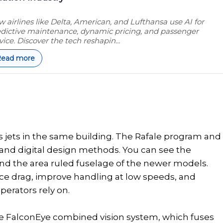
 airlines like Delta, American, and Lufthansa use AI for
dictive maintenance, dynamic pricing, and passenger
vice. Discover the tech reshapin...
Read more
s jets in the same building. The Rafale program and
 and digital design methods. You can see the
 and the area ruled fuselage of the newer models.
ce drag, improve handling at low speeds, and
perators rely on.
he FalconEye combined vision system, which fuses