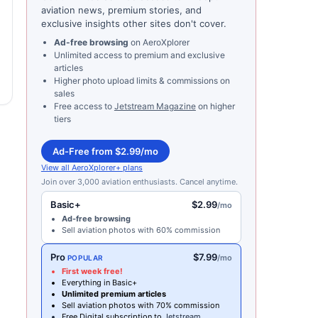
aviation news, premium stories, and
exclusive insights other sites don't cover.
Ad-free browsing
on AeroXplorer
Unlimited access to premium and exclusive
articles
Higher photo upload limits & commissions on
sales
Free access to
Jetstream Magazine
on higher
tiers
Ad-Free from $2.99/mo
View all AeroXplorer+ plans
Join over 3,000 aviation enthusiasts. Cancel anytime.
Basic+
$2.99
/mo
Ad-free browsing
Sell aviation photos with 60% commission
Pro
$7.99
/mo
POPULAR
First week free!
Everything in Basic+
Unlimited premium articles
Sell aviation photos with 70% commission
Free Digital subscription to
Jetstream