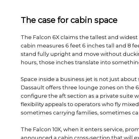
The case for cabin space
The Falcon 6X claims the tallest and widest
cabin measures 6 feet 6 inches tall and 8 f
stand fully upright and move without ducking
hours, those inches translate into somethin
Space inside a business jet is not just about 
Dassault offers three lounge zones on the 6X
configure the aft section as a private suite 
flexibility appeals to operators who fly mix
sometimes carrying families, sometimes car
The Falcon 10X, when it enters service, pro
announced a cabin cross-section that will exc