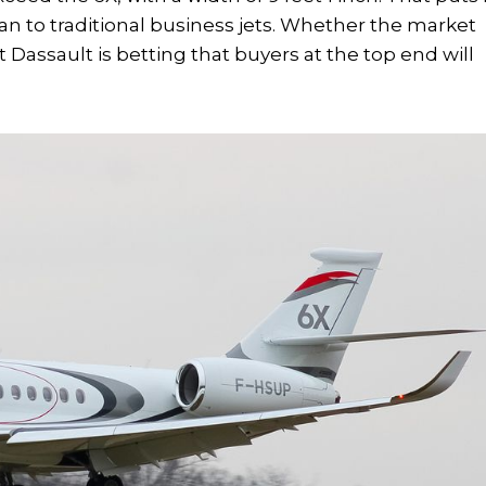
an to traditional business jets. Whether the market
 Dassault is betting that buyers at the top end will