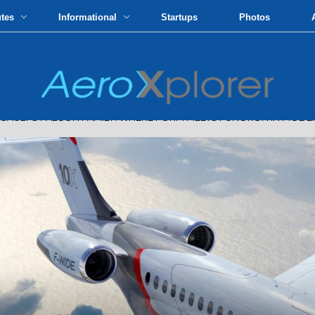
utes
Informational
Startups
Photos
LT'S FALCON FAMILY: WHERE FORM MEETS FUNCTION IN MODER