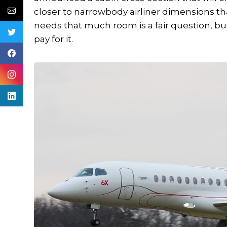
closer to narrowbody airliner dimensions th
needs that much room is a fair question, but
pay for it.