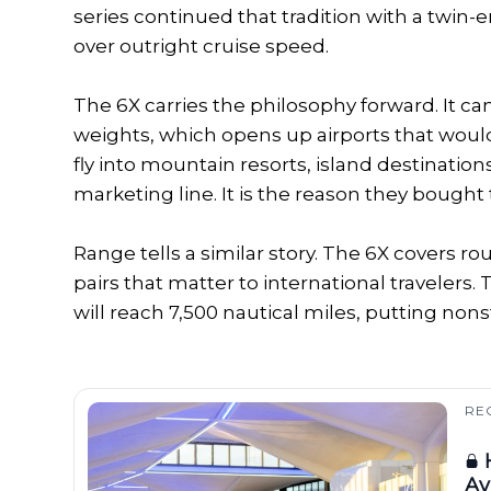
series continued that tradition with a twin-
over outright cruise speed.
The 6X carries the philosophy forward. It ca
weights, which opens up airports that would
fly into mountain resorts, island destinations, 
marketing line. It is the reason they bought 
Range tells a similar story. The 6X covers r
pairs that matter to international travelers.
will reach 7,500 nautical miles, putting no
RE
H
Av