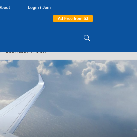
About
Login / Join
Ad-Free from $3
N BUSINESS AVIATION