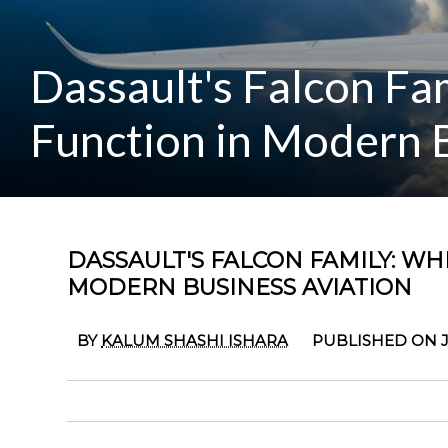
Dassault's Falcon F
Function in Modern B
DASSAULT'S FALCON FAMILY: W
MODERN BUSINESS AVIATION
BY
KALUM SHASHI ISHARA
PUBLISHED ON J