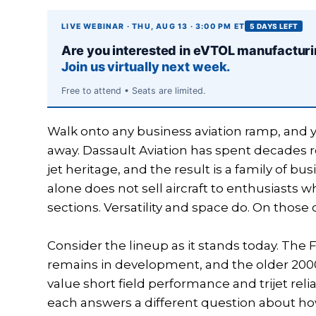
LIVE WEBINAR · THU, AUG 13 · 3:00 PM ET
5 DAYS LEFT
Are you interested in eVTOL manufactur
Join us virtually next week.
Free to attend • Seats are limited.
Walk onto any business aviation ramp, and yo
away. Dassault Aviation has spent decades r
jet heritage, and the result is a family of b
alone does not sell aircraft to enthusiasts
sections. Versatility and space do. On those
Consider the lineup as it stands today. The 
remains in development, and the older 2000
value short field performance and trijet rel
each answers a different question about how