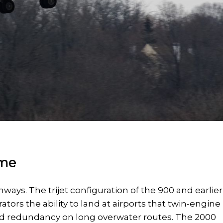
ame
ways. The trijet configuration of the 900 and earlier
ators the ability to land at airports that twin-engine
ed redundancy on long overwater routes. The 2000