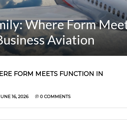
amily: Where Form Mee
usiness Aviation
HERE FORM MEETS FUNCTION IN
UNE 16, 2026
0
COMMENTS