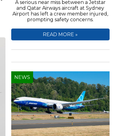
A serious near miss between a Jetstar
and Qatar Airways aircraft at Sydney
Airport has left a crew member injured,
prompting safety concerns.
READ MORE »
NEWS