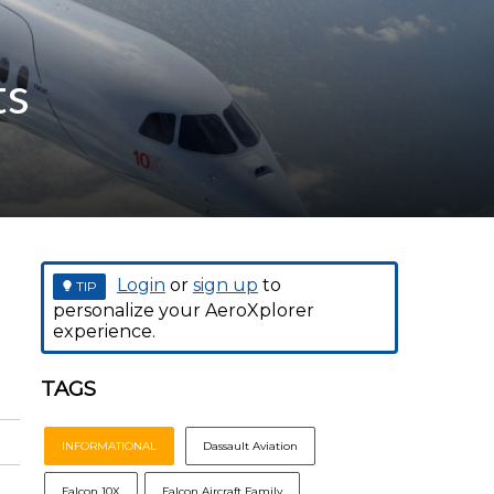
ts
Login
or
sign up
to
TIP
personalize your AeroXplorer
experience.
TAGS
INFORMATIONAL
Dassault Aviation
Falcon 10X
Falcon Aircraft Family