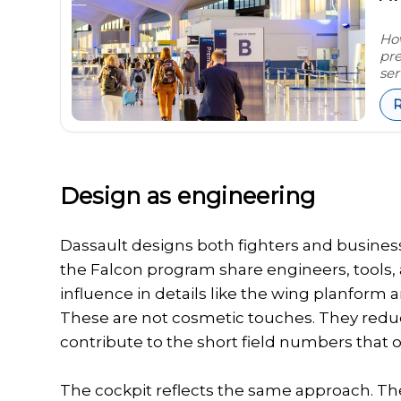
How
pre
ser
Design as engineering
Dassault designs both fighters and busines
the Falcon program share engineers, tools,
influence in details like the wing planform
These are not cosmetic touches. They redu
contribute to the short field numbers that o
The cockpit reflects the same approach. T