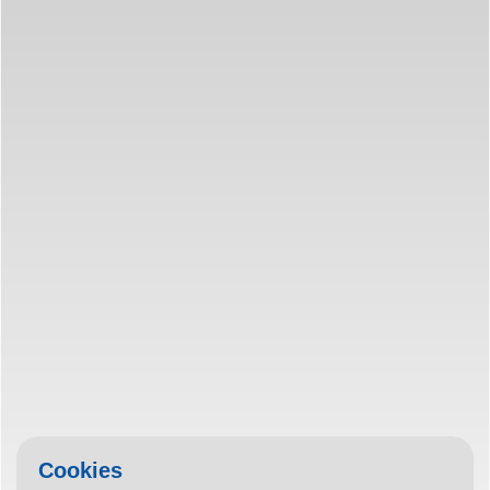
Cookies