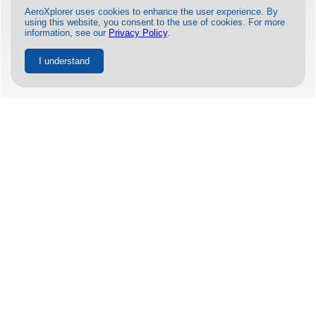
AeroXplorer uses cookies to enhance the user experience. By
using this website, you consent to the use of cookies. For more
information, see our
Privacy Policy
.
I understand
Azul and United Airlines Expand
Codeshare Partnership to Include 6
New U.S. Cities
BY
GEORGE MWANGI