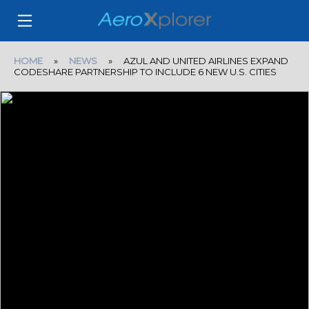
HOME
»
NEWS
» AZUL AND UNITED AIRLINES EXPAND
CODESHARE PARTNERSHIP TO INCLUDE 6 NEW U.S. CITIES