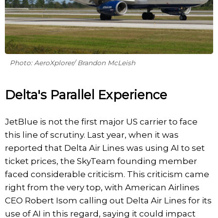
Photo: AeroXplorer/ Brandon McLeish
Delta's Parallel Experience
JetBlue is not the first major US carrier to face
this line of scrutiny. Last year, when it was
reported that Delta Air Lines was using AI to set
ticket prices, the SkyTeam founding member
faced considerable criticism. This criticism came
right from the very top, with American Airlines
CEO Robert Isom calling out Delta Air Lines for its
use of AI in this regard, saying it could impact