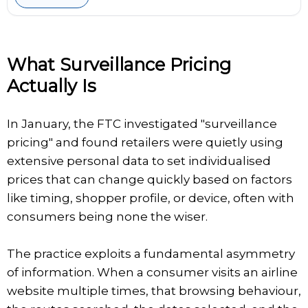
What Surveillance Pricing
Actually Is
In January, the FTC investigated "surveillance
pricing" and found retailers were quietly using
extensive personal data to set individualised
prices that can change quickly based on factors
like timing, shopper profile, or device, often with
consumers being none the wiser.
The practice exploits a fundamental asymmetry
of information. When a consumer visits an airline
website multiple times, that browsing behaviour,