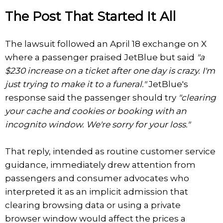
The Post That Started It All
The lawsuit followed an April 18 exchange on X
where a passenger praised JetBlue but said
"a
$230 increase on a ticket after one day is crazy. I'm
just trying to make it to a funeral."
JetBlue's
response said the passenger should try
"clearing
your cache and cookies or booking with an
incognito window. We're sorry for your loss."
That reply, intended as routine customer service
guidance, immediately drew attention from
passengers and consumer advocates who
interpreted it as an implicit admission that
clearing browsing data or using a private
browser window would affect the prices a