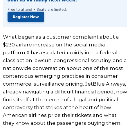
Free to attend • Seats are limited.
Register Now
What began as a customer complaint about a
$230 airfare increase on the social media
platform X has escalated rapidly into a federal
class action lawsuit, congressional scrutiny, and a
nationwide conversation about one of the most
contentious emerging practices in consumer
commerce, surveillance pricing. JetBlue Airways,
already navigating a difficult financial period, now
finds itself at the centre of a legal and political
controversy that strikes at the heart of how
American airlines price their tickets and what
they know about the passengers buying them.