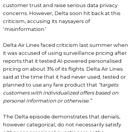
customer trust and raise serious data privacy
concerns. However, Delta soon hit back at this
criticism, accusing its naysayers of
‘misinformation.’
Delta Air Lines faced criticism last summer when
it was accused of using surveillance pricing after
reports that it tested AI-powered personalised
pricing on about 3% of its flights. Delta Air Lines
said at the time that it had never used, tested or
planned to use any fare product that
“targets
customers with individualized offers based on
personal information or otherwise.”
The Delta episode demonstrates that denials,
however categorical, do not necessarily satisfy