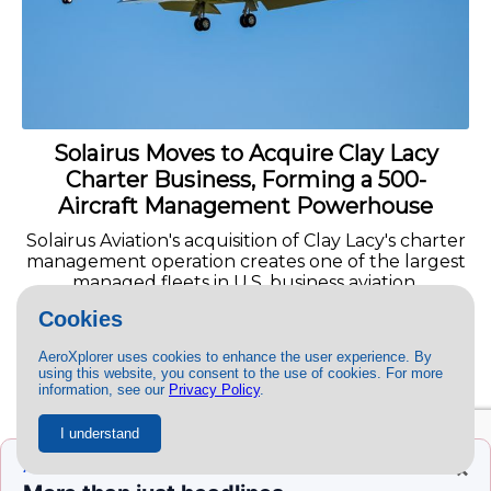
Solairus Moves to Acquire Clay Lacy
Charter Business, Forming a 500-
Aircraft Management Powerhouse
Solairus Aviation's acquisition of Clay Lacy's charter
management operation creates one of the largest
managed fleets in U.S. business aviation.
Cookies
READ MORE »
AeroXplorer uses cookies to enhance the user experience. By
using this website, you consent to the use of cookies. For more
information, see our
Privacy Policy
.
I understand
×
AEROXPLORER+