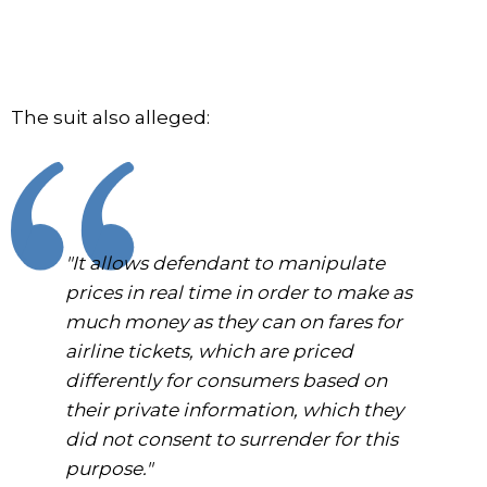
The suit also alleged:
"It allows defendant to manipulate
prices in real time in order to make as
much money as they can on fares for
airline tickets, which are priced
differently for consumers based on
their private information, which they
did not consent to surrender for this
purpose."