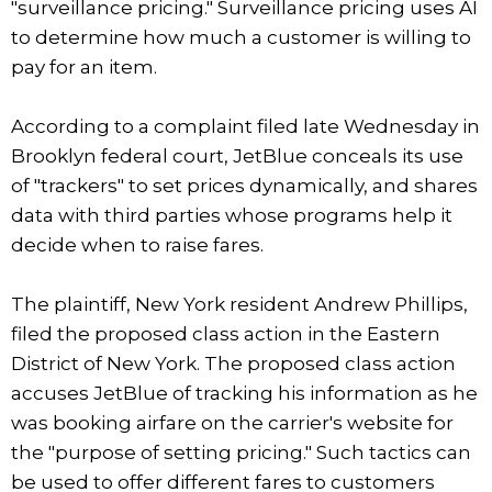
"surveillance pricing." Surveillance pricing uses AI
to determine how much a customer is willing to
pay for an item.
According to a complaint filed late Wednesday in
Brooklyn federal court, JetBlue conceals its use
of "trackers" to set prices dynamically, and shares
data with third parties whose programs help it
decide when to raise fares.
The plaintiff, New York resident Andrew Phillips,
filed the proposed class action in the Eastern
District of New York. The proposed class action
accuses JetBlue of tracking his information as he
was booking airfare on the carrier's website for
the "purpose of setting pricing." Such tactics can
be used to offer different fares to customers