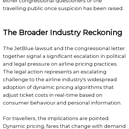
either congressional questioners or the
travelling public once suspicion has been raised.
The Broader Industry Reckoning
The JetBlue lawsuit and the congressional letter
together signal a significant escalation in political
and legal pressure on airline pricing practices.
The legal action represents an escalating
challenge to the airline industry's widespread
adoption of dynamic pricing algorithms that
adjust ticket costs in real-time based on
consumer behaviour and personal information.
For travellers, the implications are pointed.
Dynamic pricing, fares that change with demand