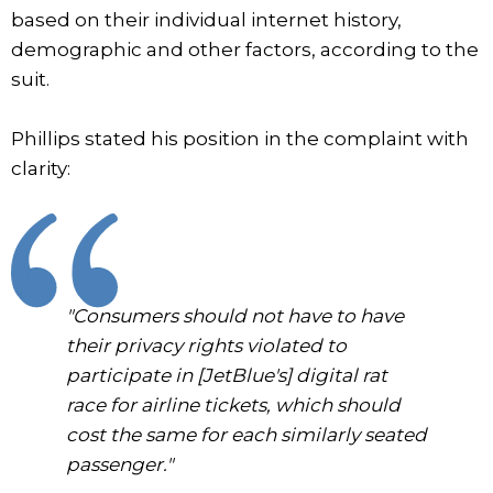
based on their individual internet history,
demographic and other factors, according to the
suit.
Phillips stated his position in the complaint with
clarity:
"Consumers should not have to have
their privacy rights violated to
participate in [JetBlue's] digital rat
race for airline tickets, which should
cost the same for each similarly seated
passenger."