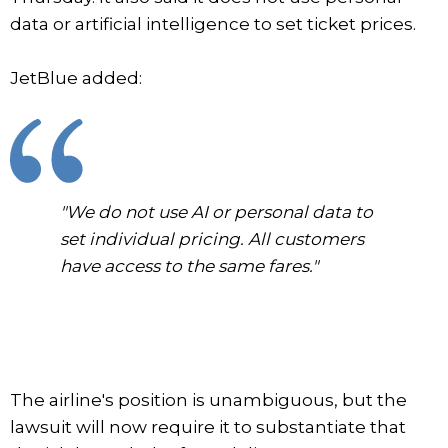
data or artificial intelligence to set ticket prices.
JetBlue added:
"We do not use AI or personal data to
set individual pricing. All customers
have access to the same fares."
The airline's position is unambiguous, but the
lawsuit will now require it to substantiate that