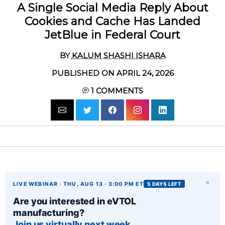
A Single Social Media Reply About
Cookies and Cache Has Landed
JetBlue in Federal Court
BY
KALUM SHASHI ISHARA
PUBLISHED ON APRIL 24, 2026
1
COMMENTS
×
LIVE WEBINAR · THU, AUG 13 · 3:00 PM ET
5 DAYS LEFT
Are you interested in eVTOL
manufacturing?
Join us virtually next week.