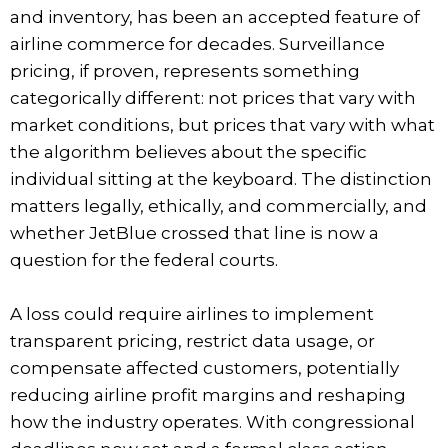
and inventory, has been an accepted feature of
airline commerce for decades. Surveillance
pricing, if proven, represents something
categorically different: not prices that vary with
market conditions, but prices that vary with what
the algorithm believes about the specific
individual sitting at the keyboard. The distinction
matters legally, ethically, and commercially, and
whether JetBlue crossed that line is now a
question for the federal courts.
A loss could require airlines to implement
transparent pricing, restrict data usage, or
compensate affected customers, potentially
reducing airline profit margins and reshaping
how the industry operates. With congressional