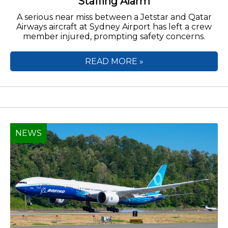
Staffing Alarm
A serious near miss between a Jetstar and Qatar
Airways aircraft at Sydney Airport has left a crew
member injured, prompting safety concerns.
READ MORE »
NEWS