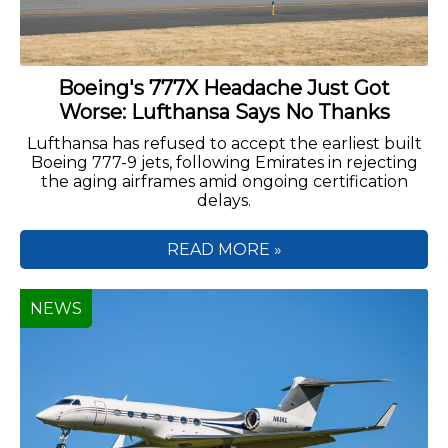
Boeing's 777X Headache Just Got
Worse: Lufthansa Says No Thanks
Lufthansa has refused to accept the earliest built
Boeing 777-9 jets, following Emirates in rejecting
the aging airframes amid ongoing certification
delays.
READ MORE »
NEWS