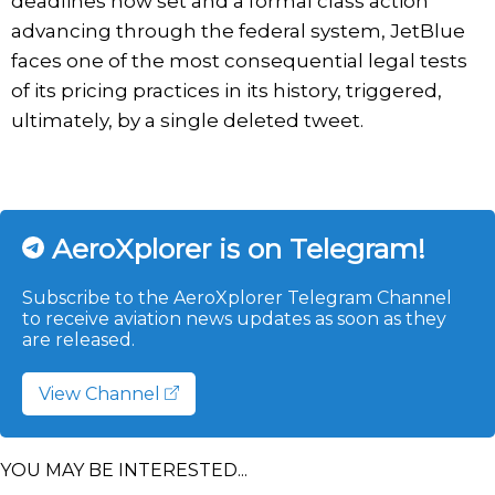
deadlines now set and a formal class action
advancing through the federal system, JetBlue
faces one of the most consequential legal tests
of its pricing practices in its history, triggered,
ultimately, by a single deleted tweet.
AeroXplorer is on Telegram!
Subscribe to the AeroXplorer Telegram Channel
to receive aviation news updates as soon as they
are released.
View Channel
YOU MAY BE INTERESTED...