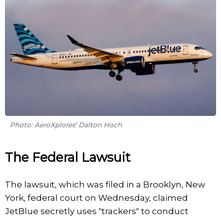
Photo: AeroXplorer/ Dalton Hoch
The Federal Lawsuit
The lawsuit, which was filed in a Brooklyn, New
York, federal court on Wednesday, claimed
JetBlue secretly uses "trackers" to conduct