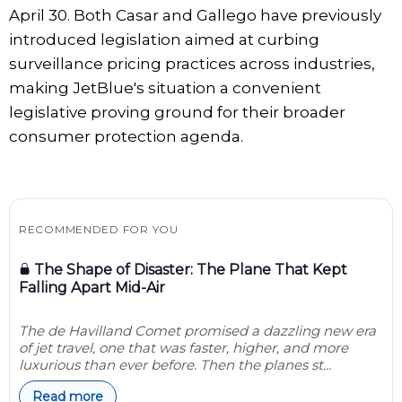
April 30. Both Casar and Gallego have previously
introduced legislation aimed at curbing
surveillance pricing practices across industries,
making JetBlue's situation a convenient
legislative proving ground for their broader
consumer protection agenda.
RECOMMENDED FOR YOU
The Shape of Disaster: The Plane That Kept
Falling Apart Mid-Air
The de Havilland Comet promised a dazzling new era
of jet travel, one that was faster, higher, and more
luxurious than ever before. Then the planes st...
Read more