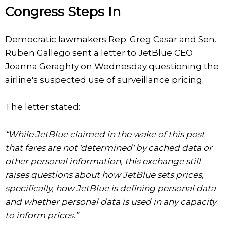
Congress Steps In
Democratic lawmakers Rep. Greg Casar and Sen.
Ruben Gallego sent a letter to JetBlue CEO
Joanna Geraghty on Wednesday questioning the
airline's suspected use of surveillance pricing.
The letter stated:
“While JetBlue claimed in the wake of this post
that fares are not 'determined' by cached data or
other personal information, this exchange still
raises questions about how JetBlue sets prices,
specifically, how JetBlue is defining personal data
and whether personal data is used in any capacity
to inform prices.”