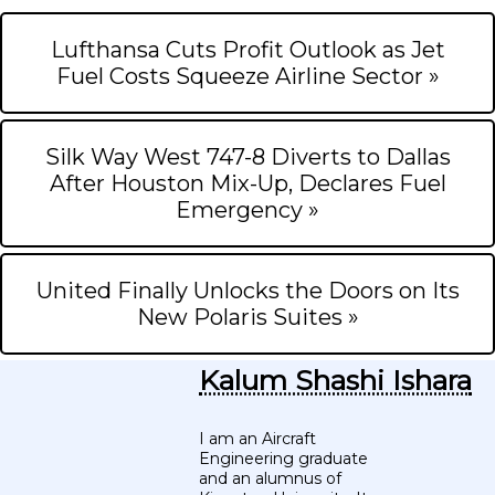
Lufthansa Cuts Profit Outlook as Jet
Fuel Costs Squeeze Airline Sector »
Silk Way West 747-8 Diverts to Dallas
After Houston Mix-Up, Declares Fuel
Emergency »
United Finally Unlocks the Doors on Its
New Polaris Suites »
Kalum Shashi Ishara
I am an Aircraft
Engineering graduate
and an alumnus of