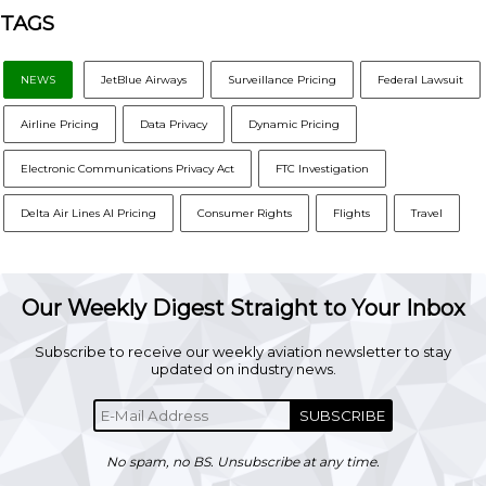
TAGS
NEWS
JetBlue Airways
Surveillance Pricing
Federal Lawsuit
Airline Pricing
Data Privacy
Dynamic Pricing
Electronic Communications Privacy Act
FTC Investigation
Delta Air Lines AI Pricing
Consumer Rights
Flights
Travel
Our Weekly Digest Straight to Your Inbox
Subscribe to receive our weekly aviation newsletter to stay
updated on industry news.
SUBSCRIBE
No spam, no BS. Unsubscribe at any time.