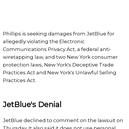
Phillips is seeking damages from JetBlue for
allegedly violating the Electronic
Communications Privacy Act, a federal anti-
wiretapping law, and two New York consumer
protection laws, New York's Deceptive Trade
Practices Act and New York's Unlawful Selling
Practices Act.
JetBlue's Denial
JetBlue declined to comment on the lawsuit on
Thursday. It also said it does not use personal