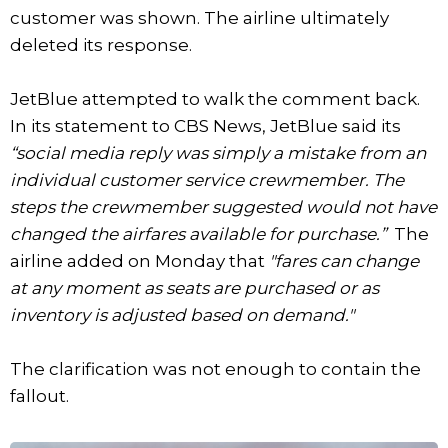
customer was shown. The airline ultimately
deleted its response.
JetBlue attempted to walk the comment back.
In its statement to CBS News, JetBlue said its
“social media reply was simply a mistake from an
individual customer service crewmember. The
steps the crewmember suggested would not have
changed the airfares available for purchase.”
The
airline added on Monday that
"fares can change
at any moment as seats are purchased or as
inventory is adjusted based on demand."
The clarification was not enough to contain the
fallout.