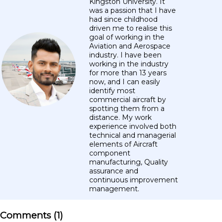
Kingston University. It
was a passion that I have
had since childhood
driven me to realise this
goal of working in the
Aviation and Aerospace
industry. I have been
working in the industry
for more than 13 years
now, and I can easily
identify most
commercial aircraft by
spotting them from a
distance. My work
experience involved both
technical and managerial
elements of Aircraft
component
manufacturing, Quality
assurance and
continuous improvement
management.
Comments (
1
)