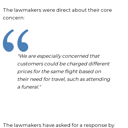
The lawmakers were direct about their core
concern:
"We are especially concerned that
customers could be charged different
prices for the same flight based on
their need for travel, such as attending
a funeral."
The lawmakers have asked for a response by