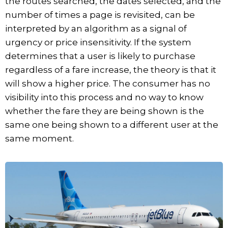
the routes searched, the dates selected, and the
number of times a page is revisited, can be
interpreted by an algorithm as a signal of
urgency or price insensitivity. If the system
determines that a user is likely to purchase
regardless of a fare increase, the theory is that it
will show a higher price. The consumer has no
visibility into this process and no way to know
whether the fare they are being shown is the
same one being shown to a different user at the
same moment.