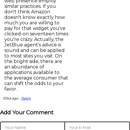
web presence employ
similar practices. If you
don't think Amazon
doesn't know exactly how
much you are willing to
pay for that widget you've
clicked-on seventeen times
you're crazy. Actually, the
JetBlue agent's advice is
sound and can be applied
to most sites you visit. On
the bright side, there are
an abundance of
applications available to
the average consumer that
can shift the odds to your
favor.
105d ago •
Reply
Add Your Comment