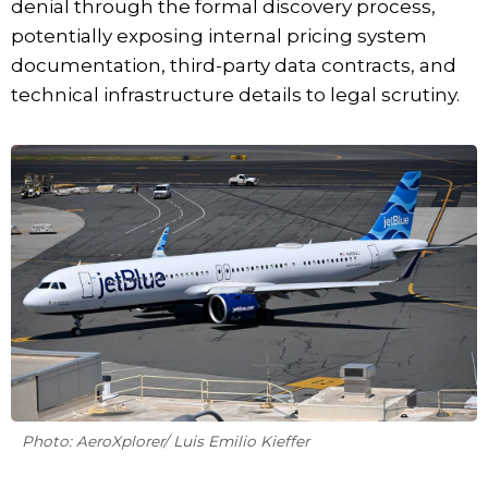
denial through the formal discovery process,
potentially exposing internal pricing system
documentation, third-party data contracts, and
technical infrastructure details to legal scrutiny.
Photo: AeroXplorer/ Luis Emilio Kieffer