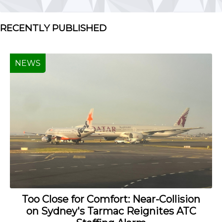
RECENTLY PUBLISHED
NEWS
Too Close for Comfort: Near-Collision
on Sydney's Tarmac Reignites ATC