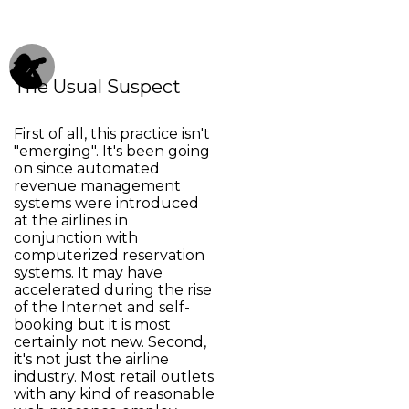
The Usual Suspect
First of all, this practice isn't
"emerging". It's been going
on since automated
revenue management
systems were introduced
at the airlines in
conjunction with
computerized reservation
systems. It may have
accelerated during the rise
of the Internet and self-
booking but it is most
certainly not new. Second,
it's not just the airline
industry. Most retail outlets
with any kind of reasonable