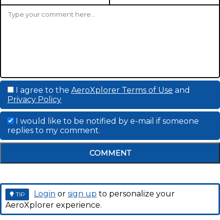
I agree to the
AeroXplorer Terms of Use
and
Privacy Policy
I would like to be notified by e-mail if someone
replies to my comment.
COMMENT
Login
or
sign up
to personalize your
TIP
AeroXplorer experience.