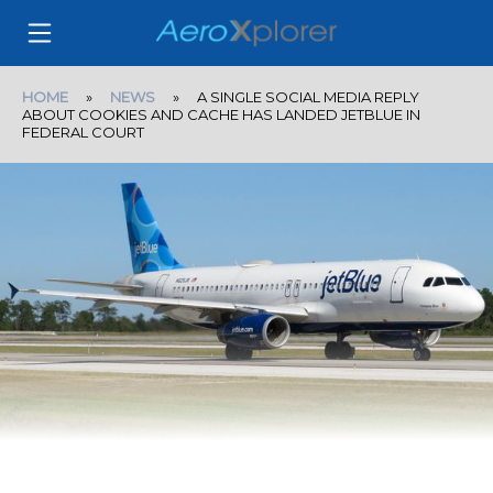
HOME
»
NEWS
» A SINGLE SOCIAL MEDIA REPLY
ABOUT COOKIES AND CACHE HAS LANDED JETBLUE IN
FEDERAL COURT