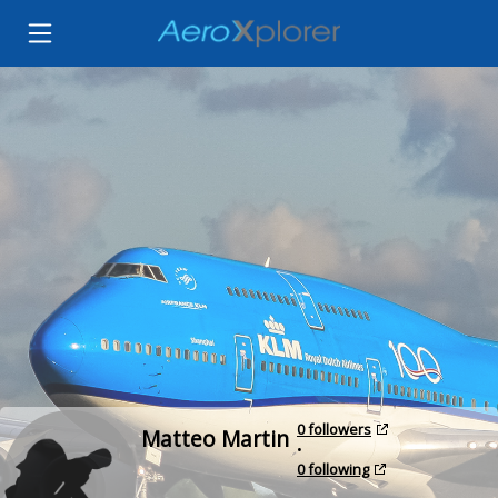
0 followers
Matteo Martin
•
0 following