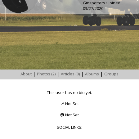
Gmspotters • Joined
03/27/2020
|
|
|
|
About
Photos (2)
Articles (0)
Albums
Groups
This user has no bio yet.
📍
Not Set
📷
Not Set
SOCIAL LINKS: