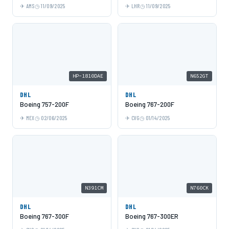
AMS
11/09/2025
LHR
11/09/2025
HP-1810DAE
N652GT
DHL
DHL
Boeing 757-200F
Boeing 767-200F
MEX
02/06/2025
CVG
01/14/2025
N391CM
N760CK
DHL
DHL
Boeing 767-300F
Boeing 767-300ER