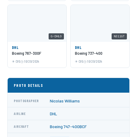
G-DHLO
N311GT
DHL
DHL
Boeing 767-300F
Boeing 737-400
CVG
10/20/2024
CVG
10/20/2024
PHOTO DETAILS
Nicolas Williams
PHOTOGRAPHER
DHL
AIRLINE
Boeing 747-400BCF
AIRCRAFT