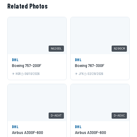
Related Photos
N620DL
N290CM
DHL
DHL
Boeing 757-200F
Boeing 767-300F
HGR
06/10/2026
JFK
02/28/2026
D-AEAT
D-AEAC
DHL
DHL
Airbus A300F-600
Airbus A300F-600