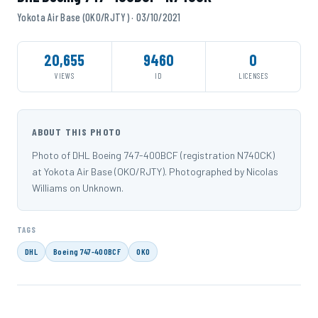
Yokota Air Base (OKO/RJTY) · 03/10/2021
20,655
9460
0
VIEWS
ID
LICENSES
ABOUT THIS PHOTO
Photo of DHL Boeing 747-400BCF (registration N740CK)
at Yokota Air Base (OKO/RJTY). Photographed by Nicolas
Williams on Unknown.
TAGS
DHL
Boeing 747-400BCF
OKO