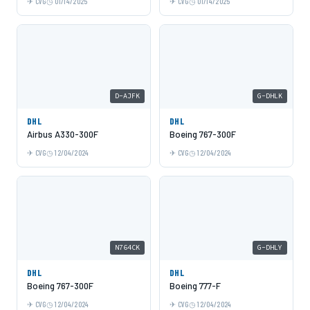
CVG
01/14/2025
CVG
01/14/2025
D-AJFK
G-DHLK
DHL
DHL
Airbus A330-300F
Boeing 767-300F
CVG
12/04/2024
CVG
12/04/2024
N764CK
G-DHLY
DHL
DHL
Boeing 767-300F
Boeing 777-F
CVG
12/04/2024
CVG
12/04/2024