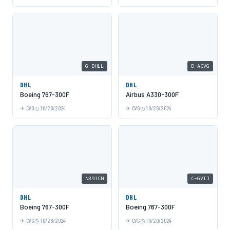
G-DHLL
D-ACVG
DHL
DHL
Boeing 767-300F
Airbus A330-300F
CVG
10/28/2024
CVG
10/28/2024
N391CM
C-GVIJ
DHL
DHL
Boeing 767-300F
Boeing 767-300F
CVG
10/28/2024
CVG
10/20/2024