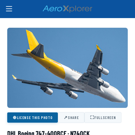
⊕
↗
⛶
LICENSE THIS PHOTO
SHARE
FULLSCREEN
DHL Boeing 747-400BCF · N740CK