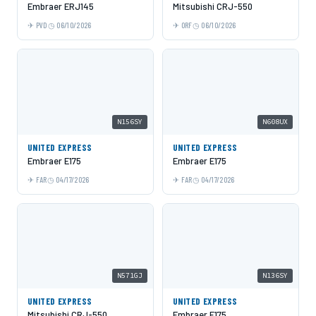
Embraer ERJ145
Mitsubishi CRJ-550
PVD
06/10/2026
ORF
06/10/2026
N156SY
N608UX
UNITED EXPRESS
UNITED EXPRESS
Embraer E175
Embraer E175
FAR
04/17/2026
FAR
04/17/2026
N571GJ
N136SY
UNITED EXPRESS
UNITED EXPRESS
Mitsubishi CRJ-550
Embraer E175