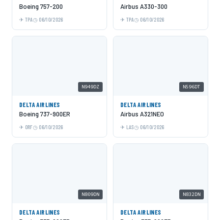
Boeing 757-200
Airbus A330-300
TPA
06/10/2026
TPA
06/10/2026
N949DZ
N596DT
DELTA AIRLINES
DELTA AIRLINES
Boeing 737-900ER
Airbus A321NEO
ORF
06/10/2026
LAS
06/10/2026
N809DN
N832DN
DELTA AIRLINES
DELTA AIRLINES