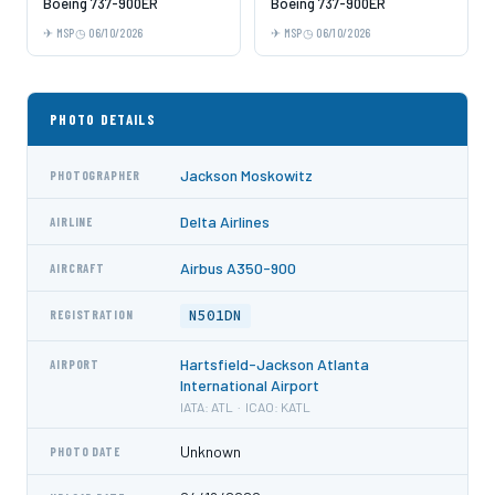
Boeing 737-900ER
Boeing 737-900ER
MSP
06/10/2026
MSP
06/10/2026
PHOTO DETAILS
Jackson Moskowitz
PHOTOGRAPHER
Delta Airlines
AIRLINE
Airbus A350-900
AIRCRAFT
N501DN
REGISTRATION
Hartsfield-Jackson Atlanta
AIRPORT
International Airport
IATA: ATL · ICAO: KATL
Unknown
PHOTO DATE