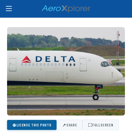
⊕
↗
⛶
LICENSE THIS PHOTO
SHARE
FULLSCREEN