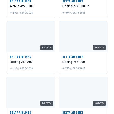
DELTA AIRLINES
DELTA AIRLINES
Airbus A220-100
Boeing 737-900ER
BOS
06/10/2026
ORF
06/10/2026
N713TW
N682DA
DELTA AIRLINES
DELTA AIRLINES
Boeing 757-200
Boeing 757-200
LAX
06/10/2026
TPA
06/10/2026
N706TW
N820NW
DELTA AIRLINES
DELTA AIRLINES