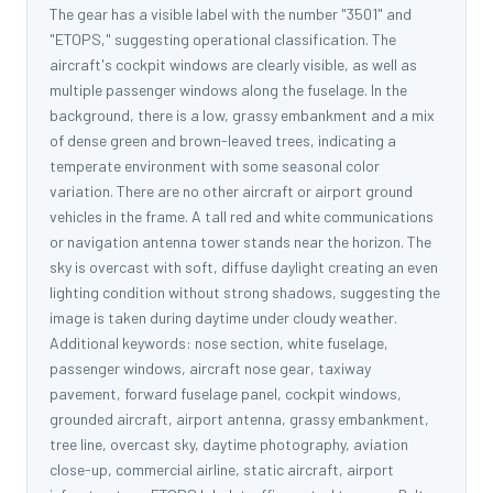
The gear has a visible label with the number "3501" and
"ETOPS," suggesting operational classification. The
aircraft's cockpit windows are clearly visible, as well as
multiple passenger windows along the fuselage. In the
background, there is a low, grassy embankment and a mix
of dense green and brown-leaved trees, indicating a
temperate environment with some seasonal color
variation. There are no other aircraft or airport ground
vehicles in the frame. A tall red and white communications
or navigation antenna tower stands near the horizon. The
sky is overcast with soft, diffuse daylight creating an even
lighting condition without strong shadows, suggesting the
image is taken during daytime under cloudy weather.
Additional keywords: nose section, white fuselage,
passenger windows, aircraft nose gear, taxiway
pavement, forward fuselage panel, cockpit windows,
grounded aircraft, airport antenna, grassy embankment,
tree line, overcast sky, daytime photography, aviation
close-up, commercial airline, static aircraft, airport