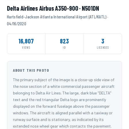
Delta Airlines Airbus A350-900 · N501DN
Hartsfield-Jackson Atlanta International Airport (ATL/KATL) ·
04/16/2020
16,807
823
3
VIEWS
ID
LICENSES
ABOUT THIS PHOTO
The primary subject of the image is a close-up side view of
the nose section of a white commercial passenger aircraft
belonging to Delta Air Lines. The large, dark blue "DELTA"
text and the red triangular Delta logo are prominently
displayed on the forward fuselage above the passenger
windows. The aircraft is aligned parallel with a taxiway or
runway surface and is stationary, as indicated by its
extended nose wheel gear which contacts the pavement.