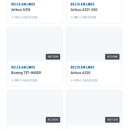
DELTA AIRLINES
DELTA AIRLINES
Airbus A319
Airbus A321-200
PVD
06/10/2026
BWI
06/10/2026
N879DN
N330NW
DELTA AIRLINES
DELTA AIRLINES
Boeing 737-900ER
Airbus A320
BWI
06/10/2026
DFW
06/10/2026
N130DU
N875DN