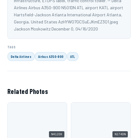
infrastructure, ETOPS label, traffic control tower. -- Delta
Airlines Airbus A350-900 N501DN ATL airport KATL airport
Hartsfield-Jackson Atlanta International Airport Atlanta,
Georgia, United States AzHYWO7GCSuEJKmEZ3Q1.jpeg
Jackson Moskowitz December 0, 04/16/2020
TAGS
Delta Airlines
Airbus A350-900
ATL
Related Photos
N412DX
N174DN