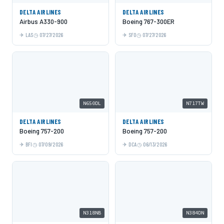
DELTA AIRLINES
DELTA AIRLINES
Airbus A330-900
Boeing 767-300ER
LAS
07/27/2026
SFO
07/27/2026
N650DL
N717TW
DELTA AIRLINES
DELTA AIRLINES
Boeing 757-200
Boeing 757-200
BFI
07/09/2026
DCA
06/13/2026
N318NB
N384DN