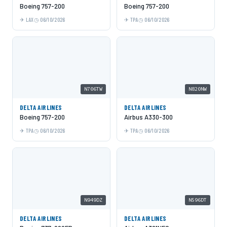
Boeing 757-200
Boeing 757-200
LAX
06/10/2026
TPA
06/10/2026
N706TW
N820NW
DELTA AIRLINES
DELTA AIRLINES
Boeing 757-200
Airbus A330-300
TPA
06/10/2026
TPA
06/10/2026
N949DZ
N596DT
DELTA AIRLINES
DELTA AIRLINES