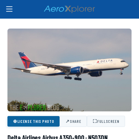
⊕
↗
⛶
LICENSE THIS PHOTO
SHARE
FULLSCREEN
Delta Airlines Airbus A350-900 · N503DN