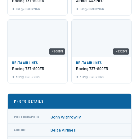
Boeing 737-900ER
Airbus A321NEO
ORF
06/10/2026
LAS
06/10/2026
N809DN
N832DN
DELTA AIRLINES
DELTA AIRLINES
Boeing 737-900ER
Boeing 737-900ER
MSP
06/10/2026
MSP
06/10/2026
PHOTO DETAILS
John Withrow IV
PHOTOGRAPHER
Delta Airlines
AIRLINE