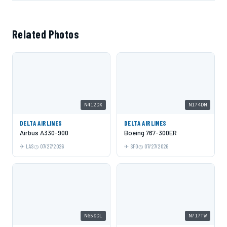
Related Photos
N412DX
N174DN
DELTA AIRLINES
DELTA AIRLINES
Airbus A330-900
Boeing 767-300ER
LAS
07/27/2026
SFO
07/27/2026
N650DL
N717TW