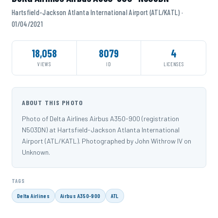
Hartsfield-Jackson Atlanta International Airport (ATL/KATL) ·
01/04/2021
18,058
8079
4
VIEWS
ID
LICENSES
ABOUT THIS PHOTO
Photo of Delta Airlines Airbus A350-900 (registration
N503DN) at Hartsfield-Jackson Atlanta International
Airport (ATL/KATL). Photographed by John Withrow IV on
Unknown.
TAGS
Delta Airlines
Airbus A350-900
ATL