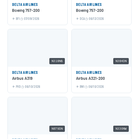
DELTA AIRLINES
DELTA AIRLINES
Boeing 757-200
Boeing 757-200
BFI
07/09/2026
DCA
06/13/2026
N318NB
N384DN
DELTA AIRLINES
DELTA AIRLINES
Airbus A319
Airbus A321-200
PVD
06/10/2026
BWI
06/10/2026
N879DN
N330NW