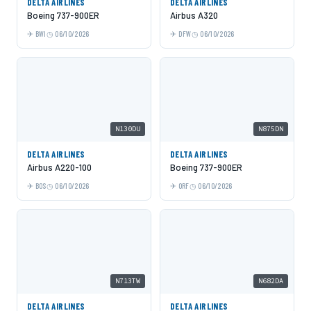
DELTA AIRLINES
DELTA AIRLINES
Boeing 737-900ER
Airbus A320
BWI
06/10/2026
DFW
06/10/2026
N130DU
N875DN
DELTA AIRLINES
DELTA AIRLINES
Airbus A220-100
Boeing 737-900ER
BOS
06/10/2026
ORF
06/10/2026
N713TW
N682DA
DELTA AIRLINES
DELTA AIRLINES