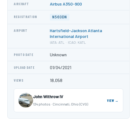
Airbus A350-900
AIRCRAFT
N503DN
REGISTRATION
Hartsfield-Jackson Atlanta
AIRPORT
International Airport
IATA: ATL · ICAO: KATL
Unknown
PHOTO DATE
01/04/2021
UPLOAD DATE
18,058
VIEWS
John Withrow IV
VIEW →
134 photos · Cincinnati, Ohio (CVG)