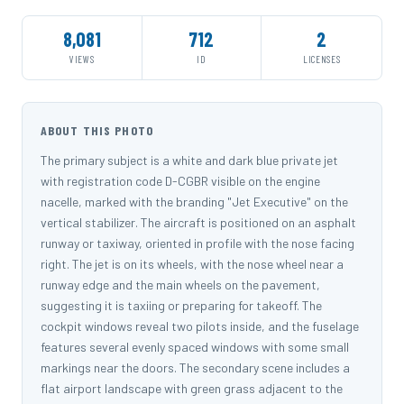
8,081
712
2
VIEWS
ID
LICENSES
ABOUT THIS PHOTO
The primary subject is a white and dark blue private jet
with registration code D-CGBR visible on the engine
nacelle, marked with the branding "Jet Executive" on the
vertical stabilizer. The aircraft is positioned on an asphalt
runway or taxiway, oriented in profile with the nose facing
right. The jet is on its wheels, with the nose wheel near a
runway edge and the main wheels on the pavement,
suggesting it is taxiing or preparing for takeoff. The
cockpit windows reveal two pilots inside, and the fuselage
features several evenly spaced windows with some small
markings near the doors. The secondary scene includes a
flat airport landscape with green grass adjacent to the