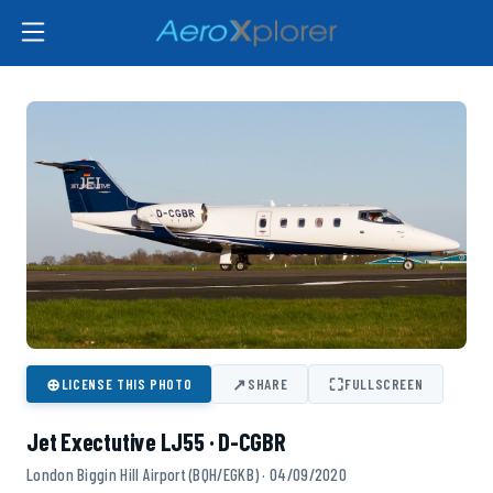
⊕
↗
⛶
LICENSE THIS PHOTO
SHARE
FULLSCREEN
Jet Exectutive LJ55 · D-CGBR
London Biggin Hill Airport (BQH/EGKB) · 04/09/2020