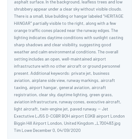
asphalt surface. In the background, leafless trees and low
shrubbery appear under a clear sky without visible clouds.
There is a small, blue building or hangar labeled "HERITAGE
HANGAR" partially visible to the right, along with a few
orange traffic cones placed near the runway edges. The
lighting indicates daytime conditions with sunlight casting
sharp shadows and clear visibility, suggesting good
weather and calm environmental conditions. The overall
setting includes an open, well-maintained airport
infrastructure with no other aircraft or ground personnel
present. Additional keywords: private jet, business
aviation, airplane side view, runway markings, aircraft
taxiing, airport hangar, general aviation, aircraft
registration, clear sky, daytime lighting, green grass,
aviation infrastructure, runway cones, executive aircraft,
light aircraft, twin-engine jet, paved runway. -- Jet
Exectutive LJ55 D-CGBR BQH airport EGKB airport London
Biggin Hill Airport London, United Kingdom _L7D0483.jpg
Tim Lowe December 0, 04/09/2020