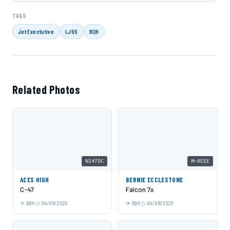
TAGS
Jet Exectutive
LJ55
BQH
Related Photos
N147DC
M-REEE
ACES HIGH
BERNIE ECCLESTONE
C-47
Falcon 7x
BQH
04/09/2020
BQH
04/09/2020