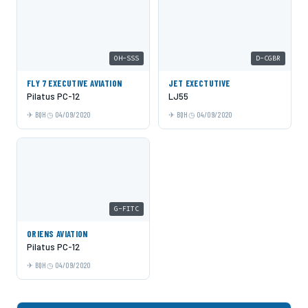
OH-SSS
D-CGBR
FLY 7 EXECUTIVE AVIATION
JET EXECTUTIVE
Pilatus PC-12
LJ55
BQH
04/09/2020
BQH
04/09/2020
G-FITC
ORIENS AVIATION
Pilatus PC-12
BQH
04/09/2020