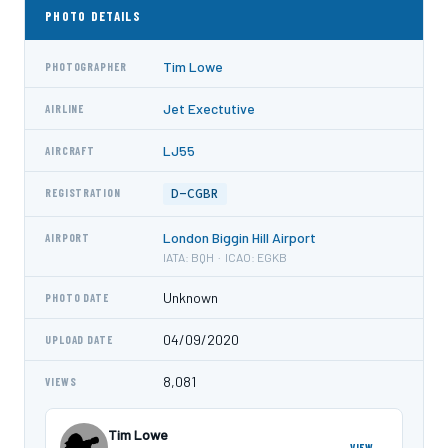
PHOTO DETAILS
Tim Lowe
PHOTOGRAPHER
Jet Exectutive
AIRLINE
LJ55
AIRCRAFT
D-CGBR
REGISTRATION
London Biggin Hill Airport
AIRPORT
IATA: BQH · ICAO: EGKB
Unknown
PHOTO DATE
04/09/2020
UPLOAD DATE
8,081
VIEWS
Tim Lowe
VIEW →