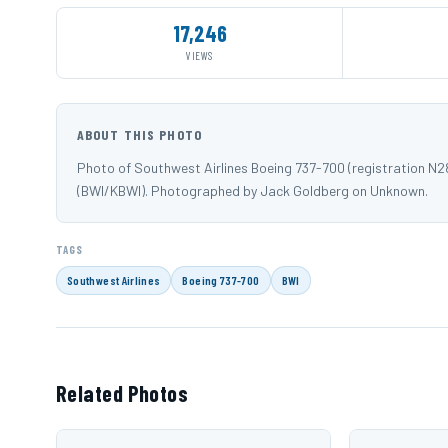
17,246
VIEWS
ABOUT THIS PHOTO
Photo of Southwest Airlines Boeing 737-700 (registration N
(BWI/KBWI). Photographed by Jack Goldberg on Unknown.
TAGS
Southwest Airlines
Boeing 737-700
BWI
Related Photos