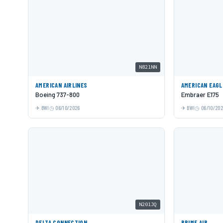
N821NN
AMERICAN AIRLINES
AMERICAN EAGL
Boeing 737-800
Embraer E175
BWI
06/10/2026
BWI
06/10/20
N201JQ
DELTA CONNECTION
PRIME AIR