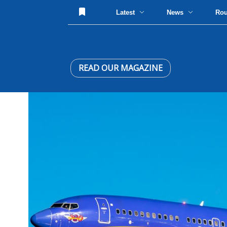
Latest
News
Ro
READ OUR MAGAZINE