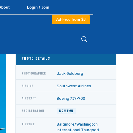
About
Login / Join
Ad-Free from $3
PHOTO DETAILS
Jack Goldberg
PHOTOGRAPHER
Southwest Airlines
AIRLINE
Boeing 737-700
AIRCRAFT
N281WN
REGISTRATION
Baltimore/Washington
AIRPORT
International Thurgood