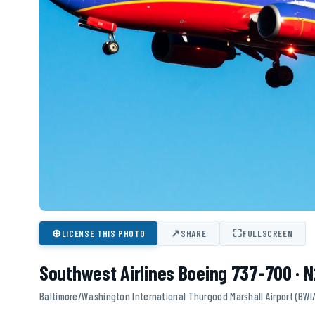
⊕
↗
⛶
LICENSE THIS PHOTO
SHARE
FULLSCREEN
Southwest Airlines Boeing 737-700 · 
Baltimore/Washington International Thurgood Marshall Airport (BWI/