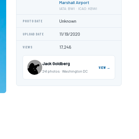
Marshall Airport
IATA: BWI · ICAO: KBWI
Unknown
PHOTO DATE
11/19/2020
UPLOAD DATE
17,246
VIEWS
Jack Goldberg
VIEW →
241 photos · Washington DC