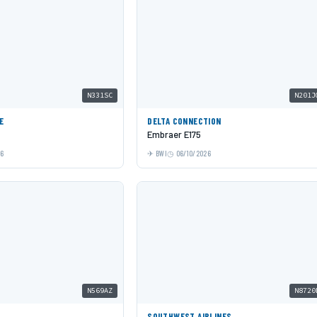
N331SC
N201J
E
DELTA CONNECTION
Embraer E175
26
BWI
06/10/2026
N569AZ
N8720
SOUTHWEST AIRLINES