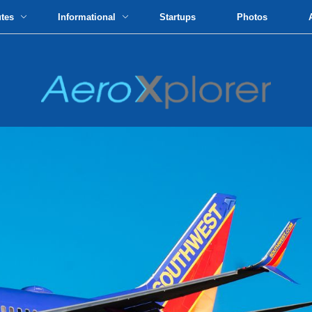
utes
Informational
Startups
Photos