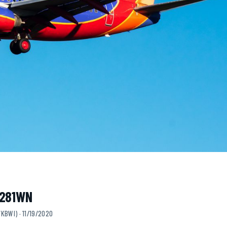
N281WN
KBWI) · 11/19/2020