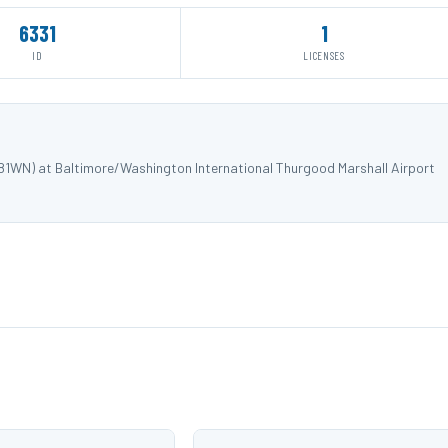
6331
1
ID
LICENSES
281WN) at Baltimore/Washington International Thurgood Marshall Airport