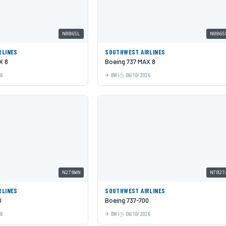
N8865L
N8865
RLINES
SOUTHWEST AIRLINES
X 8
Boeing 737 MAX 8
26
BWI
06/10/2026
N278WN
N7827
RLINES
SOUTHWEST AIRLINES
0
Boeing 737-700
26
BWI
06/10/2026