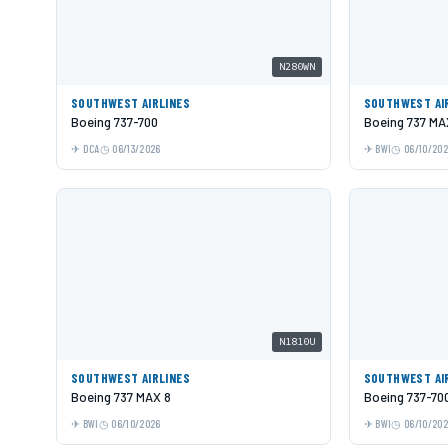
N280WN
SOUTHWEST AIRLINES
SOUTHWEST AI
Boeing 737-700
Boeing 737 MA
DCA
06/13/2026
BWI
06/10/20
N1810U
SOUTHWEST AIRLINES
SOUTHWEST AI
Boeing 737 MAX 8
Boeing 737-70
BWI
06/10/2026
BWI
06/10/20