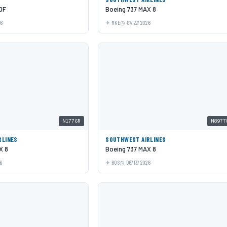
0F
Boeing 737 MAX 8
26
MKE
07/27/2026
N1776R
N8977
RLINES
SOUTHWEST AIRLINES
X 8
Boeing 737 MAX 8
6
BOS
06/13/2026