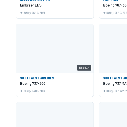
Embraer E175
Boeing 767-30
BWI
06/10/2026
BWI
06/10/20
N8681M
SOUTHWEST AIRLINES
SOUTHWEST AI
Boeing 737-800
Boeing 737 MA
BOS
07/09/2026
BOS
06/13/202