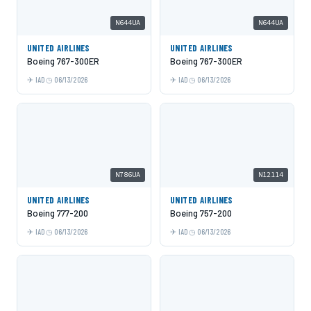
N644UA
N644UA
UNITED AIRLINES
UNITED AIRLINES
Boeing 767-300ER
Boeing 767-300ER
IAD
06/13/2026
IAD
06/13/2026
N786UA
N12114
UNITED AIRLINES
UNITED AIRLINES
Boeing 777-200
Boeing 757-200
IAD
06/13/2026
IAD
06/13/2026