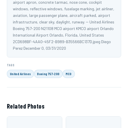
airport apron, concrete tarmac, nose cone, cockpit
windows, reflective windows, fuselage marking, jet airliner,
aviation, large passenger plane, aircraft parked, airport
infrastructure, clear sky, daylight, runway. -- United Airlines
Boeing 757-200 N21108 MCO airport KMCO airport Orlando
International Airport Orlando, Florida, United States
2CD698BF-4AA0-45F2-B989-B35566BC137D.jpeg Diego
Perez December 0, 03/31/2020
TAGS
United Airlines
Boeing 757-200
MCO
Related Photos