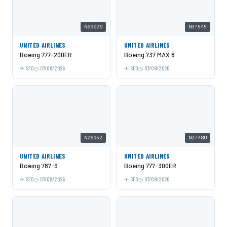
N69020
N37545
UNITED AIRLINES
UNITED AIRLINES
Boeing 777-200ER
Boeing 737 MAX 8
SFO
07/09/2026
SFO
07/09/2026
N26952
N2748U
UNITED AIRLINES
UNITED AIRLINES
Boeing 787-9
Boeing 777-300ER
SFO
07/09/2026
SFO
07/09/2026