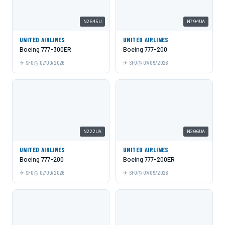
N2645U
N794UA
UNITED AIRLINES
UNITED AIRLINES
Boeing 777-300ER
Boeing 777-200
SFO
07/09/2026
SFO
07/09/2026
N222UA
N206UA
UNITED AIRLINES
UNITED AIRLINES
Boeing 777-200
Boeing 777-200ER
SFO
07/09/2026
SFO
07/09/2026