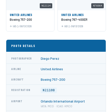
N12114
N76064
UNITED AIRLINES
UNITED AIRLINES
Boeing 757-200
Boeing 767-400ER
IAD
06/13/2026
IAD
06/13/2026
PHOTO DETAILS
Diego Perez
PHOTOGRAPHER
United Airlines
AIRLINE
Boeing 757-200
AIRCRAFT
N21108
REGISTRATION
Orlando International Airport
AIRPORT
IATA: MCO · ICAO: KMCO