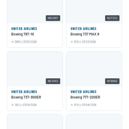
N91007
N17331
UNITED AIRLINES
UNITED AIRLINES
Boeing 787-10
Boeing 737 MAX 8
EWR
07/31/2026
SFO
07/27/2026
N53441
N78002
UNITED AIRLINES
UNITED AIRLINES
Boeing 737-900ER
Boeing 777-200ER
IAD
07/09/2026
SFO
07/09/2026