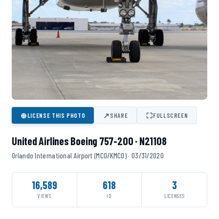
⊕
↗
⛶
LICENSE THIS PHOTO
SHARE
FULLSCREEN
United Airlines Boeing 757-200 · N21108
Orlando International Airport (MCO/KMCO) · 03/31/2020
16,589
618
3
VIEWS
ID
LICENSES