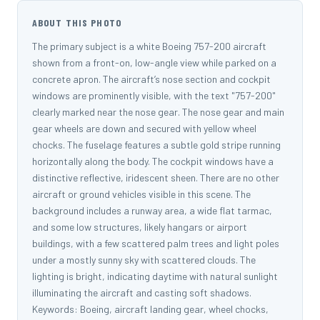
ABOUT THIS PHOTO
The primary subject is a white Boeing 757-200 aircraft
shown from a front-on, low-angle view while parked on a
concrete apron. The aircraft’s nose section and cockpit
windows are prominently visible, with the text "757-200"
clearly marked near the nose gear. The nose gear and main
gear wheels are down and secured with yellow wheel
chocks. The fuselage features a subtle gold stripe running
horizontally along the body. The cockpit windows have a
distinctive reflective, iridescent sheen. There are no other
aircraft or ground vehicles visible in this scene. The
background includes a runway area, a wide flat tarmac,
and some low structures, likely hangars or airport
buildings, with a few scattered palm trees and light poles
under a mostly sunny sky with scattered clouds. The
lighting is bright, indicating daytime with natural sunlight
illuminating the aircraft and casting soft shadows.
Keywords: Boeing, aircraft landing gear, wheel chocks,