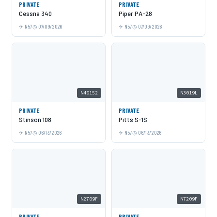
PRIVATE
PRIVATE
Cessna 340
Piper PA-28
N57
07/09/2026
N57
07/09/2026
N40152
N3019L
PRIVATE
PRIVATE
Stinson 108
Pitts S-1S
N57
06/13/2026
N57
06/13/2026
N2709F
N7209F
PRIVATE
PRIVATE