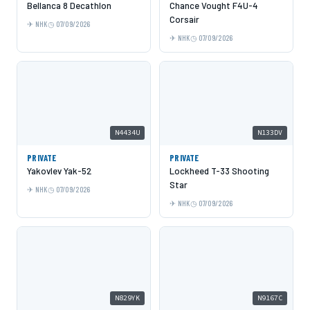
Bellanca 8 Decathlon
Chance Vought F4U-4
Corsair
NHK
07/09/2026
NHK
07/09/2026
N4434U
N133DV
PRIVATE
PRIVATE
Yakovlev Yak-52
Lockheed T-33 Shooting
Star
NHK
07/09/2026
NHK
07/09/2026
N829YK
N9167C