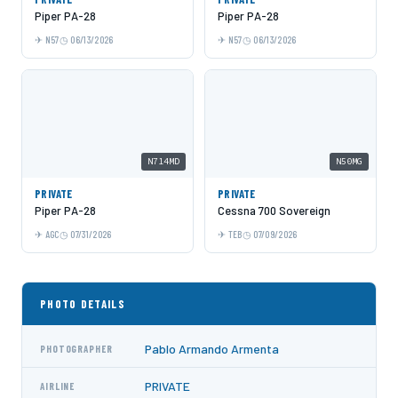
Piper PA-28
Piper PA-28
N57
06/13/2026
N57
06/13/2026
N714MD
N50MG
PRIVATE
PRIVATE
Piper PA-28
Cessna 700 Sovereign
AGC
07/31/2026
TEB
07/09/2026
PHOTO DETAILS
Pablo Armando Armenta
PHOTOGRAPHER
PRIVATE
AIRLINE