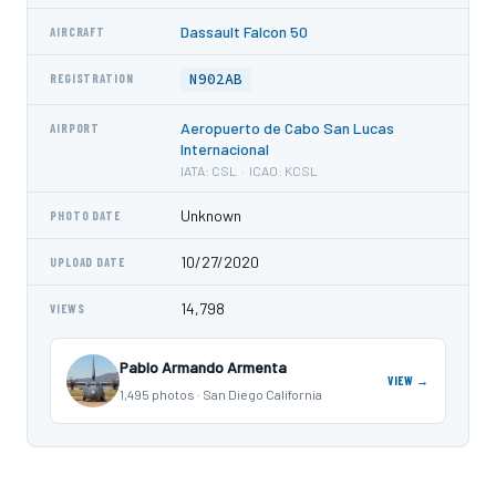
Dassault Falcon 50
AIRCRAFT
N902AB
REGISTRATION
Aeropuerto de Cabo San Lucas
AIRPORT
Internacional
IATA: CSL · ICAO: KCSL
Unknown
PHOTO DATE
10/27/2020
UPLOAD DATE
14,798
VIEWS
Pablo Armando Armenta
VIEW →
1,495 photos · San Diego California