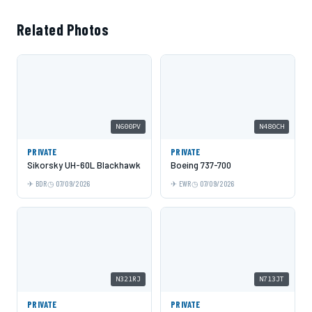
Related Photos
N600PV
N480CH
PRIVATE
PRIVATE
Sikorsky UH-60L Blackhawk
Boeing 737-700
BDR
07/09/2026
EWR
07/09/2026
N321RJ
N713JT
PRIVATE
PRIVATE