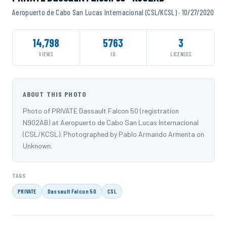
Aeropuerto de Cabo San Lucas Internacional (CSL/KCSL) · 10/27/2020
14,798
5763
3
VIEWS
ID
LICENSES
ABOUT THIS PHOTO
Photo of PRIVATE Dassault Falcon 50 (registration
N902AB) at Aeropuerto de Cabo San Lucas Internacional
(CSL/KCSL). Photographed by Pablo Armando Armenta on
Unknown.
TAGS
PRIVATE
Dassault Falcon 50
CSL