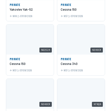
PRIVATE
PRIVATE
Yakovlev Yak-52
Cessna 150
NHK
07/09/2026
N57
07/09/2026
N63524
N340CR
PRIVATE
PRIVATE
Cessna 150
Cessna 340
N57
07/09/2026
N57
07/09/2026
N340CR
N78QB