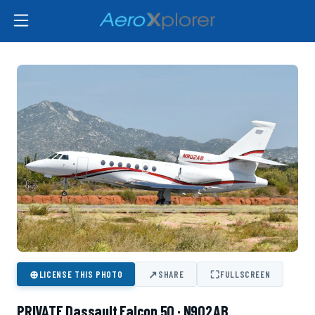
⊕
↗
⛶
LICENSE THIS PHOTO
SHARE
FULLSCREEN
PRIVATE Dassault Falcon 50 · N902AB