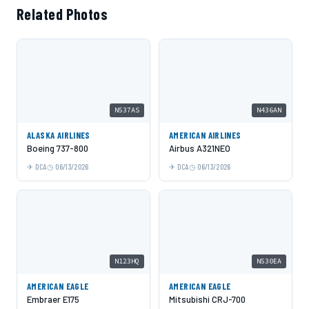
Related Photos
N537AS
N436AN
ALASKA AIRLINES
AMERICAN AIRLINES
Boeing 737-800
Airbus A321NEO
DCA
06/13/2026
DCA
06/13/2026
N123HQ
N530EA
AMERICAN EAGLE
AMERICAN EAGLE
Embraer E175
Mitsubishi CRJ-700