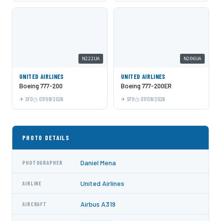
N222UA
N206UA
UNITED AIRLINES
UNITED AIRLINES
Boeing 777-200
Boeing 777-200ER
SFO
07/09/2026
SFO
07/09/2026
PHOTO DETAILS
Daniel Mena
PHOTOGRAPHER
United Airlines
AIRLINE
Airbus A319
AIRCRAFT