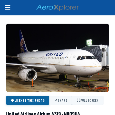
⊕
↗
⛶
LICENSE THIS PHOTO
SHARE
FULLSCREEN
United Airlines Airbus A319 · N809UA