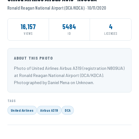
Ronald Reagan National Airport (DCA/KDCA) · 10/11/2020
16,157
5484
4
VIEWS
ID
LICENSES
ABOUT THIS PHOTO
Photo of United Airlines Airbus A319 (registration N809UA)
at Ronald Reagan National Airport (DCA/KDCA).
Photographed by Daniel Mena on Unknown.
TAGS
United Airlines
Airbus A319
DCA