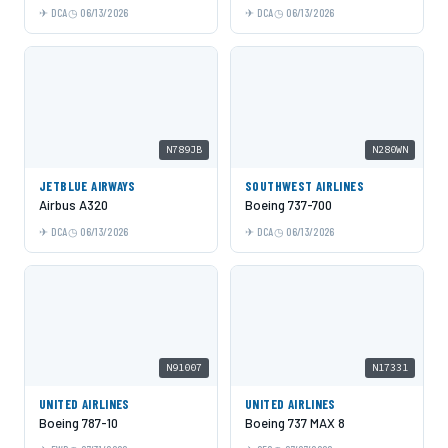
DCA
06/13/2026
DCA
06/13/2026
N789JB
N280WN
JETBLUE AIRWAYS
SOUTHWEST AIRLINES
Airbus A320
Boeing 737-700
DCA
06/13/2026
DCA
06/13/2026
N91007
N17331
UNITED AIRLINES
UNITED AIRLINES
Boeing 787-10
Boeing 737 MAX 8