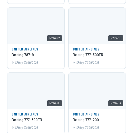
N26952
N2748U
UNITED AIRLINES
UNITED AIRLINES
Boeing 787-9
Boeing 777-300ER
SFO
07/09/2026
SFO
07/09/2026
N2645U
N794UA
UNITED AIRLINES
UNITED AIRLINES
Boeing 777-300ER
Boeing 777-200
SFO
07/09/2026
SFO
07/09/2026