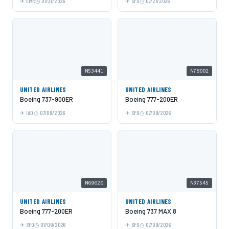
EWR
07/31/2026
SFO
07/27/2026
N53441
N78002
UNITED AIRLINES
UNITED AIRLINES
Boeing 737-900ER
Boeing 777-200ER
IAD
07/09/2026
SFO
07/09/2026
N69020
N37545
UNITED AIRLINES
UNITED AIRLINES
Boeing 777-200ER
Boeing 737 MAX 8
SFO
07/09/2026
SFO
07/09/2026