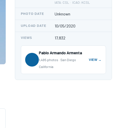
IATA: CSL · ICAO: KCSL
Unknown
PHOTO DATE
10/05/2020
UPLOAD DATE
17,832
VIEWS
Pablo Armando Armenta
1,495 photos · San Diego
VIEW →
California