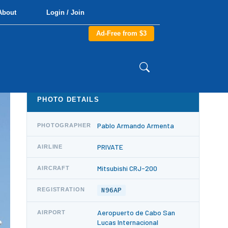
About
Login / Join
Ad-Free from $3
PHOTO DETAILS
Pablo Armando Armenta
PHOTOGRAPHER
PRIVATE
AIRLINE
Mitsubishi CRJ-200
AIRCRAFT
N96AP
REGISTRATION
Aeropuerto de Cabo San
AIRPORT
Lucas Internacional