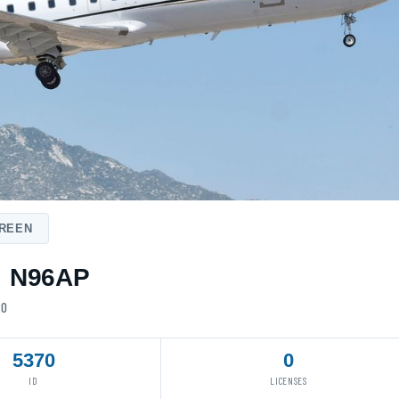
20
5370
0
ID
LICENSES