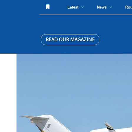
Latest
News
Ro
READ OUR MAGAZINE