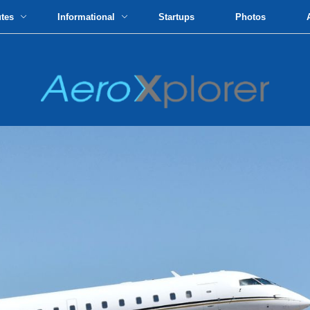
utes
Informational
Startups
Photos