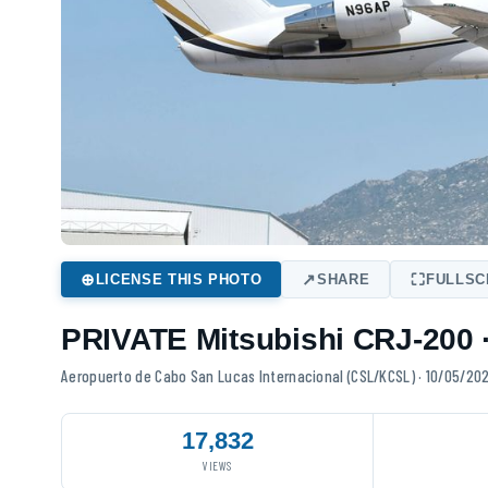
⊕
↗
⛶
LICENSE THIS PHOTO
SHARE
FULLSCREEN
PRIVATE Mitsubishi CRJ-200 · N96AP
Aeropuerto de Cabo San Lucas Internacional (CSL/KCSL) · 10/05/20
17,832
VIEWS