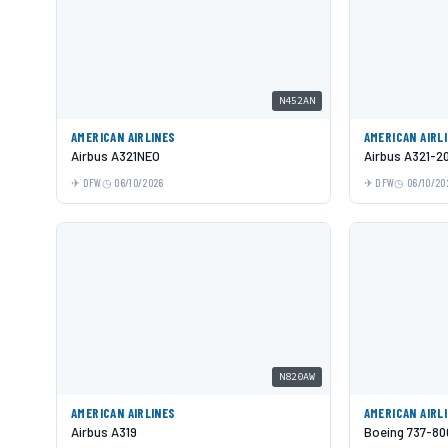
N452AN
AMERICAN AIRLINES
AMERICAN AIRL
Airbus A321NEO
Airbus A321-2
DFW
06/10/2026
DFW
06/10/20
N820AW
AMERICAN AIRLINES
AMERICAN AIRL
Airbus A319
Boeing 737-80