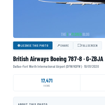
⊕
↗
⛶
LICENSE THIS PHOTO
SHARE
FULLSCREEN
British Airways Boeing 787-8 · G-ZBJA
Dallas-Fort Worth International Airport (DFW/KDFW) · 10/01/2020
17,471
VIEWS
ABOUT THIS PHOTO