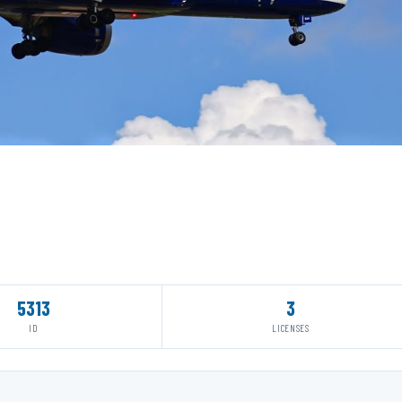
5313
3
ID
LICENSES