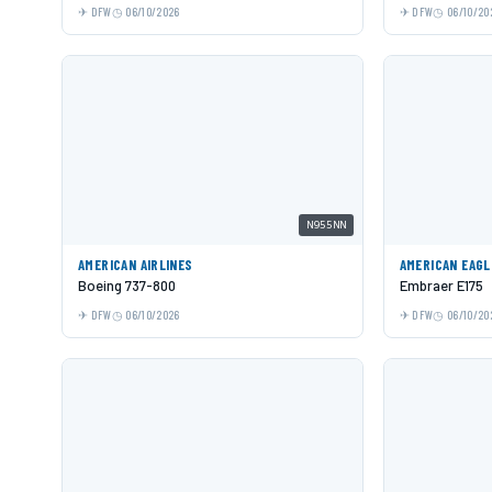
DFW
06/10/2026
DFW
06/10/20
N955NN
AMERICAN AIRLINES
AMERICAN EAGL
Boeing 737-800
Embraer E175
DFW
06/10/2026
DFW
06/10/20