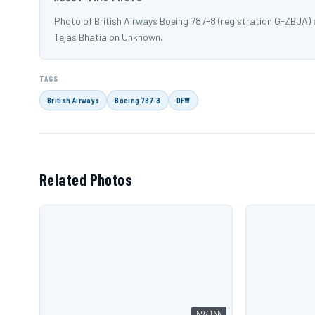
Photo of British Airways Boeing 787-8 (registration G-ZBJA)
Tejas Bhatia on Unknown.
TAGS
British Airways
Boeing 787-8
DFW
Related Photos
N971NN