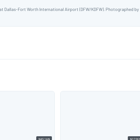
 at Dallas-Fort Worth International Airport (DFW/KDFW). Photographed by
N451AN
N170U