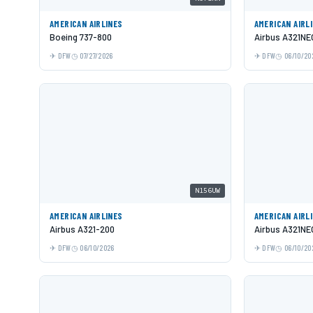
AMERICAN AIRLINES
AMERICAN AIRL
Boeing 737-800
Airbus A321NE
DFW
07/27/2026
DFW
06/10/20
N156UW
AMERICAN AIRLINES
AMERICAN AIRL
Airbus A321-200
Airbus A321NE
DFW
06/10/2026
DFW
06/10/20