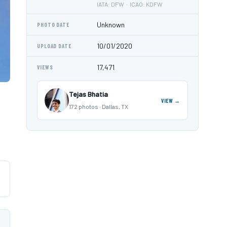
IATA: DFW · ICAO: KDFW
Unknown
PHOTO DATE
10/01/2020
UPLOAD DATE
17,471
VIEWS
Tejas Bhatia
VIEW →
172 photos · Dallas, TX