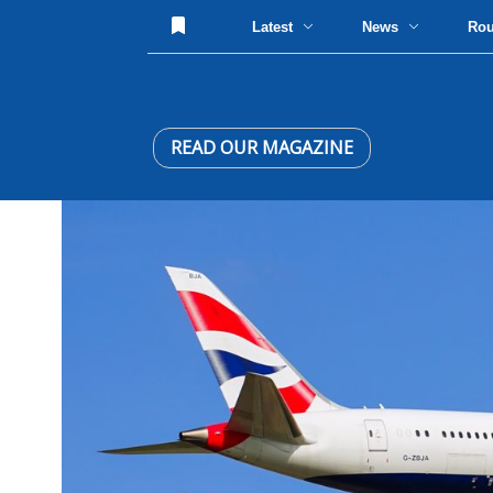
Latest
News
Ro
READ OUR MAGAZINE