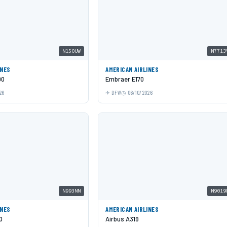
N150UW
N771J
INES
AMERICAN AIRLINES
00
Embraer E170
26
DFW
06/10/2026
N993NN
N9019
INES
AMERICAN AIRLINES
0
Airbus A319