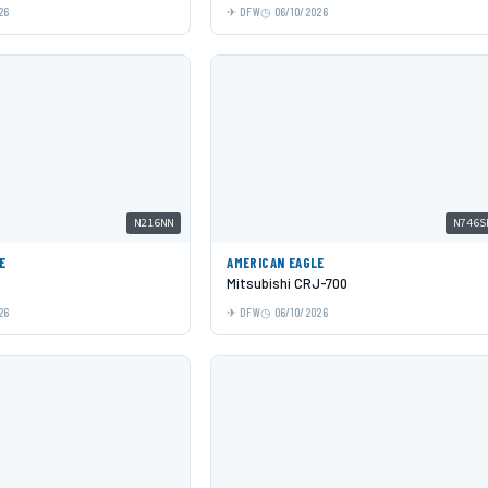
26
DFW
06/10/2026
N216NN
N746S
E
AMERICAN EAGLE
Mitsubishi CRJ-700
26
DFW
06/10/2026