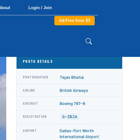
About
Login / Join
Ad-Free from $3
PHOTO DETAILS
Tejas Bhatia
PHOTOGRAPHER
British Airways
AIRLINE
Boeing 787-8
AIRCRAFT
G-ZBJA
REGISTRATION
Dallas-Fort Worth
AIRPORT
International Airport