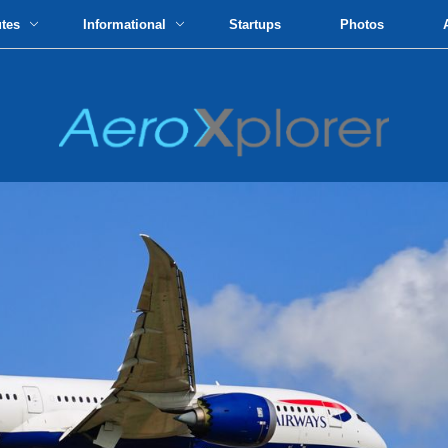
utes
Informational
Startups
Photos