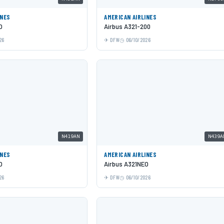
INES
AMERICAN AIRLINES
O
Airbus A321-200
26
DFW
06/10/2026
N419AN
N439A
INES
AMERICAN AIRLINES
O
Airbus A321NEO
26
DFW
06/10/2026